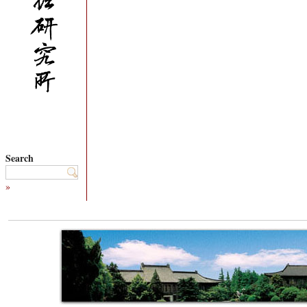
Search
»