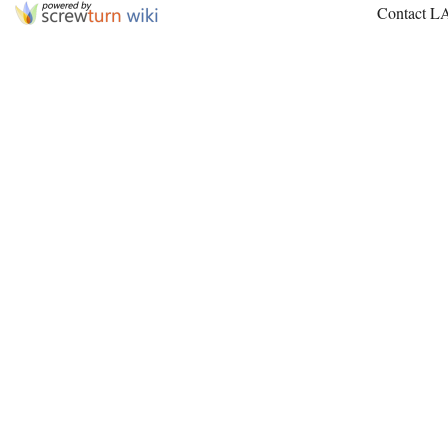
Contact L