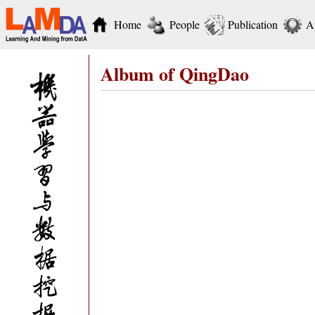
Home
People
Publication
A
Album of QingDao