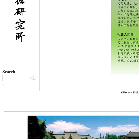
Search
»