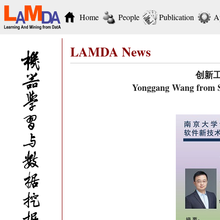
Home
People
Publication
A
LAMDA News
创新
Yonggang Wang from Si