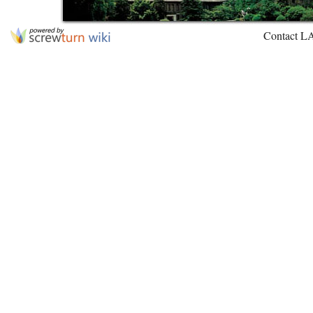
Contact L