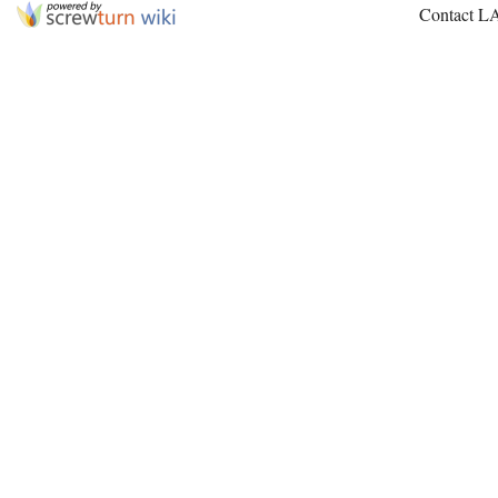
Contact L