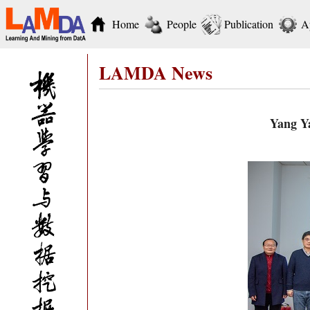
Home
People
Publication
A
LAMDA News
Yang Ya