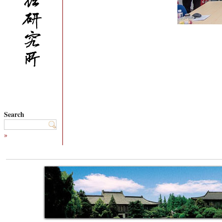
Search
»