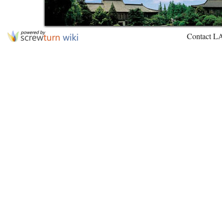
Contact L