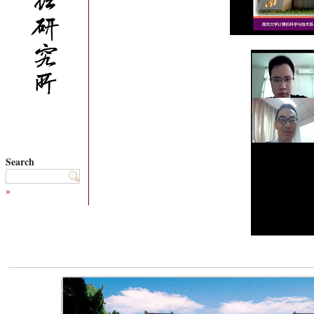
Search
»