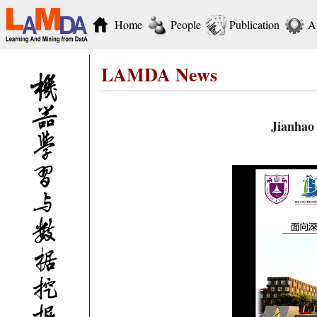
Home
People
Publication
A
LAMDA News
Jianhao 