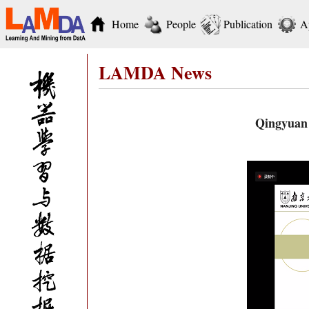
Home
People
Publication
A
LAMDA News
Qingyuan 