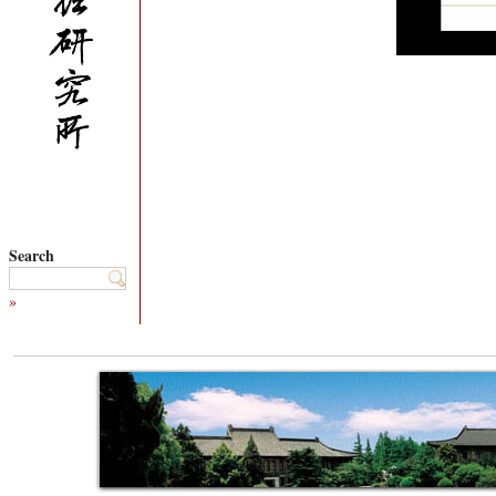
Search
»