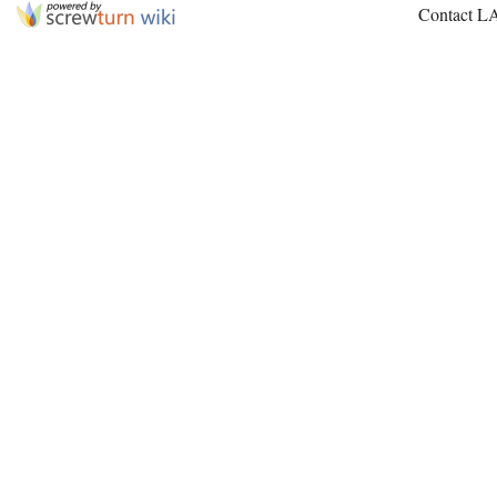
Contact L