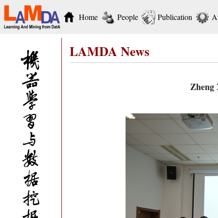
Home
People
Publication
A
LAMDA News
Zheng X