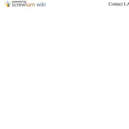
Contact L