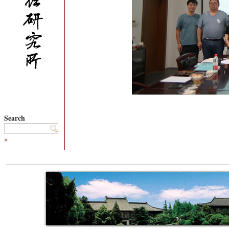
Search
»