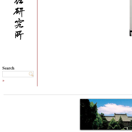
Search
»