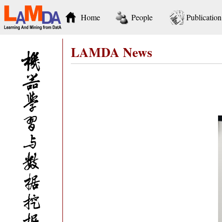
Home
People
Publication
LAMDA News