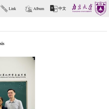
中文
Link
Album
sis