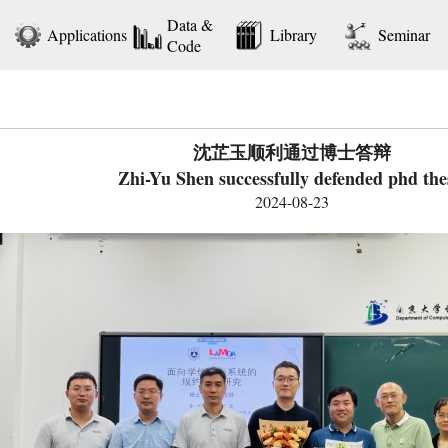
Data &
Applications
Library
Seminar
Code
沈芷玉顺利通过博士答辩
Zhi-Yu Shen successfully defended phd the
2024-08-23