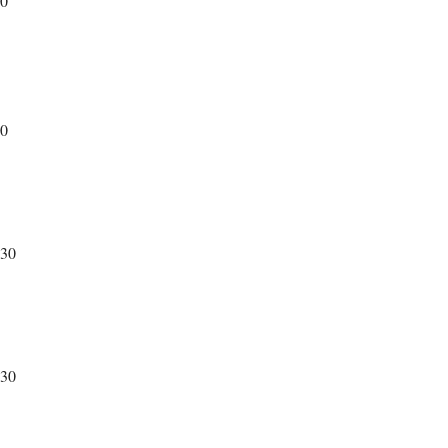
30
30
230
230