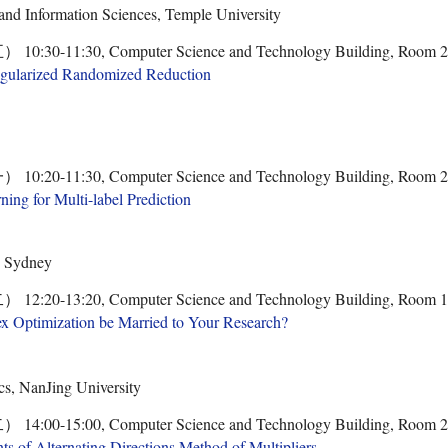
nd Information Sciences, Temple University
0-11:30, Computer Science and Technology Building, Room 
egularized Randomized Reduction
0-11:30, Computer Science and Technology Building, Room 
ing for Multi-label Prediction
, Sydney
0-13:20, Computer Science and Technology Building, Room 
ex Optimization be Married to Your Research?
s, NanJing University
0-15:00, Computer Science and Technology Building, Room 
 of Alternating Directions Method of Multipliers