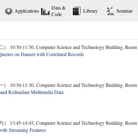
Data &
Applications
Library
Seminar
Code
30-11:30, Computer Science and Technology Building, Room
ueries on Dataset with Correlated Records
30-11:30, Computer Science and Technology Building, Room
 ​and Redundant Multimedia Data
45-14:45, Computer Science and Technology Building, Room
with Streaming Features