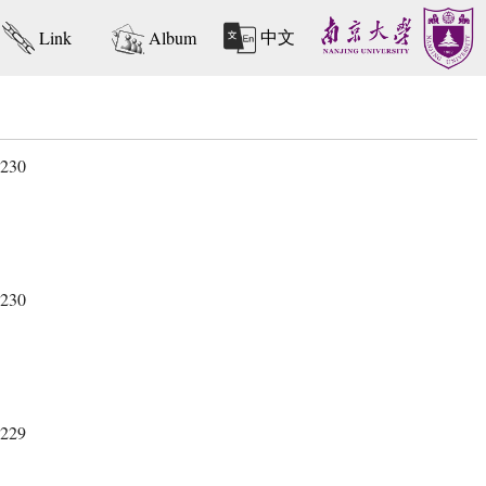
中文
Link
Album
 230
 230
 229