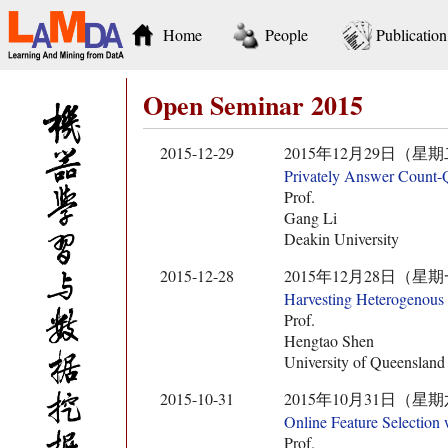
Home
People
Publication
Open Seminar 2015
2015-12-29
2015年12月29日（星期二） 10:
Privately Answer Count-Q
Prof.
Gang Li
Deakin University
2015-12-28
2015年12月28日（星期一） 10:
Harvesting Heterogenous
Prof.
Hengtao Shen
University of Queensland
2015-10-31
2015年10月31日（星期六） 13:
Online Feature Selection 
Prof.