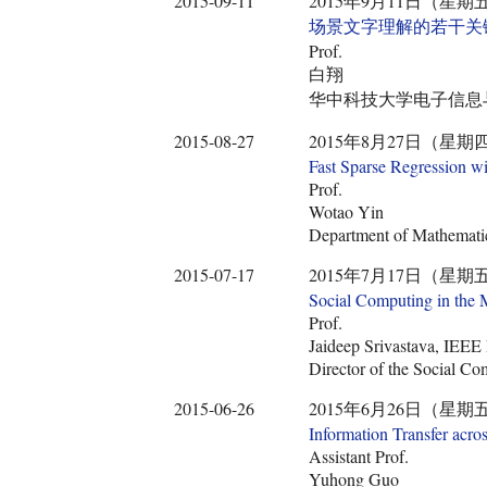
2015-09-11
2015年9月11日（星期五） 9:30
场景文字理解的若干关
Prof.
白翔
华中科技大学电子信息
2015-08-27
2015年8月27日（星期四） 9:45
Fast Sparse Regression wi
Prof.
Wotao Yin
Department of Mathemat
2015-07-17
2015年7月17日（星期五） 10:3
Social Computing in the 
Prof.
Jaideep Srivastava, IEEE
Director of the Social Co
2015-06-26
2015年6月26日（星期五） 14:0
Information Transfer acro
Assistant Prof.
Yuhong Guo