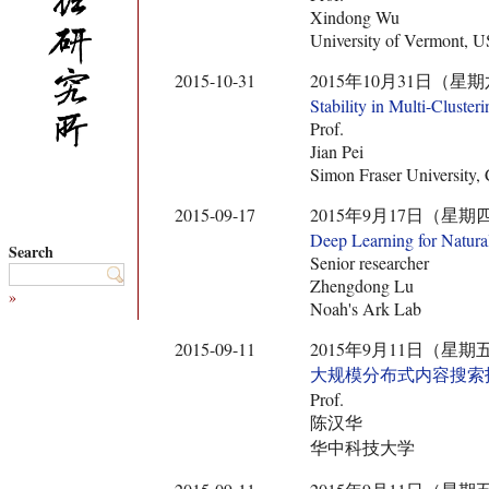
Xindong Wu
University of Vermont, 
2015-10-31
2015年10月31日（星期六） 14:
Stability in Multi-Clusteri
Prof.
Jian Pei
Simon Fraser University,
2015-09-17
2015年9月17日（星期四） 14:0
Deep Learning for Natura
Search
Senior researcher
Zhengdong Lu
»
Noah's Ark Lab
2015-09-11
2015年9月11日（星期五） 10:3
大规模分布式内容搜索
Prof.
陈汉华
华中科技大学