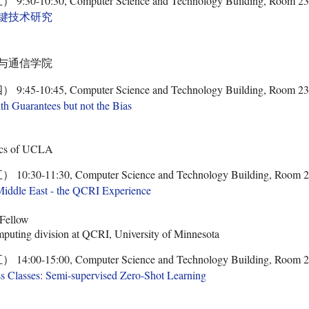
-10:30, Computer Science and Technology Building, Room 2
键技术研究
与通信学院
-10:45, Computer Science and Technology Building, Room 2
th Guarantees but not the Bias
ics of UCLA
0-11:30, Computer Science and Technology Building, Room 
Middle East - the QCRI Experience
 Fellow
mputing division at QCRI, University of Minnesota
0-15:00, Computer Science and Technology Building, Room 
ss Classes: Semi-supervised Zero-Shot Learning