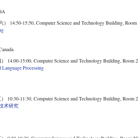
USA
50-15:50, Computer Science and Technology Building, Room
ng
 Canada
0-15:00, Computer Science and Technology Building, Room 
l Language Processing
0-11:30, Computer Science and Technology Building, Room 
技术研究