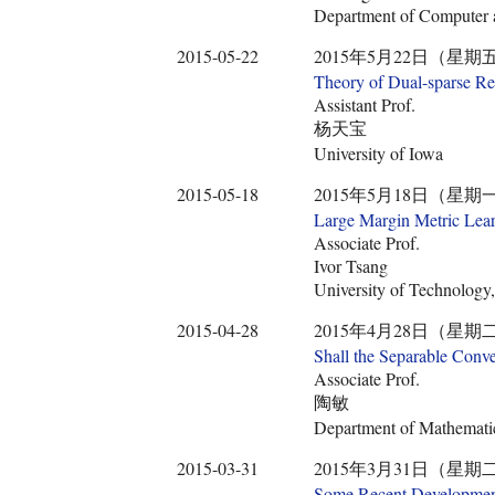
Department of Computer a
2015-05-22
2015年5月22日（星期五） 10:3
Theory of Dual-sparse R
Assistant Prof.
杨天宝
University of Iowa
2015-05-18
2015年5月18日（星期一） 10:2
Large Margin Metric Learn
Associate Prof.
Ivor Tsang
University of Technology
2015-04-28
2015年4月28日（星期二） 12:2
Shall the Separable Conv
Associate Prof.
陶敏
Department of Mathematic
2015-03-31
2015年3月31日（星期二） 14:0
Some Recent Developments