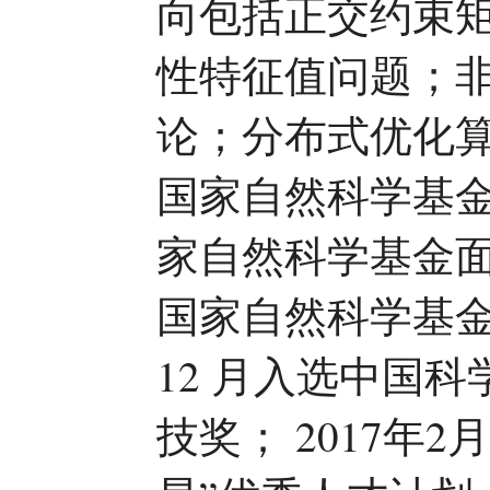
向包括正交约束
性特征值问题；
论；分布式优化
国家自然科学基
家自然科学基金面
国家自然科学基金
12 月入选中国
技奖； 2017年