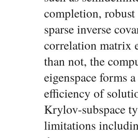
completion, robust
sparse inverse cova
correlation matrix 
than not, the comp
eigenspace forms a 
efficiency of solut
Krylov-subspace ty
limitations includin