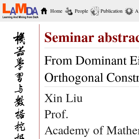
Home
People
Publication
A
Seminar abstra
From Dominant Ei
Orthogonal Const
Xin Liu
Prof.
Academy of Mathem