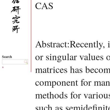
CAS
Abstract:Recently,
or singular values 
Search
matrices has becom
»
component for many
methods for variou
such as semidefini