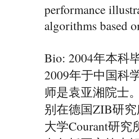
performance illustr
algorithms based o
Bio: 2004
2009年于中国
师是袁亚湘院士
别在德国ZIB研究
大学Courant