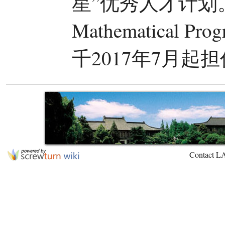
星”优秀人才计划。
Mathematical Pr
千2017年7月
Contact L