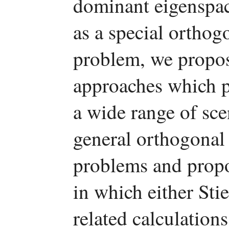
dominant eigenspac
as a special orthog
problem, we propos
approaches which pe
a wide range of sce
general orthogonal
problems and prop
in which either Stie
related calculation