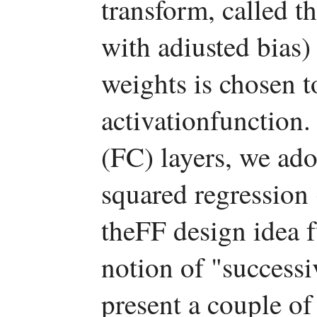
transform, called 
with adiusted bias) 
weights is chosen t
activationfunction.
(FC) layers, we ado
squared regression
theFF design idea 
notion of "success
present a couple o