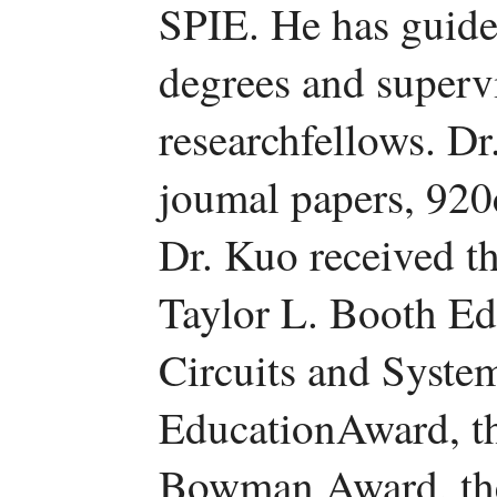
SPIE. He has guide
degrees and superv
researchfellows. Dr
joumal papers, 920
Dr. Kuo received 
Taylor L. Booth E
Circuits and Syst
EducationAward, 
Bowman Award, th