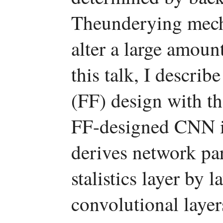
Theunderying mech
alter a large amount
this talk, I descri
(FF) design with t
FF-designed CNN is
derives network pa
stalistics layer by 
convolutional layer