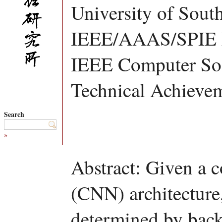
University of South
IEEE/AAAS/SPIE 
IEEE Computer Soc
Technical Achieve
Search
»
Abstract: Given a 
(CNN) architecture,
determined by bac