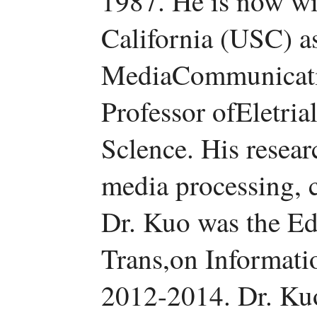
1987. He is now wi
California (USC) as
MediaCommunicatio
Professor ofEletri
Sclence. His researc
media processing, 
Dr. Kuo was the Ed
Trans,on Informati
2012-2014. Dr. Ku