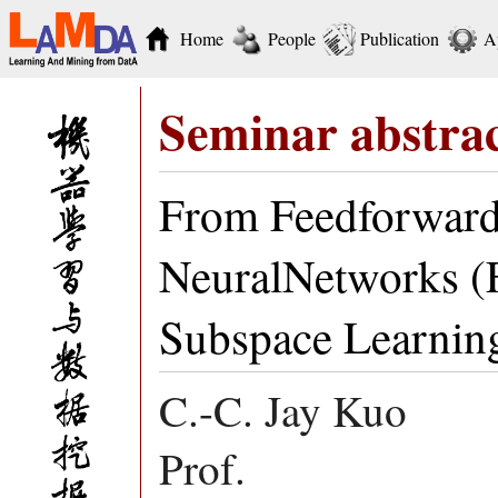
Home
People
Publication
A
Seminar abstra
From Feedforward
NeuralNetworks (
Subspace Learnin
C.-C. Jay Kuo
Prof.