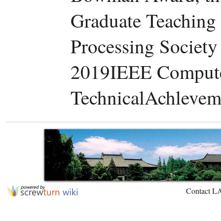
Graduate Teaching
Processing Society
2019IEEE Compute
TechnicalAchlevem
Contact L