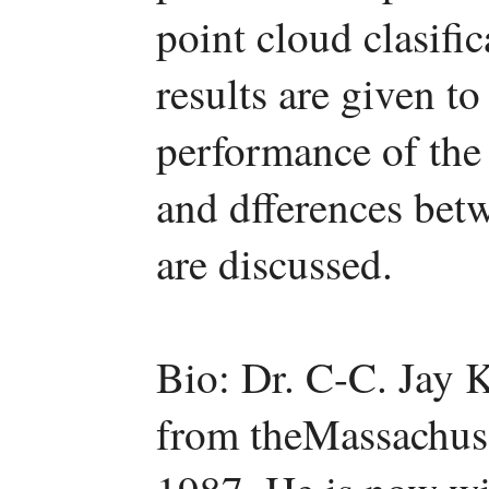
point cloud clasifi
results are given t
performance of the
and dfferences be
are discussed.
Bio: Dr. C-C. Jay 
from theMassachuse