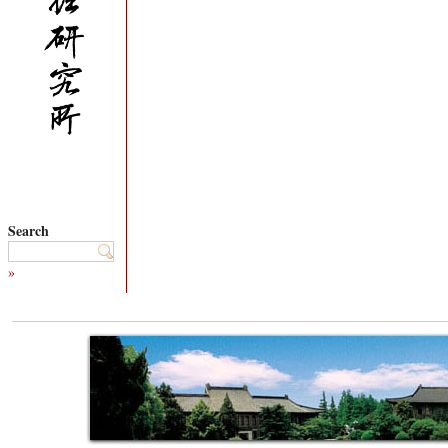
Search
»