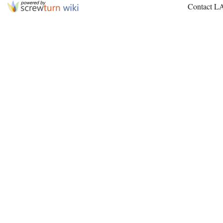
Contact L