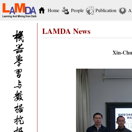
Home
People
Publication
A
LAMDA News
Xin-Chun