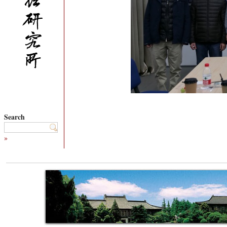
Search
»