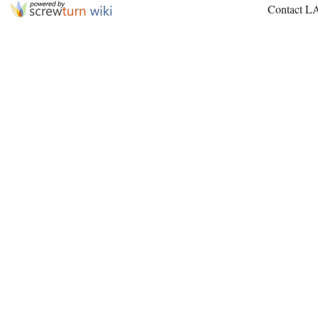
Contact L