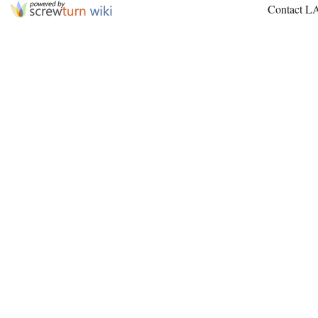
Contact L