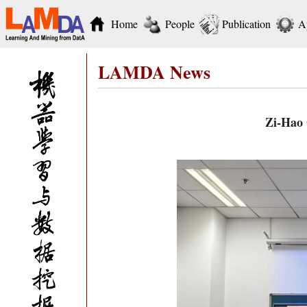
Home
People
Publication
A
LAMDA News
Zi-Hao 