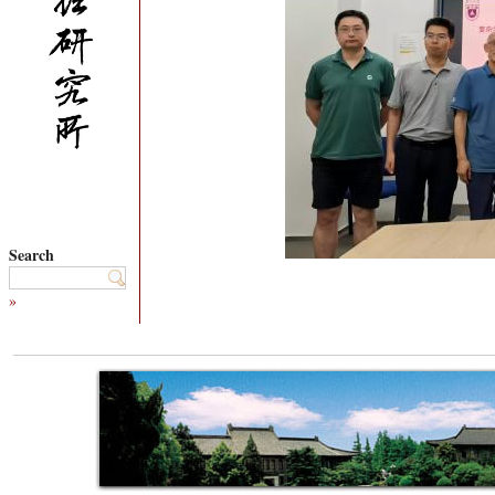
Search
»