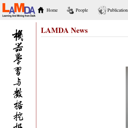
Home
People
Publication
LAMDA News