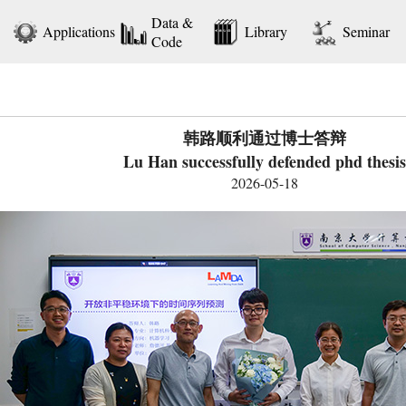
Data &
Applications
Library
Seminar
Code
韩路顺利通过博士答辩
Lu Han successfully defended phd thesis
2026-05-18