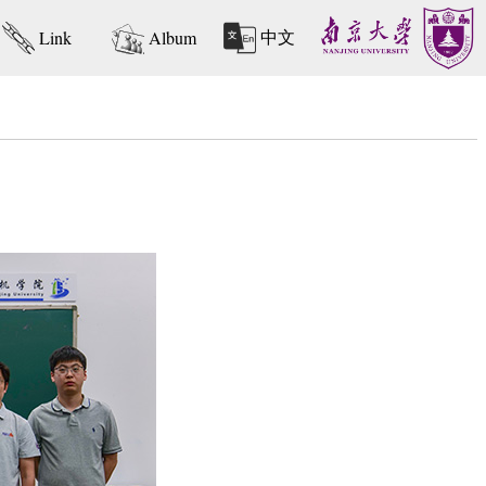
中文
Link
Album