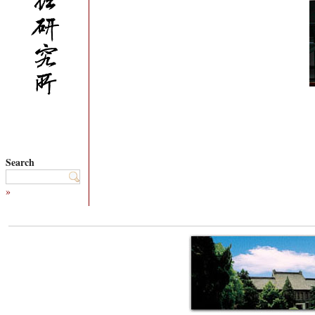
Search
»