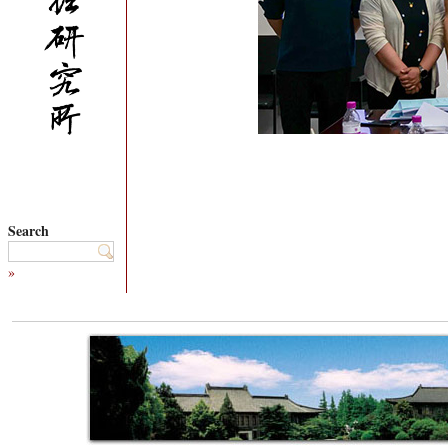
Search
»