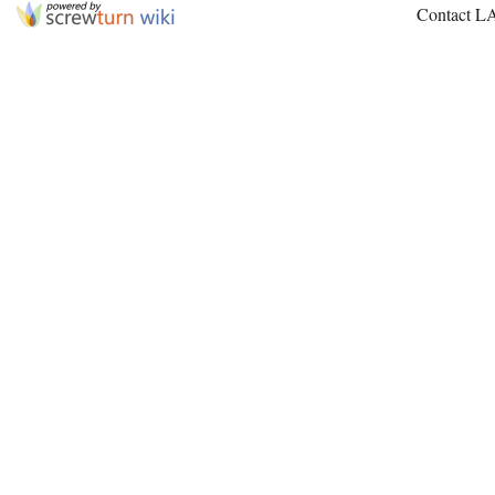
Contact L