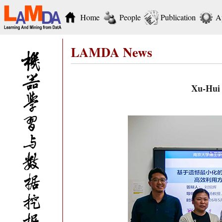
Home
People
Publication
A
LAMDA News
Xu-Hui 