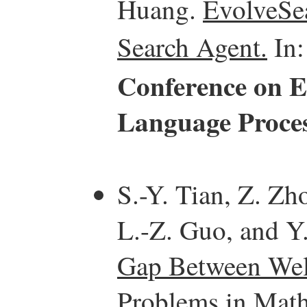
Huang.
EvolveSea
Search Agent.
In
Conference on E
Language Proce
S.-Y. Tian, Z. Zh
L.-Z. Guo, and Y.
Gap Between Well
Problems in Math