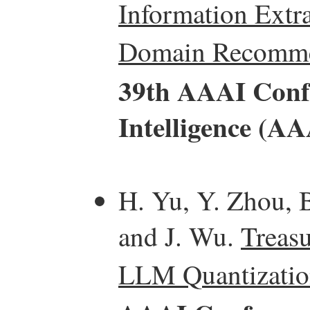
Information Extra
Domain Recomme
39th AAAI Confe
Intelligence (AA
H. Yu, Y. Zhou, B
and J. Wu.
Treasu
LLM Quantizatio