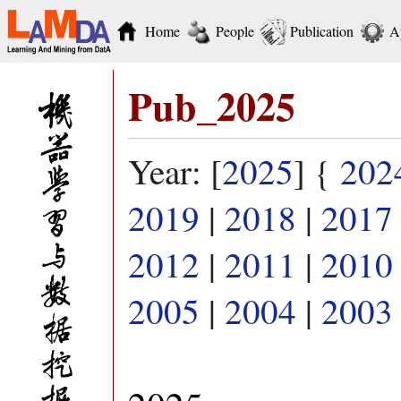
Home
People
Publication
A
Pub_2025
Year: [
2025
] {
202
2019
|
2018
|
2017
2012
|
2011
|
2010
2005
|
2004
|
2003