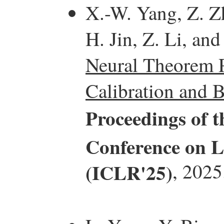
X.-W. Yang, Z. Z
H. Jin, Z. Li, and
Neural Theorem P
Calibration and B
Proceedings of t
Conference on L
(ICLR'25)
, 2025