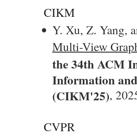
CIKM
Y. Xu, Z. Yang, 
Multi-View Grap
the 34th ACM In
Information an
(CIKM'25)
, 202
CVPR