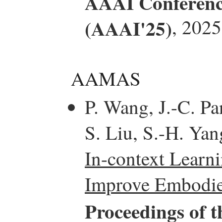
AAAI Conference 
(AAAI'25)
, 2025
AAMAS
P. Wang, J.-C. Pa
S. Liu, S.-H. Yan
In-context Learn
Improve Embodied
Proceedings of t