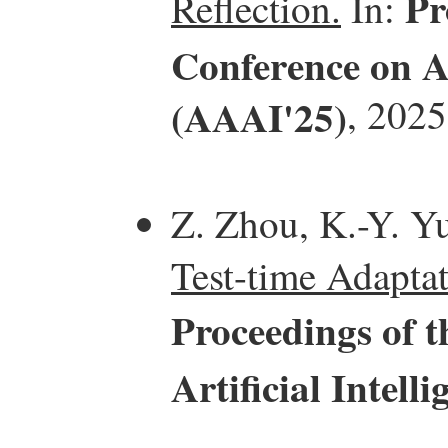
Pr
Reflection.
In:
Conference on Ar
(AAAI'25)
, 2025
Z. Zhou, K.-Y. Yu
Test-time Adaptat
Proceedings of 
Artificial Intel