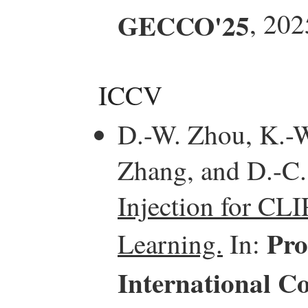
GECCO'25
, 202
ICCV
D.-W. Zhou, K.-W.
Zhang, and D.-C
Injection for CL
Pro
Learning.
In:
International C