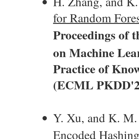
H. Zhang, and K
for Random Fores
Proceedings of 
on Machine Lear
Practice of Kno
(ECML PKDD'2
Y. Xu, and K. M.
Encoded Hashing