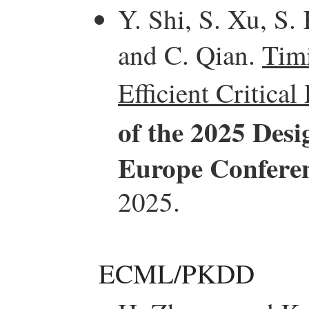
Y. Shi, S. Xu, S.
and C. Qian.
Tim
Efficient Critical
of the 2025 Des
Europe Confere
2025.
ECML/PKDD