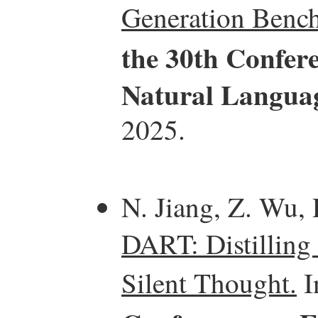
Generation Benc
the 30th Confer
Natural Langua
2025.
N. Jiang, Z. Wu, 
DART: Distilling
Silent Thought.
I