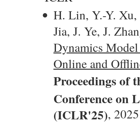
H. Lin, Y.-Y. Xu,
Jia, J. Ye, J. Zha
Dynamics Model I
Online and Offli
Proceedings of t
Conference on L
(ICLR'25)
, 2025