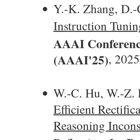
Y.-K. Zhang, D.-
Instruction Tunin
AAAI Conference 
(AAAI'25)
, 2025
W.-C. Hu, W.-Z. D
Efficient Rectifi
Reasoning Incons