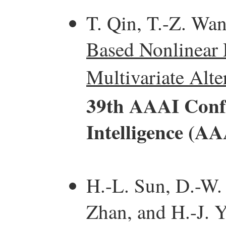
T. Qin, T.-Z. Wa
Based Nonlinear 
Multivariate Alte
39th AAAI Confe
Intelligence (AA
H.-L. Sun, D.-W.
Zhan, and H.-J. 