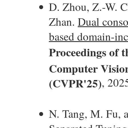
D. Zhou, Z.-W. Ca
Zhan.
Dual consol
based domain-inc
Proceedings of 
Computer Vision
(CVPR'25)
, 202
N. Tang, M. Fu, 