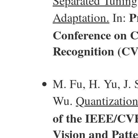
Separated Tuning
P
Adaptation.
In:
Conference on C
Recognition (C
M. Fu, H. Yu, J. 
Wu.
Quantization
of the IEEE/CV
Vision and Patt