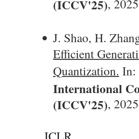
(ICCV'25)
, 2025
J. Shao, H. Zhan
Efficient Generat
Quantization.
In:
International C
(ICCV'25)
, 2025
ICLR