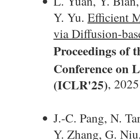
L. Yuan, Y. Bian,
Y. Yu.
Efficient 
via Diffusion-bas
Proceedings of t
Conference on L
(ICLR'25)
, 2025
J.-C. Pang, N. Ta
Y. Zhang, G. Niu