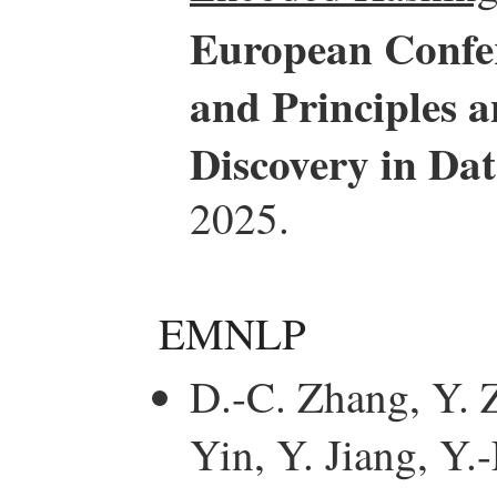
European Confe
and Principles 
Discovery in D
2025.
EMNLP
D.-C. Zhang, Y. Z
Yin, Y. Jiang, Y.-