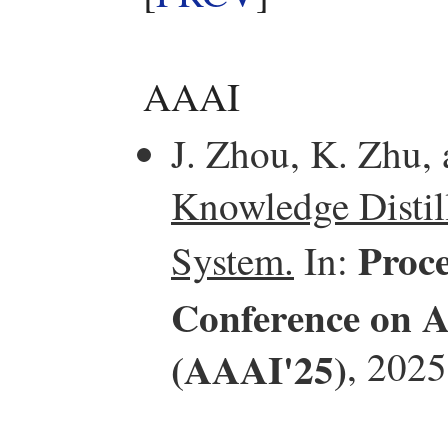
AAAI
J. Zhou, K. Zhu,
Knowledge Distill
Proce
System.
In:
Conference on Ar
(AAAI'25)
, 2025