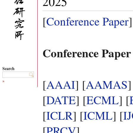
2025
[
Conference Paper
]
Conference Paper
Search
[
AAAI
] [
AAMAS
]
»
[
DATE
] [
ECML
] [
[
ICLR
] [
ICML
] [
I
[
PRCV
]