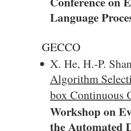
Conference on E
Language Proce
GECCO
X. He, H.-P. Sha
Algorithm Select
box Continuous O
Workshop on Ev
the Automated D