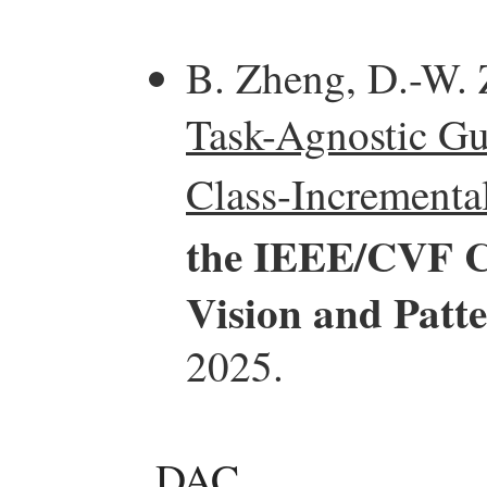
B. Zheng, D.-W. 
Task-Agnostic Gu
Class-Incrementa
the IEEE/CVF C
Vision and Patt
2025.
DAC