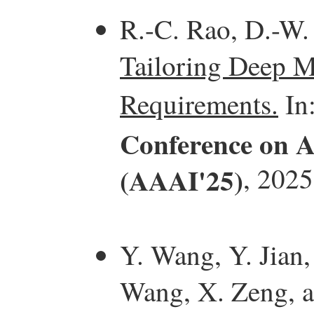
R.-C. Rao, D.-W.
Tailoring Deep M
Requirements.
In
Conference on Ar
(AAAI'25)
, 2025
Y. Wang, Y. Jian,
Wang, X. Zeng, 