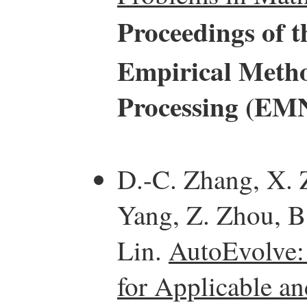
Proceedings of 
Empirical Metho
Processing (EM
D.-C. Zhang, X. 
Yang, Z. Zhou, B.
Lin.
AutoEvolve:
for Applicable a