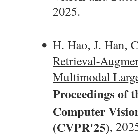
2025.
H. Hao, J. Han, C
Retrieval-Augmen
Multimodal Larg
Proceedings of 
Computer Vision
(CVPR'25)
, 202