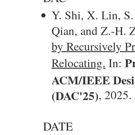
Y. Shi, X. Lin, S
Qian, and Z.-H. 
by Recursively P
P
Relocating.
In:
ACM/IEEE Desig
(DAC'25)
, 2025.
DATE