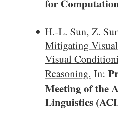
for Computation
H.-L. Sun, Z. Sun
Mitigating Visual
Visual Condition
Pr
Reasoning.
In:
Meeting of the 
Linguistics (AC