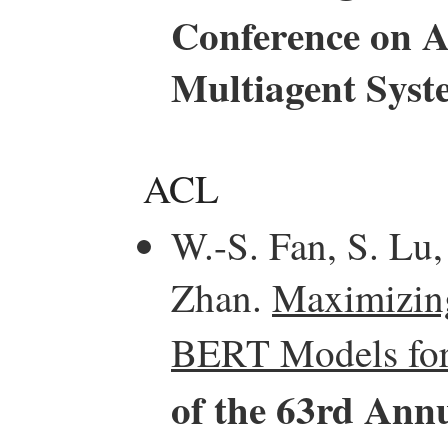
Conference on 
Multiagent Sys
ACL
W.-S. Fan, S. Lu,
Zhan.
Maximizing
BERT Models for
of the 63rd Annu