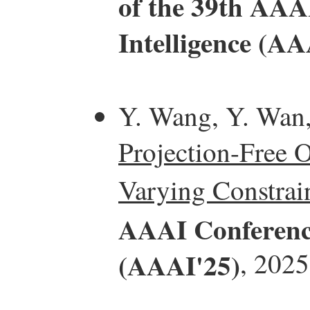
of the 39th AAAI
Intelligence (AA
Y. Wang, Y. Wan
Projection-Free 
Varying Constrain
AAAI Conference 
(AAAI'25)
, 2025