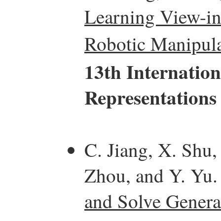
Learning View-in
Robotic Manipula
13th Internatio
Representations
C. Jiang, X. Shu,
Zhou, and Y. Yu
and Solve Genera