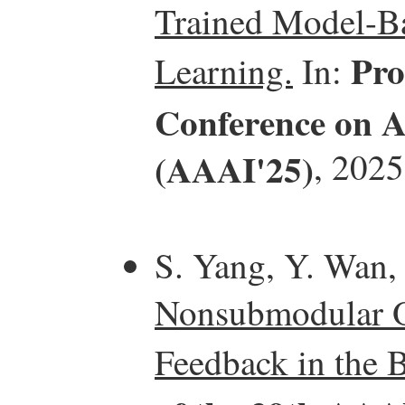
Trained Model-Ba
Pro
Learning.
In:
Conference on Ar
(AAAI'25)
, 2025
S. Yang, Y. Wan,
Nonsubmodular O
Feedback in the B