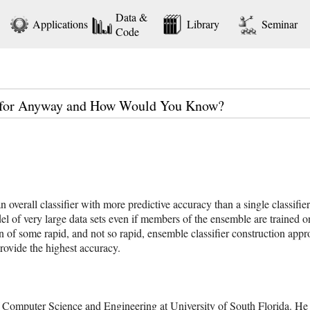
Data &
Applications
Library
Seminar
Code
d for Anyway and How Would You Know?
an overall classifier with more predictive accuracy than a single classifie
l of very large data sets even if members of the ensemble are trained on
son of some rapid, and not so rapid, ensemble classifier construction app
rovide the highest accuracy.
 Computer Science and Engineering at University of South Florida. He 