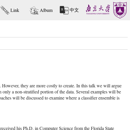
中文
Link
Album
r. However, they are more costly to create. In this talk we will argue
 only a non-stratified portion of the data. Several examples will be
roaches will be discussed to examine where a classifier ensemble is
received his Ph.D. in Computer Science from the Florida State