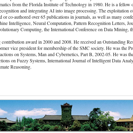
tics from the Florida Institute of Technology in 1980. He is a fellow of
ecognition and integrating AI into image processing. The exploitation of
d or co-authored over 65 publications in journals, as well as many con
ine Intelligence, Neural Computation, Pattern Recognition Letters, Jo
olutionary Computing, the International Conference on Data Mining, 
contribution award in 2000 and 2008. He received an Outstanding Res
former vice president for membership of the SMC society. He was the P
sactions on Systems, Man and Cybernetics, Part B, 2002-05. He was the
tions on Fuzzy Systems, International Journal of Intelligent Data Analys
ximate Reasoning.