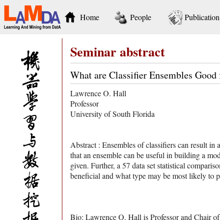
Home
People
Publication
Seminar abstract
What are Classifier Ensembles Goo
Lawrence O. Hall
Professor
University of South Florida
Abstract : Ensembles of classifiers can result in 
that an ensemble can be useful in building a mode
given. Further, a 57 data set statistical compari
beneficial and what type may be most likely to p
Bio: Lawrence O. Hall is Professor and Chair of