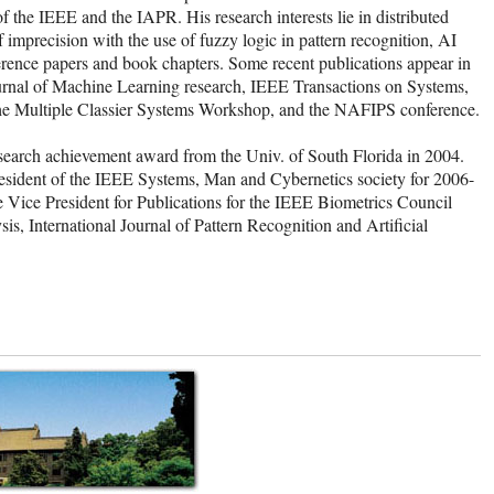
 the IEEE and the IAPR. His research interests lie in distributed
 imprecision with the use of fuzzy logic in pattern recognition, AI
ference papers and book chapters. Some recent publications appear in
urnal of Machine Learning research, IEEE Transactions on Systems,
the Multiple Classier Systems Workshop, and the NAFIPS conference.
earch achievement award from the Univ. of South Florida in 2004.
resident of the IEEE Systems, Man and Cybernetics society for 2006-
 Vice President for Publications for the IEEE Biometrics Council
is, International Journal of Pattern Recognition and Artificial