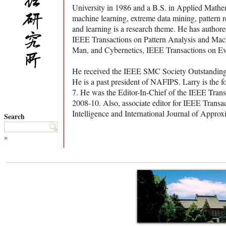
University in 1986 and a B.S. in Applied Mathema
machine learning, extreme data mining, pattern r
and learning is a research theme. He has authore
IEEE Transactions on Pattern Analysis and Mach
Man, and Cybernetics, IEEE Transactions on Ev
He received the IEEE SMC Society Outstanding 
He is a past president of NAFIPS. Larry is the 
7. He was the Editor-In-Chief of the IEEE Tran
2008-10. Also, associate editor for IEEE Transac
Intelligence and International Journal of Appro
Search
»