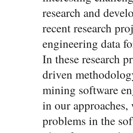
research and develo
recent research pro
engineering data fo
In these research p
driven methodology
mining software eng
in our approaches, 
problems in the so