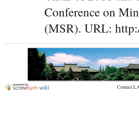
Conference on Min
(MSR). URL: http:/
Contact L