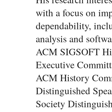
with a focus on imp
dependability, incl
analysis and softwa
ACM SIGSOFT Hist
Executive Committe
ACM History Comm
Distinguished Spe
Society Distinguish