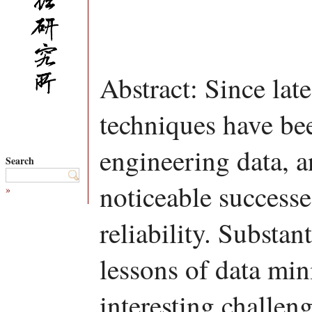
Abstract: Since lat
techniques have be
engineering data, 
Search
noticeable success
»
reliability. Substa
lessons of data min
interesting challen