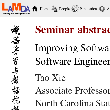
Home
People
Publication
A
Seminar abstra
Improving Softwar
Software Engineer
Tao Xie
Associate Professo
North Carolina Sta