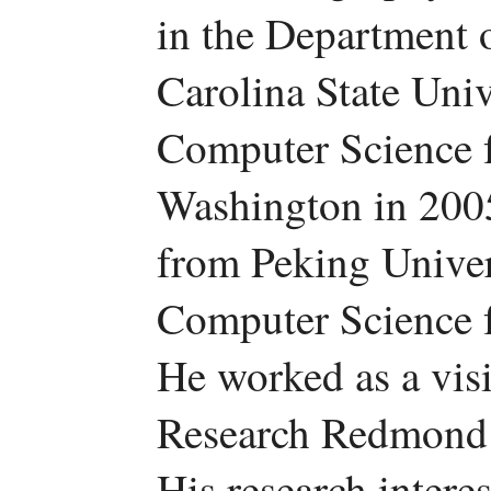
in the Department 
Carolina State Univ
Computer Science f
Washington in 200
from Peking Univer
Computer Science 
He worked as a visi
Research Redmond 
His research intere