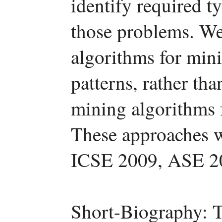
identify required t
those problems. We
algorithms for mini
patterns, rather th
mining algorithms 
These approaches w
ICSE 2009, ASE 2
Short-Biography: T