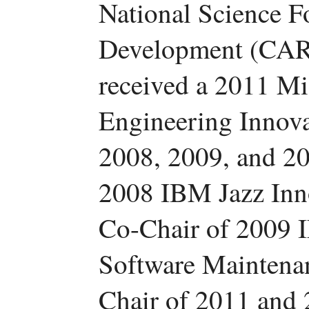
National Science F
Development (CAR
received a 2011 Mi
Engineering Innov
2008, 2009, and 2
2008 IBM Jazz Inn
Co-Chair of 2009 I
Software Maintena
Chair of 2011 and 