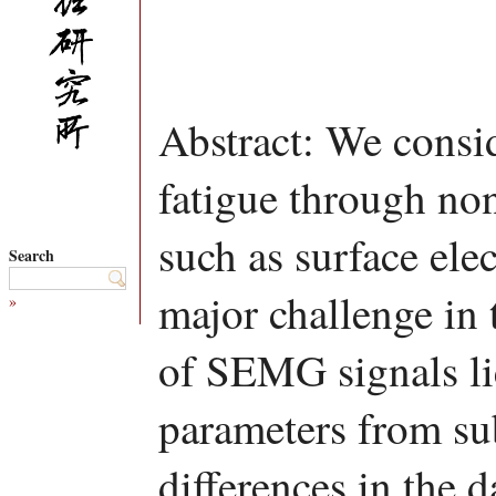
Abstract: We consid
fatigue through no
such as surface e
Search
major challenge in 
»
of SEMG signals li
parameters from sub
differences in the d