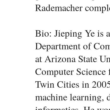
Rademacher comple
Bio: Jieping Ye is 
Department of Com
at Arizona State Un
Computer Science f
Twin Cities in 2005
machine learning, 
informatics. He wo