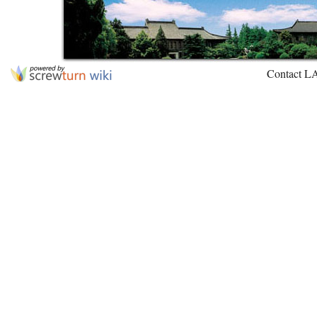
Contact L