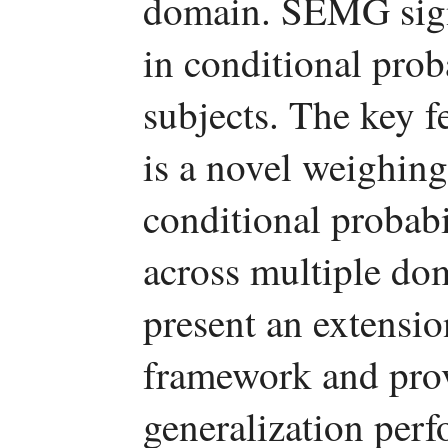
domain. SEMG signa
in conditional prob
subjects. The key 
is a novel weighing
conditional probabi
across multiple dom
present an extensi
framework and provi
generalization per