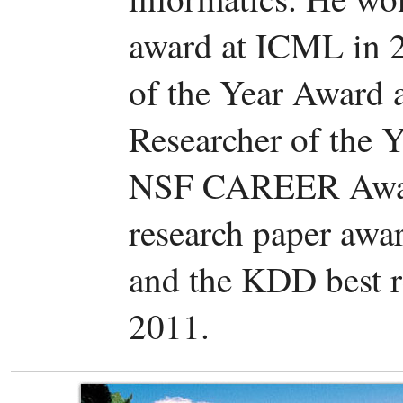
award at ICML in 2
of the Year Award 
Researcher of the 
NSF CAREER Award
research paper awa
and the KDD best r
2011.