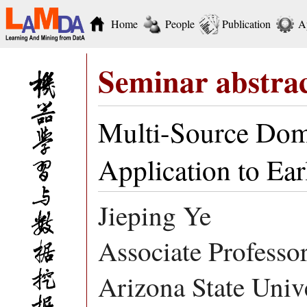
Home
People
Publication
A
Seminar abstra
Multi-Source Doma
Application to Ear
Jieping Ye
Associate Professo
Arizona State Univ