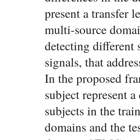
present a transfer 
multi-source domai
detecting different
signals, that addres
In the proposed fr
subject represent a
subjects in the trai
domains and the tes