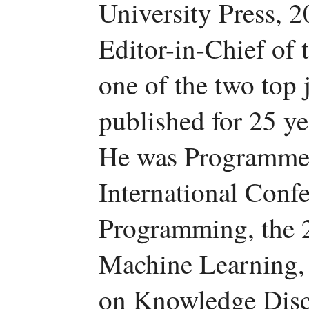
University Press, 2
Editor-in-Chief of
one of the two top j
published for 25 y
He was Programme 
International Conf
Programming, the 
Machine Learning,
on Knowledge Disc