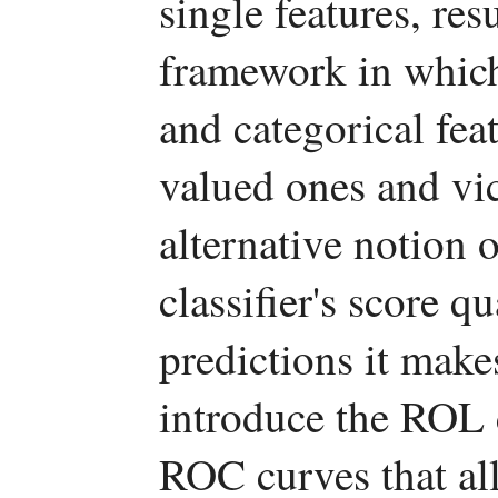
single features, res
framework in which
and categorical feat
valued ones and vic
alternative notion 
classifier's score q
predictions it makes
introduce the ROL 
ROC curves that all