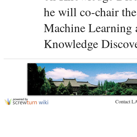
he will co-chair t
Machine Learning a
Knowledge Discove
Contact L