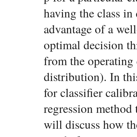
having the class in
advantage of a well-
optimal decision th
from the operating 
distribution). In th
for classifier calib
regression method t
will discuss how t