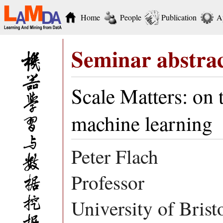
Home
People
Publication
A
Seminar abstra
Scale Matters: on 
machine learning
Peter Flach
Professor
University of Brist