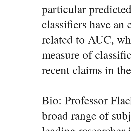
particular predicted
classifiers have an 
related to AUC, wh
measure of classifi
recent claims in the 
Bio: Professor Fla
broad range of subj
leading researcher 