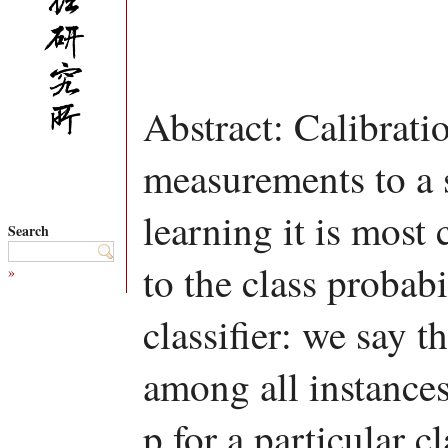
Abstract: Calibratio
measurements to a 
learning it is most
Search
to the class probabi
»
classifier: we say th
among all instances
p for a particular c