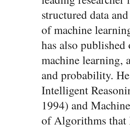
structured data an
of machine learnin
has also published 
machine learning, 
and probability. He
Intelligent Reason
1994) and Machine 
of Algorithms tha