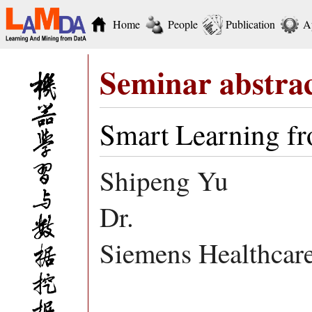
Home
People
Publication
A
Seminar abstra
Smart Learning f
Shipeng Yu
Dr.
Siemens Healthca