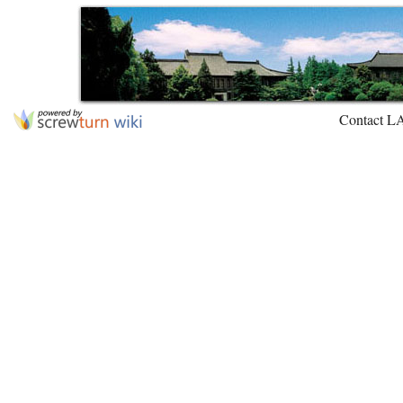
Contact L