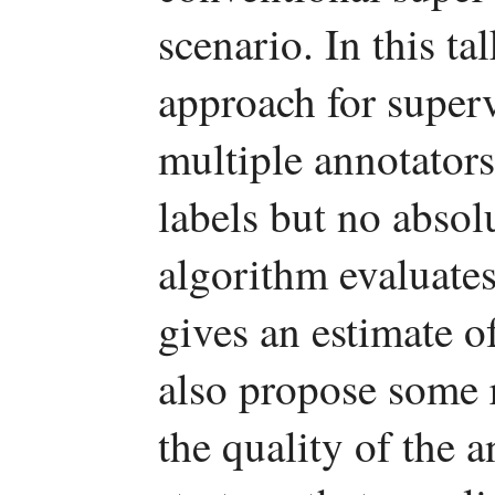
scenario. In this ta
approach for super
multiple annotators
labels but no absol
algorithm evaluates
gives an estimate o
also propose some 
the quality of the 