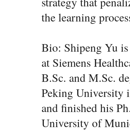
strategy that penal
the learning proces
Bio: Shipeng Yu is c
at Siemens Healthc
B.Sc. and M.Sc. de
Peking University i
and finished his Ph
University of Muni