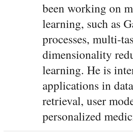
been working on ma
learning, such as G
processes, multi-tas
dimensionality red
learning. He is int
applications in da
retrieval, user mod
personalized medic