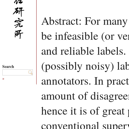
Abstract: For many 
be infeasible (or v
and reliable labels.
(possibly noisy) la
Search
annotators. In pract
»
amount of disagree
hence it is of great 
conventional superv