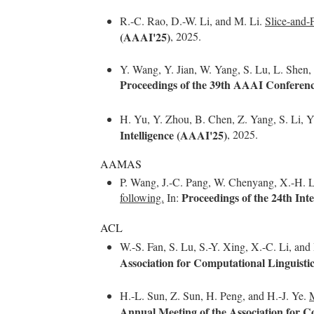
R.-C. Rao, D.-W. Li, and M. Li.
Slice-and-
(AAAI'25)
, 2025.
Y. Wang, Y. Jian, W. Yang, S. Lu, L. Shen
Proceedings of the 39th AAAI Conference
H. Yu, Y. Zhou, B. Chen, Z. Yang, S. Li, Y
Intelligence (AAAI'25)
, 2025.
AAMAS
P. Wang, J.-C. Pang, W. Chenyang, X.-H. L
Proceedings of the 24th I
following.
In:
ACL
W.-S. Fan, S. Lu, S.-Y. Xing, X.-C. Li, an
Association for Computational Linguisti
H.-L. Sun, Z. Sun, H. Peng, and H.-J. Ye.
M
Annual Meeting of the Association for C