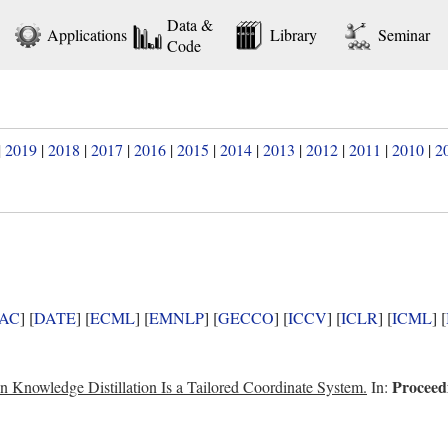
Data &
Applications
Library
Seminar
Code
|
2019
|
2018
|
2017
|
2016
|
2015
|
2014
|
2013
|
2012
|
2011
|
2010
|
2
AC
] [
DATE
] [
ECML
] [
EMNLP
] [
GECCO
] [
ICCV
] [
ICLR
] [
ICML
] [
Proceedi
n Knowledge Distillation Is a Tailored Coordinate System.
In: