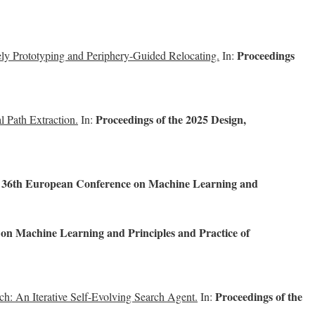
Proceedings
y Prototyping and Periphery-Guided Relocating.
In:
Proceedings of the 2025 Design,
l Path Extraction.
In:
e 36th European Conference on Machine Learning and
on Machine Learning and Principles and Practice of
Proceedings of the
h: An Iterative Self-Evolving Search Agent.
In: