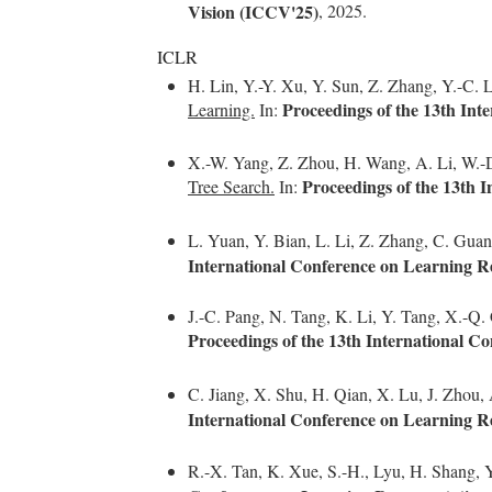
Vision (ICCV'25)
, 2025.
ICLR
H. Lin, Y.-Y. Xu, Y. Sun, Z. Zhang, Y.-C. Li
Proceedings of the 13th In
Learning.
In:
X.-W. Yang, Z. Zhou, H. Wang, A. Li, W.-D.
Proceedings of the 13th 
Tree Search.
In:
L. Yuan, Y. Bian, L. Li, Z. Zhang, C. Gua
International Conference on Learning R
J.-C. Pang, N. Tang, K. Li, Y. Tang, X.-Q.
Proceedings of the 13th International C
C. Jiang, X. Shu, H. Qian, X. Lu, J. Zhou,
International Conference on Learning R
R.-X. Tan, K. Xue, S.-H., Lyu, H. Shang, 