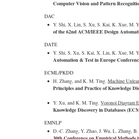
Computer Vision and Pattern Recognit
DAC
Y. Shi, X. Lin, S. Xu, S. Kai, K. Xue, M.
of the 62nd ACM/IEEE Design Automati
DATE
Y. Shi, S. Xu, S. Kai, X. Lin, K. Xue, M. 
Automation & Test in Europe Conferenc
ECML/PKDD
H. Zhang, and K. M. Ting.
Machine Unlear
Principles and Practice of Knowledge 
Y. Xu, and K. M. Ting.
Voronoi Diagram E
Knowledge Discovery in Databases (E
EMNLP
D.-C. Zhang, Y. Zhao, J. Wu, L. Zhang, B. L
30th Conference on Empirical Methods 