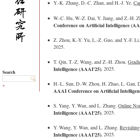
Y.-K. Zhang, D.-C. Zhan, and H.-J. Ye.
Cap
W.-C. Hu, W.-Z. Dai, Y. Jiang, and Z.-H. 
Conference on Artificial Intelligence (A
Z. Zhou, K.-Y. Yu, L.-Z. Guo, and Y.-F. Li
2025.
T. Qin, T.-Z. Wang, and Z.-H. Zhou.
Gradi
Intelligence (AAAI'25)
, 2025.
Search
H.-L. Sun, D.-W. Zhou, H. Zhao, L. Gan, D
»
AAAI Conference on Artificial Intellige
S. Yang, Y. Wan, and L. Zhang.
Online Non
Intelligence (AAAI'25)
, 2025.
Y. Wang, Y. Wan, and L. Zhang.
Revisitin
Intelligence (AAAI'25)
, 2025.