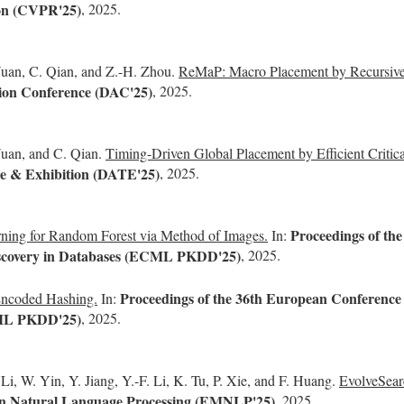
ion (CVPR'25)
, 2025.
 Yuan, C. Qian, and Z.-H. Zhou.
ReMaP: Macro Placement by Recursivel
on Conference (DAC'25)
, 2025.
Yuan, and C. Qian.
Timing-Driven Global Placement by Efficient Critica
e & Exhibition (DATE'25)
, 2025.
Proceedings of th
ning for Random Forest via Method of Images.
In:
Discovery in Databases (ECML PKDD'25)
, 2025.
Proceedings of the 36th European Conference 
ncoded Hashing.
In:
CML PKDD'25)
, 2025.
i, W. Yin, Y. Jiang, Y.-F. Li, K. Tu, P. Xie, and F. Huang.
EvolveSearc
in Natural Language Processing (EMNLP'25)
, 2025.