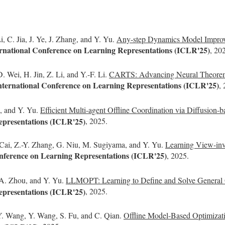
, C. Jia, J. Ye, J. Zhang, and Y. Yu.
Any-step Dynamics Model Improves
ternational Conference on Learning Representations (ICLR'25)
, 20
 Wei, H. Jin, Z. Li, and Y.-F. Li.
CARTS: Advancing Neural Theorem Pr
International Conference on Learning Representations (ICLR'25)
,
n, and Y. Yu.
Efficient Multi-agent Offline Coordination via Diffusion-b
epresentations (ICLR'25)
, 2025.
 Cai, Z.-Y. Zhang, G. Niu, M. Sugiyama, and Y. Yu.
Learning View-inv
onference on Learning Representations (ICLR'25)
, 2025.
 A. Zhou, and Y. Yu.
LLMOPT: Learning to Define and Solve General O
epresentations (ICLR'25)
, 2025.
Y. Wang, Y. Wang, S. Fu, and C. Qian.
Offline Model-Based Optimizat