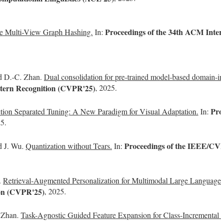
Proceedings of the 34th ACM Inte
ve Multi-View Graph Hashing.
In:
nd D.-C. Zhan.
Dual consolidation for pre-trained model-based domain-i
tern Recognition (CVPR'25)
, 2025.
Pr
ction Separated Tuning: A New Paradigm for Visual Adaptation.
In:
25.
Proceedings of the IEEE/CV
d J. Wu.
Quantization without Tears.
In:
.
Retrieval-Augmented Personalization for Multimodal Large Languag
ion (CVPR'25)
, 2025.
. Zhan.
Task-Agnostic Guided Feature Expansion for Class-Incremental