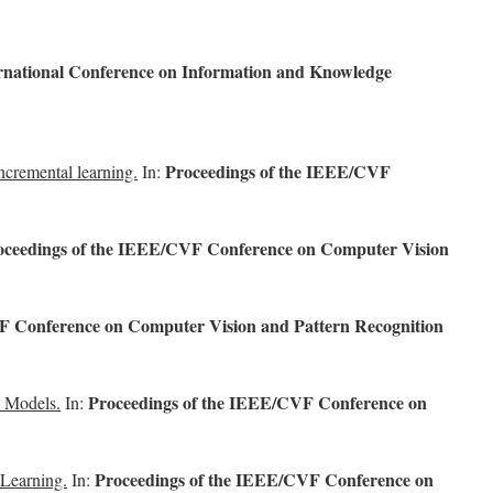
rnational Conference on Information and Knowledge
Proceedings of the IEEE/CVF
ncremental learning.
In:
oceedings of the IEEE/CVF Conference on Computer Vision
F Conference on Computer Vision and Pattern Recognition
Proceedings of the IEEE/CVF Conference on
e Models.
In:
Proceedings of the IEEE/CVF Conference on
 Learning.
In: