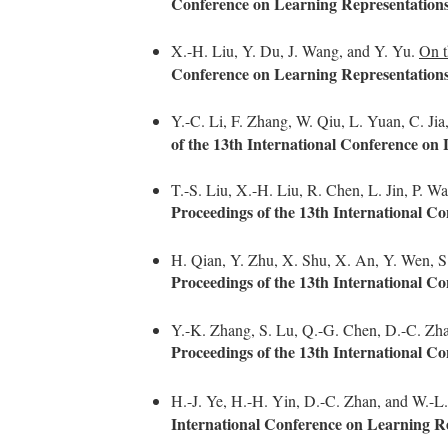
Conference on Learning Representation
X.-H. Liu, Y. Du, J. Wang, and Y. Yu.
On t
Conference on Learning Representation
Y.-C. Li, F. Zhang, W. Qiu, L. Yuan, C. Ji
of the 13th International Conference on
T.-S. Liu, X.-H. Liu, R. Chen, L. Jin, P. 
Proceedings of the 13th International C
H. Qian, Y. Zhu, X. Shu, X. An, Y. Wen, S
Proceedings of the 13th International C
Y.-K. Zhang, S. Lu, Q.-G. Chen, D.-C. Zha
Proceedings of the 13th International C
H.-J. Ye, H.-H. Yin, D.-C. Zhan, and W.-L
International Conference on Learning R