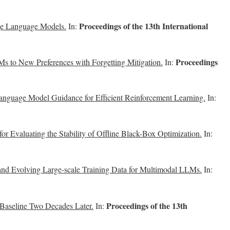
Proceedings of the 13th International
ge Language Models.
In:
Proceedings
s to New Preferences with Forgetting Mitigation.
In:
anguage Model Guidance for Efficient Reinforcement Learning.
In:
 Evaluating the Stability of Offline Black-Box Optimization.
In:
and Evolving Large-scale Training Data for Multimodal LLMs.
In:
Proceedings of the 13th
 Baseline Two Decades Later.
In: