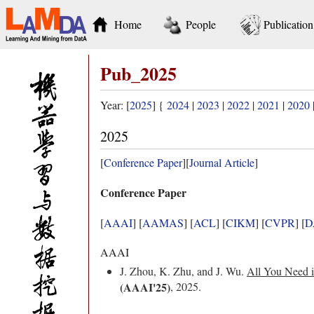
Home
People
Publication
Pub_2025
Year: [
2025
] {
2024
|
2023
|
2022
|
2021
|
2020
2025
[
Conference Paper
][
Journal Article
]
Conference Paper
[
AAAI
] [
AAMAS
] [
ACL
] [
CIKM
] [
CVPR
] [
D
AAAI
J. Zhou, K. Zhu, and J. Wu.
All You Need i
(AAAI'25)
, 2025.