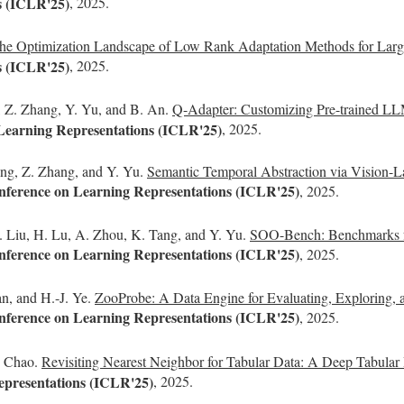
s (ICLR'25)
, 2025.
he Optimization Landscape of Low Rank Adaptation Methods for Lar
s (ICLR'25)
, 2025.
a, Z. Zhang, Y. Yu, and B. An.
Q-Adapter: Customizing Pre-trained LLM
 Learning Representations (ICLR'25)
, 2025.
Wang, Z. Zhang, and Y. Yu.
Semantic Temporal Abstraction via Vision-L
onference on Learning Representations (ICLR'25)
, 2025.
. Liu, H. Lu, A. Zhou, K. Tang, and Y. Yu.
SOO-Bench: Benchmarks for
onference on Learning Representations (ICLR'25)
, 2025.
n, and H.-J. Ye.
ZooProbe: A Data Engine for Evaluating, Exploring, 
onference on Learning Representations (ICLR'25)
, 2025.
. Chao.
Revisiting Nearest Neighbor for Tabular Data: A Deep Tabular
epresentations (ICLR'25)
, 2025.