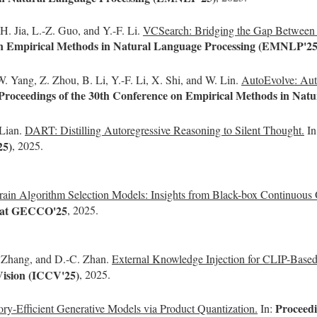
H. Jia, L.-Z. Guo, and Y.-F. Li.
VCSearch: Bridging the Gap Between W
 on Empirical Methods in Natural Language Processing (EMNLP'25
. Yang, Z. Zhou, B. Li, Y.-F. Li, X. Shi, and W. Lin.
AutoEvolve: Auto
Proceedings of the 30th Conference on Empirical Methods in Na
 Lian.
DART: Distilling Autoregressive Reasoning to Silent Thought.
In
25)
, 2025.
ain Algorithm Selection Models: Insights from Black-box Continuous 
s at GECCO'25
, 2025.
. Zhang, and D.-C. Zhan.
External Knowledge Injection for CLIP-Based
Vision (ICCV'25)
, 2025.
Proceed
y-Efficient Generative Models via Product Quantization.
In: