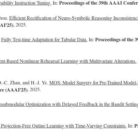
Proceedings of the 39th AAAI Confere
ability Instruction Tuning.
In:
Zhou.
Efficient Rectification of Neuro-Symbolic Reasoning Inconsistenc
AAI'25)
, 2025.
Proceedings of the 3
.
Fully Test-time Adaptation for Tabular Data.
In:
ent-Based Nonlinear Rehearsal Learning with Multivariate Alterations.
.-C. Zhan, and H.-J. Ye.
MOS: Model Surgery for Pre-Trained Model-B
nce (AAAI'25)
, 2025.
submodular Optimization with Delayed Feedback in the Bandit Settin
P
g Projection-Free Online Learning with Time-Varying Constraints.
In: