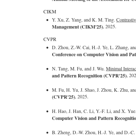
CIKM
Y. Xu, Z. Yang, and K. M. Ting.
Contrasti
Management (CIKM'25)
, 2025.
CVPR
D. Zhou, Z.-W. Cai, H.-J. Ye, L. Zhang, a
Conference on Computer Vision and Pat
N. Tang, M. Fu, and J. Wu.
Minimal Intera
and Pattern Recognition (CVPR'25)
, 20
M. Fu, H. Yu, J. Shao, J. Zhou, K. Zhu, an
(CVPR'25)
, 2025.
H. Hao, J. Han, C. Li, Y.-F. Li, and X. Yue
Computer Vision and Pattern Recognit
B. Zheng, D.-W. Zhou, H.-J. Ye, and D.-C