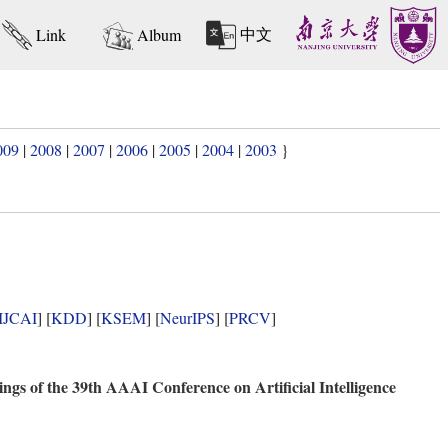
中文
Link
Album
009
|
2008
|
2007
|
2006
|
2005
|
2004
|
2003
}
IJCAI
] [
KDD
] [
KSEM
] [
NeurIPS
] [
PRCV
]
ngs of the 39th AAAI Conference on Artificial Intelligence