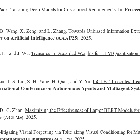
Proceed
Pack: Tailoring Deep Models for Customized Requirements.
In:
, B. Wang, X. Zeng, and L. Zhang.
Towards Unbiased Information Extr
 on Artificial Intelligence (AAAI'25)
, 2025.
. Li, and J. Wu.
Treasures in Discarded Weights for LLM Quantization.
iu, T.-S. Liu, S.-H. Yang, H. Qian, and Y. Yu.
InCLET: In-context Le
nternational Conference on Autonomous Agents and Multiagent S
d D.-C. Zhan.
Maximizing the Effectiveness of Larger BERT Models fo
cs (ACL'25)
, 2025.
itigating Visual Forgetting via Take-along Visual Conditioning for 
omputational Linguistics (ACL'25)
, 2025.