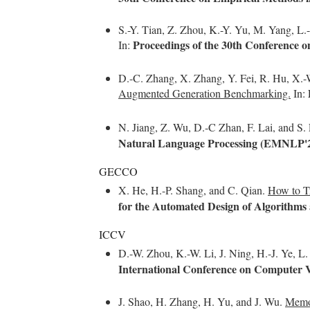
S.-Y. Tian, Z. Zhou, K.-Y. Yu, M. Yang, L.-
Proceedings of the 30th Conference
In:
D.-C. Zhang, X. Zhang, Y. Fei, R. Hu, X.-W
Augmented Generation Benchmarking.
In:
N. Jiang, Z. Wu, D.-C Zhan, F. Lai, and S.
Natural Language Processing (EMNLP'
GECCO
X. He, H.-P. Shang, and C. Qian.
How to Tr
for the Automated Design of Algorithm
ICCV
D.-W. Zhou, K.-W. Li, J. Ning, H.-J. Ye, L
International Conference on Computer 
J. Shao, H. Zhang, H. Yu, and J. Wu.
Memor