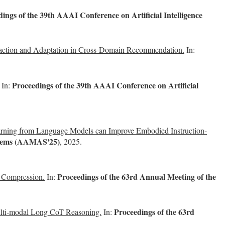
ings of the 39th AAAI Conference on Artificial Intelligence
action and Adaptation in Cross-Domain Recommendation.
In:
Proceedings of the 39th AAAI Conference on Artificial
In:
arning from Language Models can Improve Embodied Instruction-
ystems (AAMAS'25)
, 2025.
Proceedings of the 63rd Annual Meeting of the
r Compression.
In:
Proceedings of the 63rd
Multi-modal Long CoT Reasoning.
In: