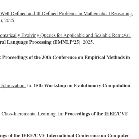
ell-Defined and Ill-Defined Problems in Mathematical Reasoning.
)
, 2025.
matically Evolving Queries for Applicable and Scalable Retrieval-
tural Language Processing (EMNLP'25)
, 2025.
Proceedings of the 30th Conference on Empirical Methods in
:
15th Workshop on Evolutionary Computation
Optimization.
In:
Proceedings of the IEEE/CVF
 Class-Incremental Learning.
In:
ings of the IEEE/CVF International Conference on Computer