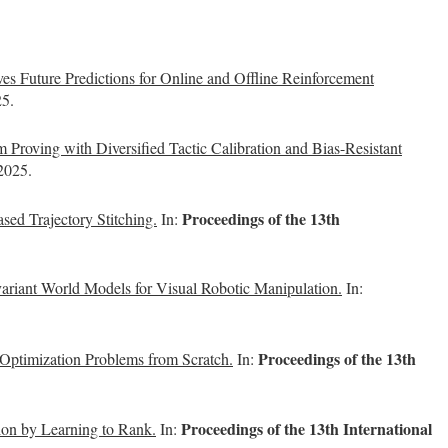
 Future Predictions for Online and Offline Reinforcement
25.
oving with Diversified Tactic Calibration and Bias-Resistant
 2025.
Proceedings of the 13th
ased Trajectory Stitching.
In:
ariant World Models for Visual Robotic Manipulation.
In:
Proceedings of the 13th
ptimization Problems from Scratch.
In:
Proceedings of the 13th International
ion by Learning to Rank.
In: