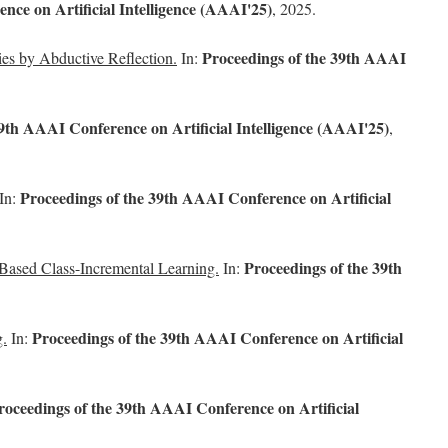
nce on Artificial Intelligence (AAAI'25)
, 2025.
Proceedings of the 39th AAAI
ies by Abductive Reflection.
In:
9th AAAI Conference on Artificial Intelligence (AAAI'25)
,
Proceedings of the 39th AAAI Conference on Artificial
In:
Proceedings of the 39th
ased Class-Incremental Learning.
In:
Proceedings of the 39th AAAI Conference on Artificial
g.
In:
roceedings of the 39th AAAI Conference on Artificial