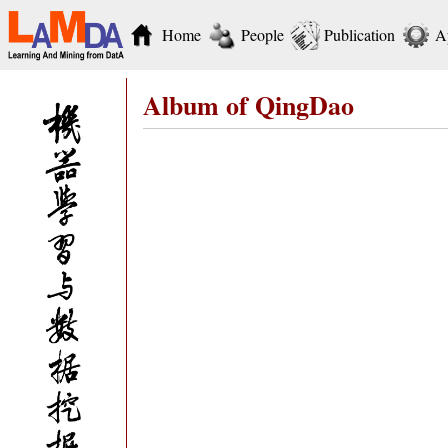
Home
People
Publication
A
Album of QingDao