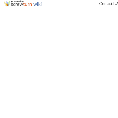
Contact L