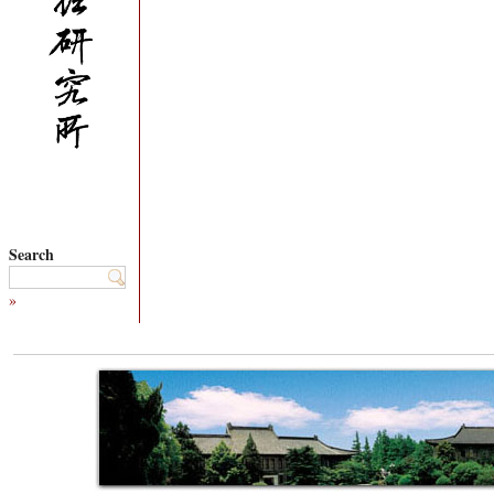
Search
»