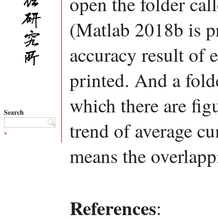
open the folder ca
(Matlab 2018b is p
accuracy result of e
printed. And a fold
which there are figu
Search
trend of average c
»
means the overlappi
References
: