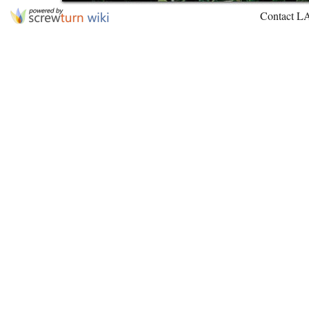
Contact L