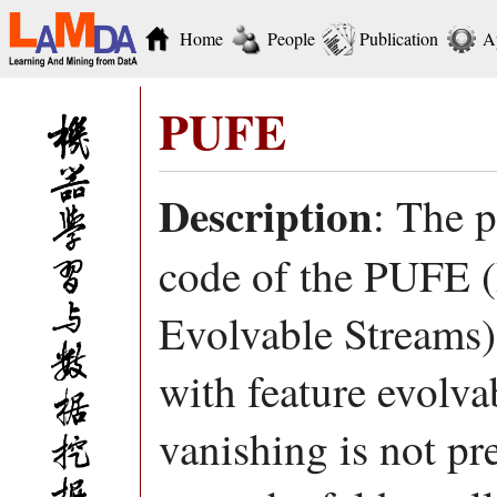
Home
People
Publication
A
PUFE
Description
: The 
code of the PUFE (
Evolvable Streams)
with feature evolva
vanishing is not pr