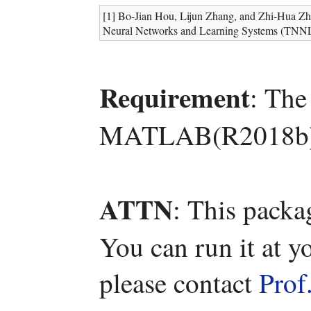
[1] Bo-Jian Hou, Lijun Zhang, and Zhi-Hua Zho
Neural Networks and Learning Systems (TNNLS
Requirement
: The
MATLAB(R2018b)
ATTN
: This packa
You can run it at y
please contact
Prof