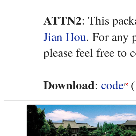
ATTN2
: This pac
Jian Hou
. For any 
please feel free to 
Download
:
code
(