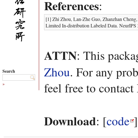
References
:
[1] Zhi Zhou, Lan-Zhe Guo, Zhanzhan Cheng, Yu
Limited In-distribution Labeled Data. NeurIPS
ATTN
: This pack
Zhou
. For any pro
Search
feel free to contac
»
Download
: [
code