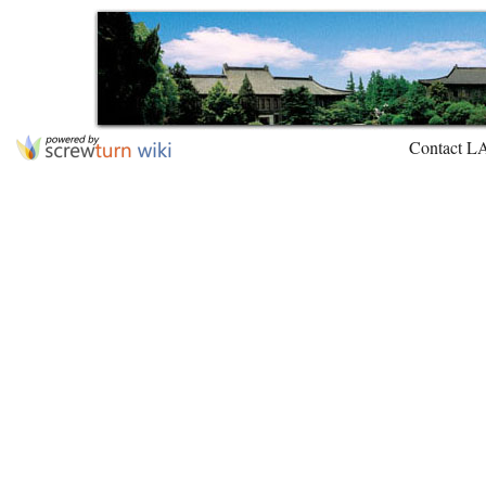
Contact L