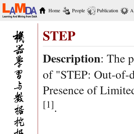
Home
People
Publication
A
STEP
Description
: The 
of "STEP: Out-of-di
Presence of Limite
[1]
.