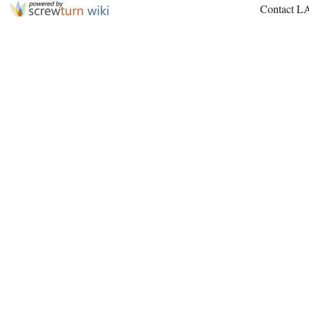
Contact L