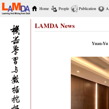
Home
People
Publication
A
LAMDA News
Yuan-Yu 