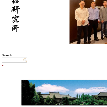
Search
»