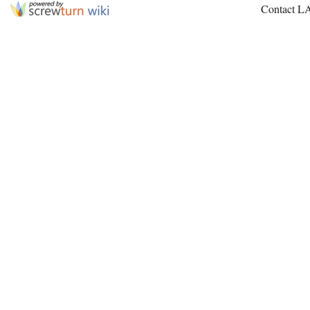
Contact L