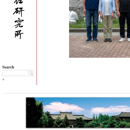
Search
»