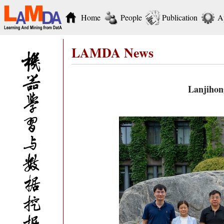
Home
People
Publication
A
LAMDA News
Lanjihon