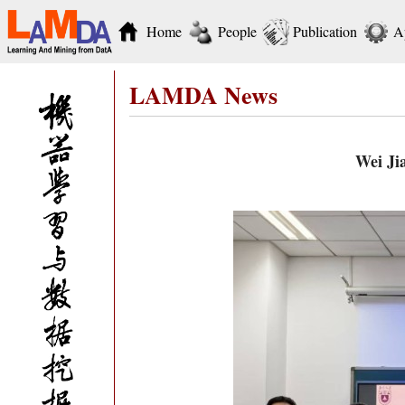
Home
People
Publication
A
LAMDA News
Wei Jia