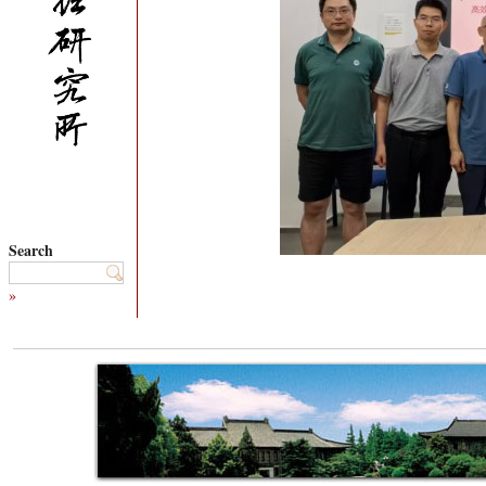
Search
»