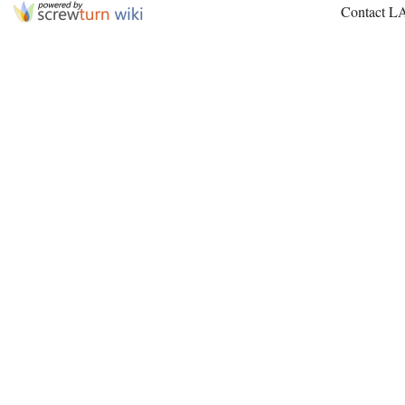
Contact L