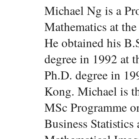
Michael Ng is a Pr
Mathematics at the
He obtained his B.
degree in 1992 at 
Ph.D. degree in 19
Kong. Michael is t
MSc Programme on 
Business Statistics