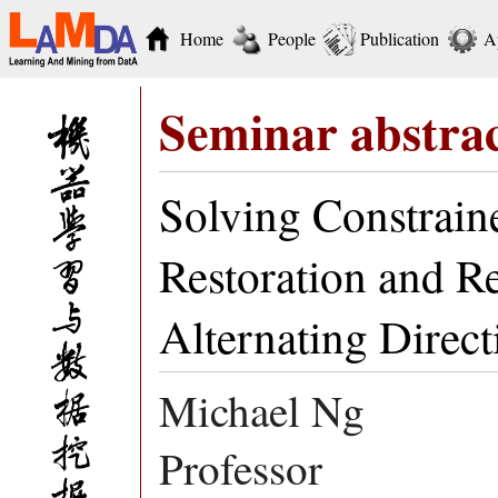
Home
People
Publication
A
Seminar abstra
Solving Constrain
Restoration and R
Alternating Direc
Michael Ng
Professor