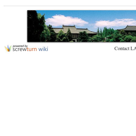
Contact L