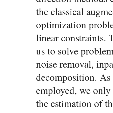
the classical augm
optimization probl
linear constraints
us to solve problem
noise removal, inp
decomposition. As 
employed, we only n
the estimation of t