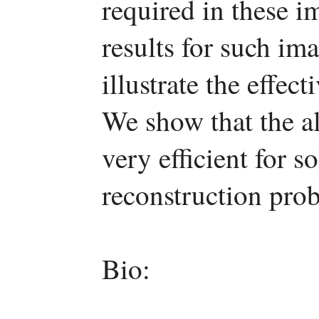
required in these 
results for such im
illustrate the effe
We show that the al
very efficient for 
reconstruction pro
Bio: