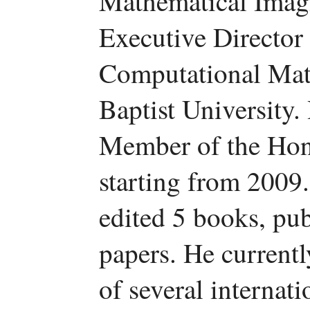
Mathematical Imag
Executive Director o
Computational Mat
Baptist University.
Member of the Hon
starting from 2009
edited 5 books, pu
papers. He currentl
of several internati