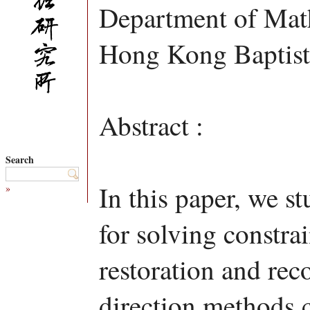
Department of Mat
Hong Kong Baptist
Abstract :
Search
In this paper, we s
»
for solving constra
restoration and rec
direction methods 