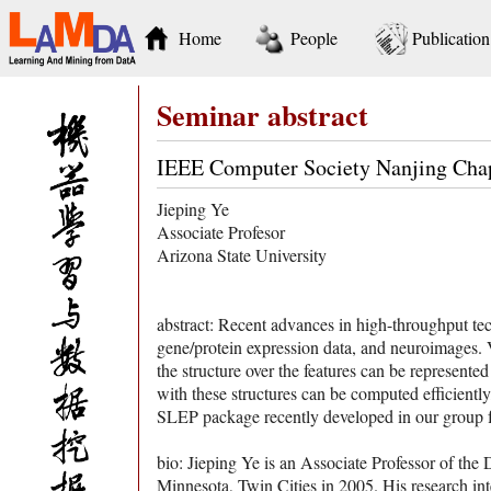
Home
People
Publication
Seminar abstract
IEEE Computer Society Nanjing Cha
Jieping Ye
Associate Profesor
Arizona State University
abstract: Recent advances in high-throughput te
gene/protein expression data, and neuroimages. Var
the structure over the features can be represente
with these structures can be computed efficiently
SLEP package recently developed in our group fo
bio: Jieping Ye is an Associate Professor of th
Minnesota, Twin Cities in 2005. His research in