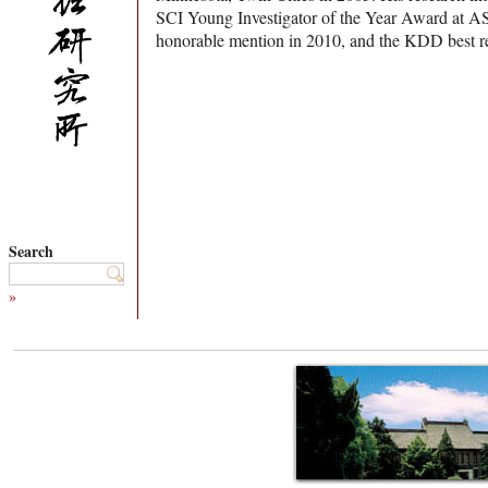
SCI Young Investigator of the Year Award at 
honorable mention in 2010, and the KDD best r
Search
»