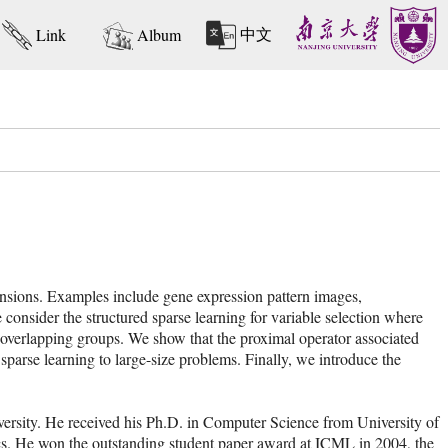
中文
Link
Album
ensions. Examples include gene expression pattern images,
e consider the structured sparse learning for variable selection where
 or overlapping groups. We show that the proximal operator associated
 sparse learning to large-size problems. Finally, we introduce the
versity. He received his Ph.D. in Computer Science from University of
ics. He won the outstanding student paper award at ICML in 2004, the