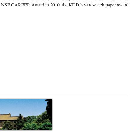
 the NSF CAREER Award in 2010, the KDD best research paper award