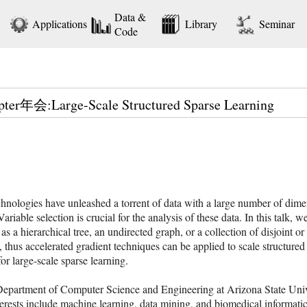
Data &
Applications
Library
Seminar
Code
pter年会:Large-Scale Structured Sparse Learning
chnologies have unleashed a torrent of data with a large number of dim
iable selection is crucial for the analysis of these data. In this talk, w
d as a hierarchical tree, an undirected graph, or a collection of disjoint
, thus accelerated gradient techniques can be applied to scale structured
r large-scale sparse learning.
e Department of Computer Science and Engineering at Arizona State Uni
terests include machine learning, data mining, and biomedical informat