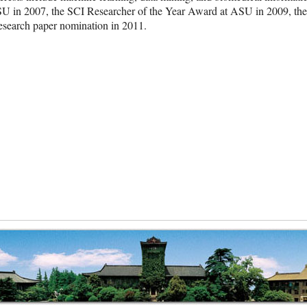
ASU in 2007, the SCI Researcher of the Year Award at ASU in 2009,
esearch paper nomination in 2011.