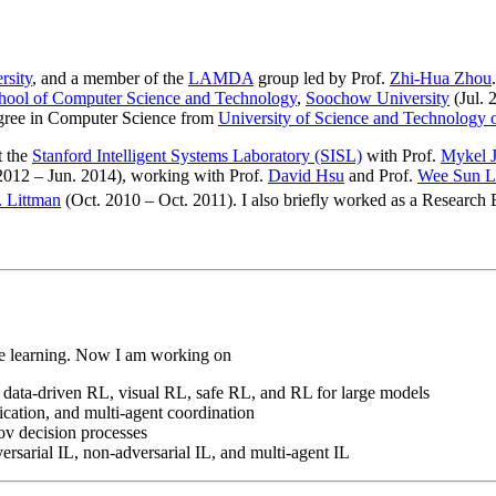
rsity
, and a member of the
LAMDA
group led by Prof.
Zhi-Hua Zhou
hool of Computer Science and Technology
,
Soochow University
(Jul. 
gree in Computer Science from
University of Science and Technology 
t the
Stanford Intelligent Systems Laboratory (SISL)
with Prof.
Mykel J
012 – Jun. 2014), working with Prof.
David Hsu
and Prof.
Wee Sun L
. Littman
(Oct. 2010 – Oct. 2011). I also briefly worked as a Research
ine learning. Now I am working on
 data-driven RL, visual RL, safe RL, and RL for large models
cation, and multi-agent coordination
kov decision processes
ersarial IL, non-adversarial IL, and multi-agent IL