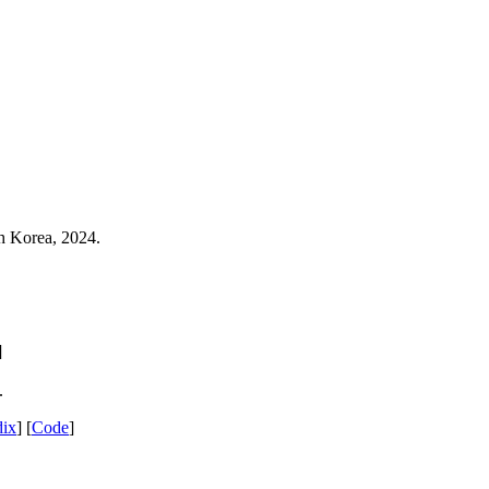
th Korea, 2024.
.
]
.
ix
] [
Code
]