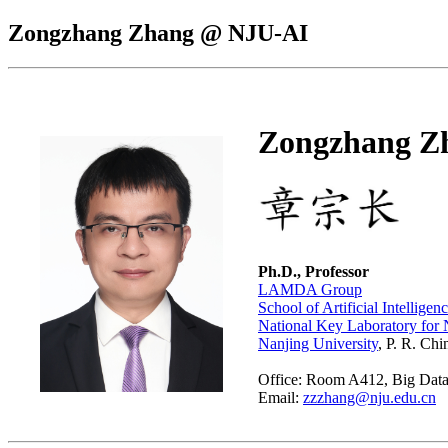
Zongzhang Zhang @ NJU-AI
Zongzhang Z
Ph.D., Professor
LAMDA Group
School of Artificial Intelligen
National Key Laboratory for
Nanjing University
, P. R. Chi
Office: Room A412, Big Data 
Email:
zzzhang@nju.edu.cn