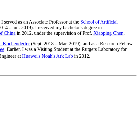
. I served as an Associate Professor at the
School of Artificial
2014 - Jun. 2019). I received my bachelor's degree in
of China
in 2012, under the supervision of Prof.
Xiaoping Chen
.
. Kochenderfer
(Sept. 2018 – Mar. 2019), and as a Research Fellow
ee
. Earlier, I was a Visiting Student at the Rutgers Laboratory for
 Engineer at
Huawei's Noah's Ark Lab
in 2012.