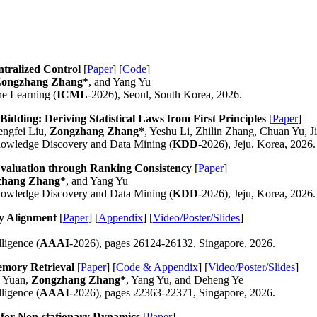
tralized Control
[
Paper
] [
Code
]
ongzhang Zhang*
, and Yang Yu
ne Learning (
ICML
-2026), Seoul, South Korea, 2026.
dding: Deriving Statistical Laws from First Principles
[
Paper
]
ngfei Liu,
Zongzhang Zhang*
, Yeshu Li, Zhilin Zhang, Chuan Yu, 
owledge Discovery and Data Mining (
KDD
-2026), Jeju, Korea, 2026.
valuation through Ranking Consistency
[
Paper
]
zhang Zhang*
, and Yang Yu
owledge Discovery and Data Mining (
KDD
-2026), Jeju, Korea, 2026.
y Alignment
[
Paper
] [
Appendix
] [
Video/Poster/Slides
]
ligence (
AAAI
-2026), pages 26124-26132, Singapore, 2026.
emory Retrieval
[
Paper
] [
Code & Appendix
] [
Video/Poster/Slides
]
i Yuan,
Zongzhang Zhang*
, Yang Yu, and Deheng Ye
ligence (
AAAI
-2026), pages 22363-22371, Singapore, 2026.
 for Non-stationary Dynamics
[
Paper
]