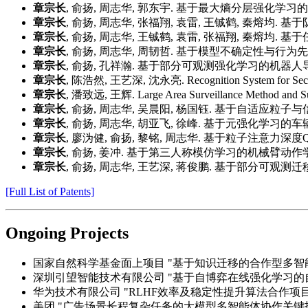
章宗长
, 俞扬, 周志华, 郭东宇. 基于最大熵分层强化学习的自动
章宗长
, 俞扬, 周志华, 张福翔, 袁雷, 王铖鹤, 秦熔均. 
章宗长
, 俞扬, 周志华, 王铖鹤, 袁雷, 张福翔, 秦熔均. 基
章宗长
, 俞扬, 周志华, 周韧哲. 基于模型不确定性与行为先验的
章宗长
, 俞扬, 孔祥瀚. 基于部分可观测强化学习的机器人导航控制
章宗长
, 陈浩然, 王艺深, 沈永亮. Recognition System for Sec
章宗长
, 潘致远, 王辉. Large Area Surveillance Method and
章宗长
, 俞扬, 周志华, 吴晨阳, 杨国钰. 基于自适应粒子与信
章宗长
, 俞扬, 周志华, 胡亚飞, 徐峰. 基于元强化学习的车辆
章宗长
, 廖沩健, 俞扬, 黎铭, 周志华. 基于粒子注意力深度Q学
章宗长
, 俞扬, 姜冲. 基于第三人称模仿学习的机械臂动作学习方法及
章宗长
, 俞扬, 周志华, 王艺深, 蒋俊鹏. 基于部分可观测迁移
[Full List of Patents]
Ongoing Projects
国家自然科学基金面上项目 "基于知识迁移的合作型多智能体深度强化学习
深圳引望智能技术有限公司 "基于自博弈在线强化学习的自动驾驶技术
华为技术有限公司 "RLHF效率及稳定性提升算法合作项目", 202
美团 "广告场景长程复杂任务的大模型多智能体协作关键技术", 2