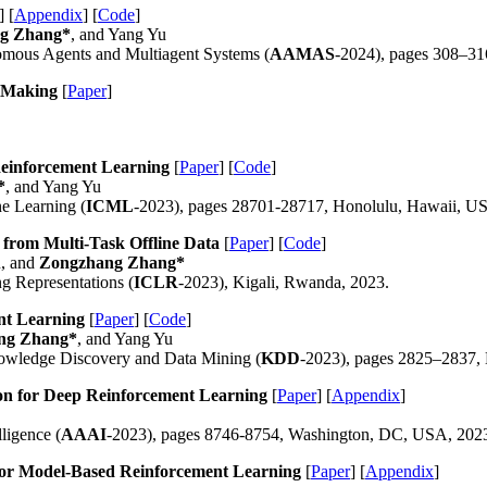
] [
Appendix
] [
Code
]
g Zhang*
, and Yang Yu
nomous Agents and Multiagent Systems (
AAMAS
-2024), pages 308–31
n-Making
[
Paper
]
 Reinforcement Learning
[
Paper
] [
Code
]
*
, and Yang Yu
ne Learning (
ICML
-2023), pages 28701-28717, Honolulu, Hawaii, U
 from Multi-Task Offline Data
[
Paper
] [
Code
]
u, and
Zongzhang Zhang*
ng Representations (
ICLR
-2023), Kigali, Rwanda, 2023.
ent Learning
[
Paper
] [
Code
]
ng Zhang*
, and Yang Yu
wledge Discovery and Data Mining (
KDD
-2023), pages 2825–2837,
on for Deep Reinforcement Learning
[
Paper
] [
Appendix
]
ligence (
AAAI
-2023), pages 8746-8754, Washington, DC, USA, 202
 for Model-Based Reinforcement Learning
[
Paper
] [
Appendix
]