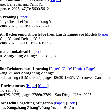
ang, Lei Yuan, and Yang Yu
igence
, 2025, 47(7): 5600-5612.
am Probing
[
Paper
]
Feng Chen, Lei Yuan, and Yang Yu
tems
, 2025, 36(9): 15807-15821.
 with Background Knowledge from Large Language Models
[
Paper
]
 Yang Yu, and Deheng Ye*
tems
, 2025, 36(11): 19681-19692.
ammate Lookahead
[
Paper
]
an,
Zongzhang Zhang*
, and Yang Yu
7.
fline Reinforcement Learning
[
Paper
] [
Code
] [
Project Page
]
Yang Yu, and
Zongzhang Zhang*
ne Learning (
ICML
-2025), pages 18630-18657, Vancouver, Canada, 
n Environments
[
Paper
] [
Code
]
 and Yang Yu
urIPS
-2025), pages 27860-27891, San Diego, USA, 2025.
ces with Forgetting Mitigation
[
Paper
] [
Code
]
 Jia,
Zongzhang Zhang*
, Yang Yu, and Bo An