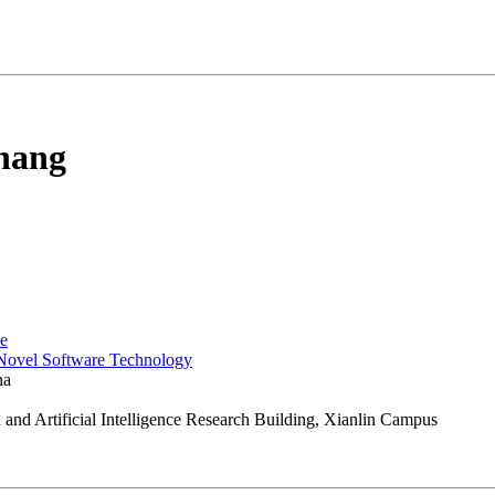
hang
ce
 Novel Software Technology
na
and Artificial Intelligence Research Building, Xianlin Campus