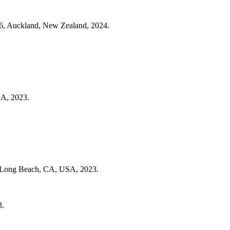
6, Auckland, New Zealand, 2024.
SA, 2023.
 Long Beach, CA, USA, 2023.
3.