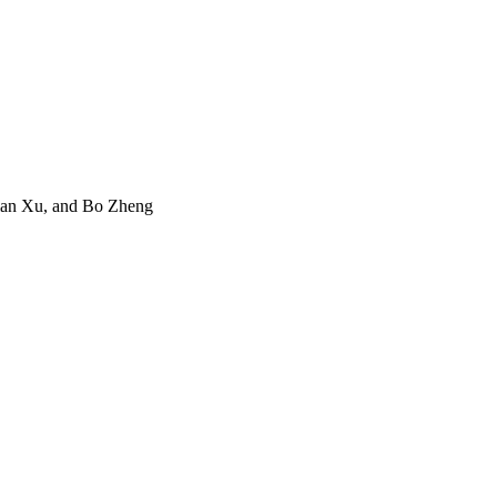
Jian Xu, and Bo Zheng