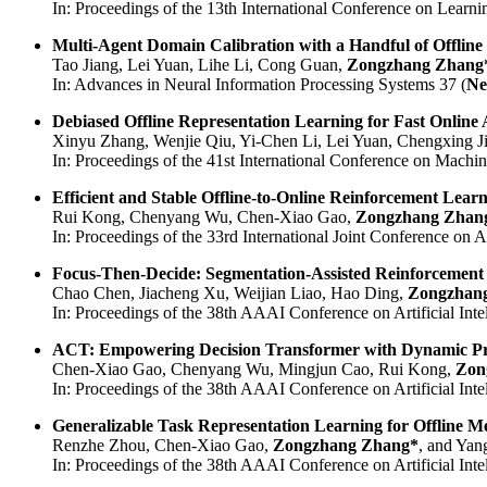
In: Proceedings of the 13th International Conference on Learni
Multi-Agent Domain Calibration with a Handful of Offline
Tao Jiang, Lei Yuan, Lihe Li, Cong Guan,
Zongzhang Zhang
In: Advances in Neural Information Processing Systems 37 (
Ne
Debiased Offline Representation Learning for Fast Online
Xinyu Zhang, Wenjie Qiu, Yi-Chen Li, Lei Yuan, Chengxing J
In: Proceedings of the 41st International Conference on Machin
Efficient and Stable Offline-to-Online Reinforcement Learn
Rui Kong, Chenyang Wu, Chen-Xiao Gao,
Zongzhang Zhan
In: Proceedings of the 33rd International Joint Conference on Art
Focus-Then-Decide: Segmentation-Assisted Reinforcement
Chao Chen, Jiacheng Xu, Weijian Liao, Hao Ding,
Zongzhan
In: Proceedings of the 38th AAAI Conference on Artificial Intel
ACT: Empowering Decision Transformer with Dynamic Pr
Chen-Xiao Gao, Chenyang Wu, Mingjun Cao, Rui Kong,
Zon
In: Proceedings of the 38th AAAI Conference on Artificial Intel
Generalizable Task Representation Learning for Offline M
Renzhe Zhou, Chen-Xiao Gao,
Zongzhang Zhang*
, and Yan
In: Proceedings of the 38th AAAI Conference on Artificial Intel