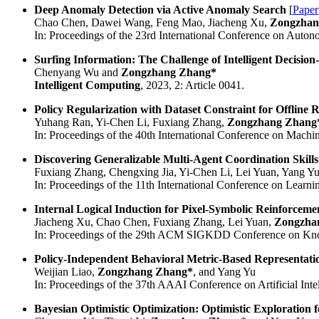
Deep Anomaly Detection via Active Anomaly Search
[
Paper
Chao Chen, Dawei Wang, Feng Mao, Jiacheng Xu,
Zongzhan
In: Proceedings of the 23rd International Conference on Auto
Surfing Information: The Challenge of Intelligent Decisio
Chenyang Wu and
Zongzhang Zhang*
Intelligent Computing
, 2023, 2: Article 0041.
Policy Regularization with Dataset Constraint for Offline
Yuhang Ran, Yi-Chen Li, Fuxiang Zhang,
Zongzhang Zhang
In: Proceedings of the 40th International Conference on Machi
Discovering Generalizable Multi-Agent Coordination Skills
Fuxiang Zhang, Chengxing Jia, Yi-Chen Li, Lei Yuan, Yang Y
In: Proceedings of the 11th International Conference on Learni
Internal Logical Induction for Pixel-Symbolic Reinforcem
Jiacheng Xu, Chao Chen, Fuxiang Zhang, Lei Yuan,
Zongzha
In: Proceedings of the 29th ACM SIGKDD Conference on Kno
Policy-Independent Behavioral Metric-Based Representati
Weijian Liao,
Zongzhang Zhang*
, and Yang Yu
In: Proceedings of the 37th AAAI Conference on Artificial Intel
Bayesian Optimistic Optimization: Optimistic Exploration