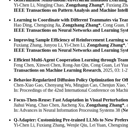
Yi-Chen Li, Ningjing Chao,
Zongzhang Zhang*
, Fuxiang Zh
IEEE Transactions on Pattern Analysis and Machine Intell
Learning to Coordinate with Different Teammates via Te
Hao Ding, Chengxing Jia,
Zongzhang Zhang*
, Cong Guan, 
IEEE Transactions on Neural Networks and Learning Sys
Improving Sample Efficiency of Reinforcement Learning
Fuxiang Zhang, Junyou Li, Yi-Chen Li,
Zongzhang Zhang*
,
IEEE Transactions on Neural Networks and Learning Sys
Efficient Multi-Agent Cooperation Learning through Te
Feng Chen, Xinwei Chen, Rong-Jun Qin, Cong Guan, Lei Yu
Transactions on Machine Learning Research
, 2025, 03: 1-2
Behavior-Regularized Diffusion Policy Optimization for Of
Chen-Xiao Gao, Chenyang Wu, Mingjun Cao, Chenjun Xiao, 
In: Proceedings of the 42nd International Conference on Machi
Focus-Then-Reuse: Fast Adaptation in Visual Perturbatio
Jiahui Wang, Chao Chen, Jiacheng Xu,
Zongzhang Zhang*
,
In: Advances in Neural Information Processing Systems 38 (
Ne
Q-Adapter: Customizing Pre-trained LLMs to New Preferen
Yi-Chen Li, Fuxiang Zhang, Wenjie Qiu, Lei Yuan, Chengxing