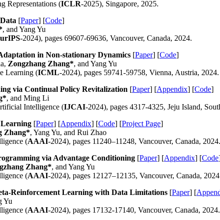
ng Representations (
ICLR
-2025), Singapore, 2025.
 Data
[
Paper
] [
Code
]
*
, and Yang Yu
urIPS
-2024), pages 69607-69636, Vancouver, Canada, 2024.
 Adaptation in Non-stationary Dynamics
[
Paper
] [
Code
]
ia,
Zongzhang Zhang*
, and Yang Yu
e Learning (
ICML
-2024), pages 59741-59758, Vienna, Austria, 2024.
ing via Continual Policy Revitalization
[
Paper
] [
Appendix
] [
Code
]
g*
, and Ming Li
ificial Intelligence (
IJCAI
-2024), pages 4317-4325, Jeju Island, Sou
 Learning
[
Paper
] [
Appendix
] [
Code
] [
Project Page
]
g Zhang*
, Yang Yu, and Rui Zhao
ligence (
AAAI
-2024), pages 11240–11248, Vancouver, Canada, 2024
ogramming via Advantage Conditioning
[
Paper
] [
Appendix
] [
Code
gzhang Zhang*
, and Yang Yu
ligence (
AAAI
-2024), pages 12127–12135, Vancouver, Canada, 2024
eta-Reinforcement Learning with Data Limitations
[
Paper
] [
Append
g Yu
ligence (
AAAI
-2024), pages 17132-17140, Vancouver, Canada, 2024.