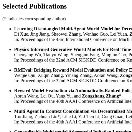
Selected Publications
(* indicates corresponding author)
Learning Disentangled Multi-Agent World Model for Decen
Di Xue, Jing Jiang, Shaowei Zhang, Wenhao Guo, Lei Yuan,
Z
In: Proceedings of the 43rd International Conference on Machi
Physics-Informed Generative World Models for Real-Time Bi
Chenyang Wu, Tianyu Wang, Shengjun Fang, Mingjun Cao, Pe
In: Proceedings of the 32nd ACM SIGKDD Conference on Kn
RMEval: Bridging Reward Model Evaluation and Policy E
Wenjie Qiu, Xuqin Zhang, Yihang Zhang, Aoran Wang,
Zong
In: Proceedings of the 32nd ACM SIGKDD Conference on Kn
Reward Model Evaluation via Automatically-Ranked Polic
Aoran Wang, Lei Ou, Yang Yu, and
Zongzhang Zhang*
In: Proceedings of the 40th AAAI Conference on Artificial Intel
Multi-Agent In-Context Coordination via Decentralized M
Tao Jiang, Zichuan Lin*, Lihe Li, Yi-Chen Li, Cong Guan, Le
In: Proceedings of the 40th AAAI Conference on Artificial Intel
Generalizable Multi-modal Adversarial Imitation Learning