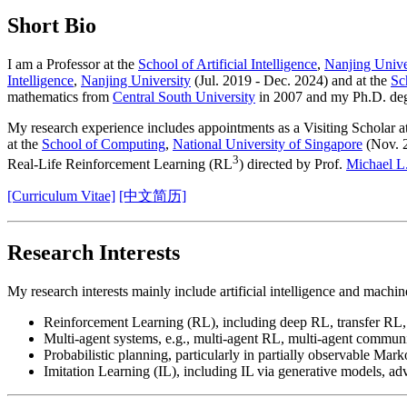
Short Bio
I am a Professor at the
School of Artificial Intelligence
,
Nanjing Unive
Intelligence
,
Nanjing University
(Jul. 2019 - Dec. 2024) and at the
Sc
mathematics from
Central South University
in 2007 and my Ph.D. de
My research experience includes appointments as a Visiting Scholar a
at the
School of Computing
,
National University of Singapore
(Nov. 2
3
Real-Life Reinforcement Learning (RL
) directed by Prof.
Michael L
[Curriculum Vitae]
[中文简历]
Research Interests
My research interests mainly include artificial intelligence and mach
Reinforcement Learning (RL), including deep RL, transfer RL,
Multi-agent systems, e.g., multi-agent RL, multi-agent communi
Probabilistic planning, particularly in partially observable Mar
Imitation Learning (IL), including IL via generative models, adv