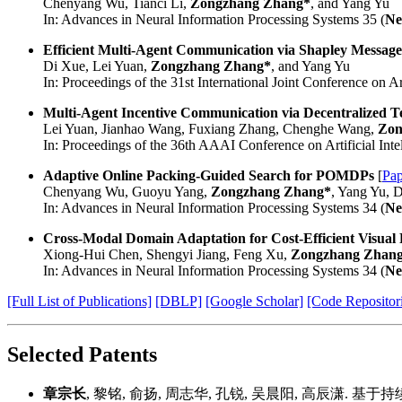
Chenyang Wu, Tianci Li,
Zongzhang Zhang*
, and Yang Yu
In: Advances in Neural Information Processing Systems 35 (
Ne
Efficient Multi-Agent Communication via Shapley Message
Di Xue, Lei Yuan,
Zongzhang Zhang*
, and Yang Yu
In: Proceedings of the 31st International Joint Conference on Arti
Multi-Agent Incentive Communication via Decentralized
Lei Yuan, Jianhao Wang, Fuxiang Zhang, Chenghe Wang,
Zon
In: Proceedings of the 36th AAAI Conference on Artificial Intel
Adaptive Online Packing-Guided Search for POMDPs
[
Pap
Chenyang Wu, Guoyu Yang,
Zongzhang Zhang*
, Yang Yu, 
In: Advances in Neural Information Processing Systems 34 (
Ne
Cross-Modal Domain Adaptation for Cost-Efficient Visual
Xiong-Hui Chen, Shengyi Jiang, Feng Xu,
Zongzhang Zhan
In: Advances in Neural Information Processing Systems 34 (
Ne
[Full List of Publications]
[DBLP]
[Google Scholar]
[Code Repositor
Selected Patents
章宗长
, 黎铭, 俞扬, 周志华, 孔锐, 吴晨阳, 高辰潇. 基