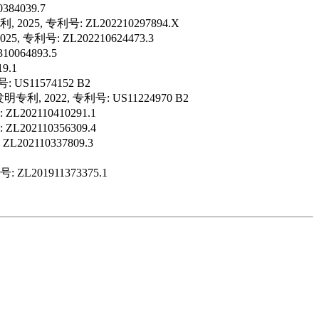
4039.7
, 专利号: ZL202210297894.X
利号: ZL202210624473.3
64893.5
9.1
号: US11574152 B2
g. 美国发明专利, 2022, 专利号: US11224970 B2
2110410291.1
2110356309.4
2110337809.3
201911373375.1