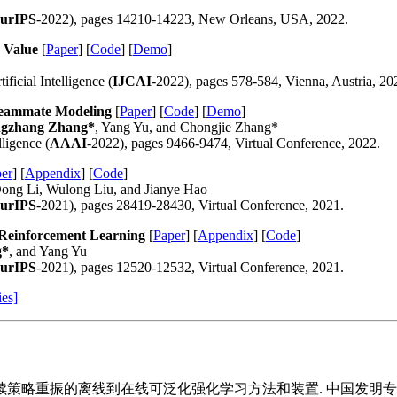
urIPS
-2022), pages 14210-14223, New Orleans, USA, 2022.
 Value
[
Paper
] [
Code
] [
Demo
]
ficial Intelligence (
IJCAI
-2022), pages 578-584, Vienna, Austria, 20
 Teammate Modeling
[
Paper
] [
Code
] [
Demo
]
gzhang Zhang*
, Yang Yu, and Chongjie Zhang*
ligence (
AAAI
-2022), pages 9466-9474, Virtual Conference, 2022.
er
] [
Appendix
] [
Code
]
Dong Li, Wulong Liu, and Jianye Hao
urIPS
-2021), pages 28419-28430, Virtual Conference, 2021.
 Reinforcement Learning
[
Paper
] [
Appendix
] [
Code
]
g*
, and Yang Yu
urIPS
-2021), pages 12520-12532, Virtual Conference, 2021.
ies]
于持续策略重振的离线到在线可泛化强化学习方法和装置. 中国发明专利, 2026,