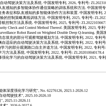
驾驶决策方法及系统. 中国发明专利, 2026, 专利号: ZL20231038
基于队友感知的多智能体协作通信策略的训练系统和方法. 中国发明专利, 2025
于任务表征和队友感知的多智能体协作方法和装置. 中国发明专利, 2025, 专
控制策略离线训练方法. 中国发明专利, 2025, 专利号: ZL2023100
方法及系统. 中国发明专利, 2025, 专利号: ZL20221036671
urity Check and Control Method Thereof. 美国发明专利, 2023, 专利
 Surveillance Robot Based on Weighted Double Deep Q-learnin
念填充的部分可观察驾驶规划方法. 中国发明专利, 2022, 专利号: ZL20
自适应的自动驾驶决策方法及系统. 中国发明专利, 2022, 专利号: ZL20
习的部分观测路口自主并道方法. 中国发明专利, 2022, 专利号: ZL20
系统. 中国发明专利, 2022, 专利号: ZL202010040178.4
强化学习的自动驾驶决策方法及系统. 中国发明专利, 2021, 专利号: ZL
研究", No. 62276126, 2023.1-2026.12
", 2025.10-2026.10
5.11-2026.11
026.6-2027.6