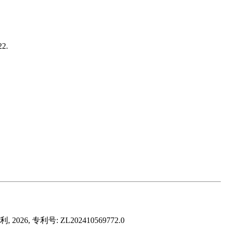
22.
 专利号: ZL202410569772.0