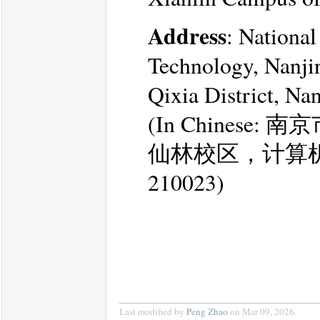
Address
: Nationa
Technology, Nanji
Qixia District, Na
(In Chines
仙林校区，计算
210023)
Last modified by
Peng Zhao
on Mar 09, 2026.