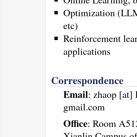
Optimization (LLM 
etc)
Reinforcement lear
applications
Correspondence
Email
: zhaop [at]
gmail.com
Office
: Room A512,
Xianlin Campus of