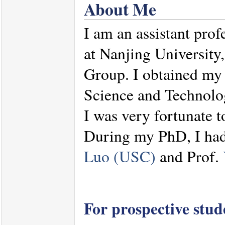
About Me
I am an assistant prof
at Nanjing Universit
Group. I obtained m
Science and Technolo
I was very fortunate 
During my PhD, I had 
Luo (USC)
and Prof.
For prospective stu