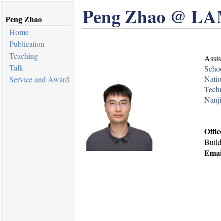
Peng Zhao @ LA
Peng Zhao
Home
Publication
Teaching
Assis
Talk
Schoo
Natio
Service and Award
Tech
Nanji
Offic
Buil
Emai