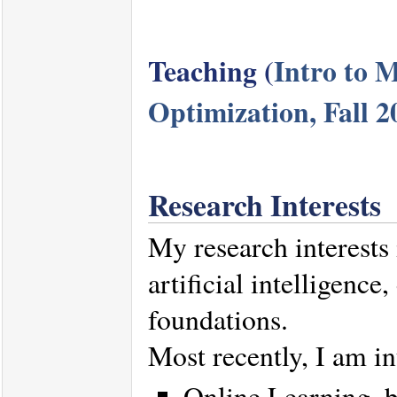
Teaching (
Intro to 
Optimization, Fall 2
Research Interests
My research interests
artificial intelligence
foundations.
Most recently, I am in
Online Learning, b