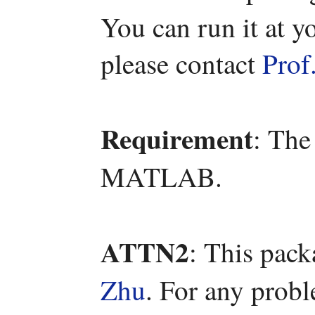
You can run it at y
please contact
Prof
Requirement
: The
MATLAB.
ATTN2
: This pac
Zhu
. For any prob