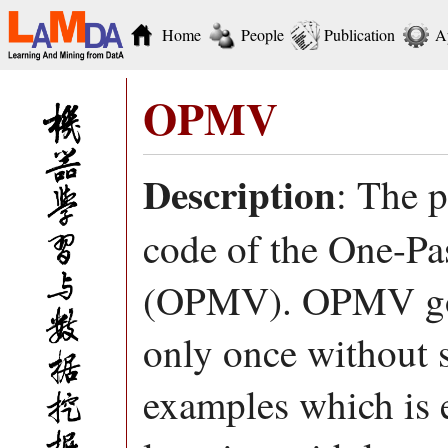
Home
People
Publication
A
OPMV
Description
: The 
code of the One-Pa
(OPMV). OPMV goes
only once without s
examples which is ef