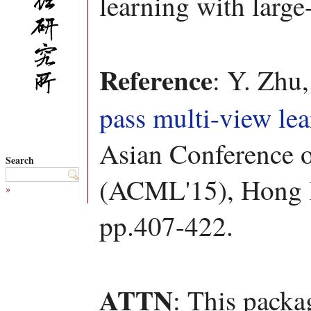
learning with large
Reference
: Y. Zhu
pass multi-view le
Asian Conference 
Search
(ACML'15), Hong
»
pp.407-422.
ATTN
: This packa