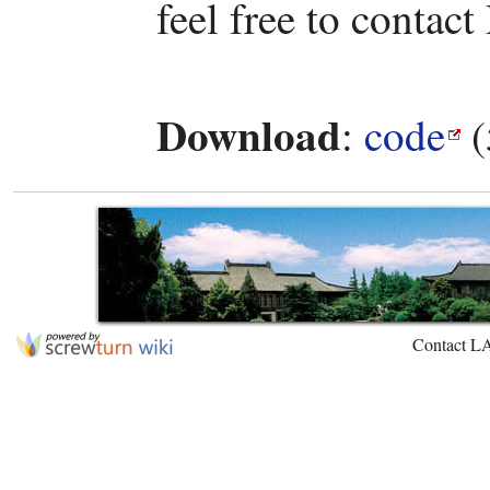
feel free to contact
Download
:
code
(
Contact L