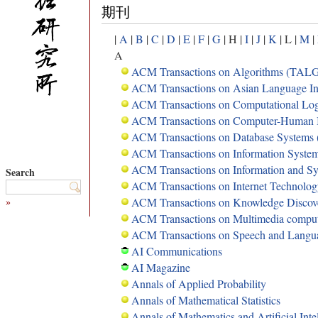
期刊
|
A
|
B
|
C
|
D
|
E
|
F
|
G
| H |
I
|
J
|
K
| L |
M
|
A
ACM Transactions on Algorithms (TAL
ACM Transactions on Asian Language In
ACM Transactions on Computational Lo
ACM Transactions on Computer-Human I
ACM Transactions on Database Systems
ACM Transactions on Information Syste
ACM Transactions on Information and S
Search
ACM Transactions on Internet Technolo
»
ACM Transactions on Knowledge Discov
ACM Transactions on Multimedia compu
ACM Transactions on Speech and Langu
AI Communications
AI Magazine
Annals of Applied Probability
Annals of Mathematical Statistics
Annals of Mathematics and Artificial Inte