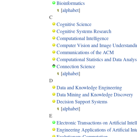
Bioinformatics
[
alphabet
]
C
Cognitive Science
Cognitive Systems Research
Computational Intelligence
Computer Vision and Image Understandi
Communications of the ACM
Computational Statistics and Data Analys
Connection Science
[
alphabet
]
D
Data and Knowledge Engineering
Data Mining and Knowledge Discovery
Decision Support Systems
[
alphabet
]
E
Electronic Transactions on Artificial Intel
Engineering Applications of Artificial Int
Evolutionary Computation