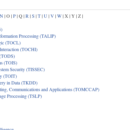
N
| O |
P
| Q |
R
|
S
|
T
|
U
|
V
|
W
| X | Y | Z |
G)
formation Processing (TALIP)
gic (TOCL)
nteraction (TOCHI)
 (TODS)
ms (TOIS)
ystem Security (TISSEC)
gy (TOIT)
ery in Data (TKDD)
ting, Communications and Applications (TOMCCAP)
age Processing (TSLP)
lligence