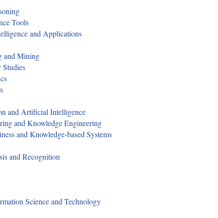
asoning
ence Tools
telligence and Applications
ng and Mining
 Studies
ics
s
n and Artificial Intelligence
eering and Knowledge Engineering
zziness and Knowledge-based Systems
sis and Recognition
formation Science and Technology