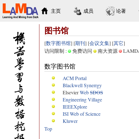
主页
成员
论著
图书馆
[
数字图书馆
] [
期刊
] [
会议文集
] [
其它
]
访问限制 :
免费访问
南大资源
LAM
数字图书馆
ACM Portal
Blackwell Synerrgy
Elsevier
Web
SDOS
Engineering Village
IEEEXplore
ISI Web of Science
Kluwer
Top