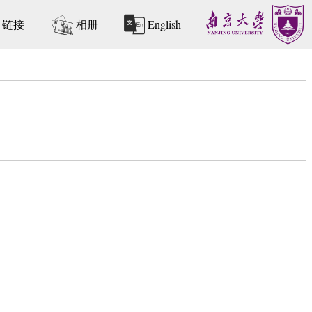
链接
相册
English