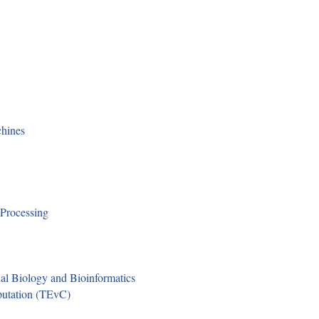
hines
 Processing
l Biology and Bioinformatics
putation (TEvC)