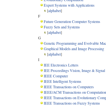
Expert Systems with Applications
[
alphabet
]
F
Future Generation Computer Systems
Fuzzy Sets and Systems
[
alphabet
]
G
Genetic Programming and Evolvable Mac
Graphical Models and Image Processing
[
alphabet
]
I
IEE Electronics Letters
IEE Proceedings Vision, Image & Signal
IEEE Computer
IEEE Intelligent Systems
IEEE Transactions on Computers
IEEE/ACM Transactions on Computationa
IEEE Transactions on Evolutionary Com
IEEE Transactions on Fuzzy Systems