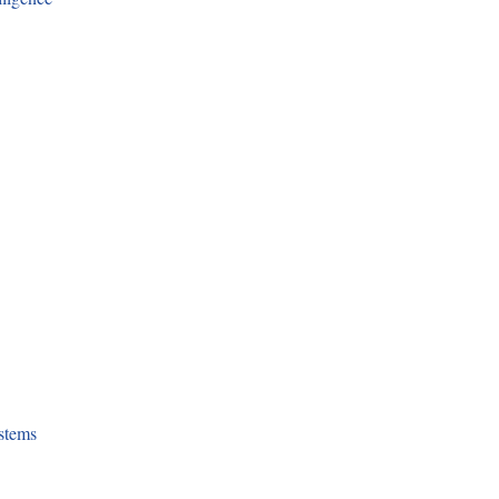
stems