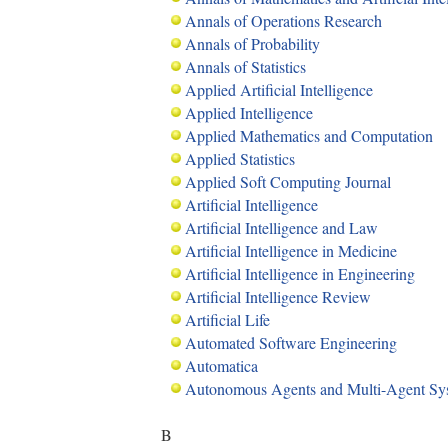
Annals of Operations Research
Annals of Probability
Annals of Statistics
Applied Artificial Intelligence
Applied Intelligence
Applied Mathematics and Computation
Applied Statistics
Applied Soft Computing Journal
Artificial Intelligence
Artificial Intelligence and Law
Artificial Intelligence in Medicine
Artificial Intelligence in Engineering
Artificial Intelligence Review
Artificial Life
Automated Software Engineering
Automatica
Autonomous Agents and Multi-Agent Sy
B