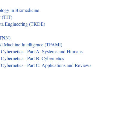
ology in Biomedicine
y (TIT)
ata Engineering (TKDE)
(TNN)
nd Machine Intelligence (TPAMI)
 Cybernetics - Part A: Systems and Humans
Cybernetics - Part B: Cybernetics
Cybernetics - Part C: Applications and Reviews