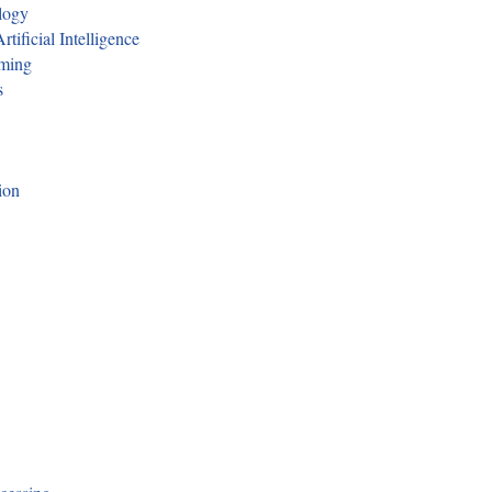
logy
tificial Intelligence
mming
s
ion