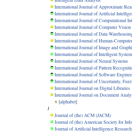
International Journal of Approximate Re
International Journal of Artificial Intellig
International Journal of Computational In
International Journal of Computer Vision
International Journal of Data Warehousi
International Journal of Human-Computer
International Journal of Image and Graph
International Journal of Intelligent System
International Journal of Neural Systems
International Journal of Pattern Recognitio
International Journal of Software Engin
International Journal of Uncertainty, Fu
International Journal on Digital Libraries
International Journal on Document Analy
[
alphabet
]
J
Journal of (the) ACM (JACM)
Journal of (the) American Society for In
Journal of Artificial Intelligence Research