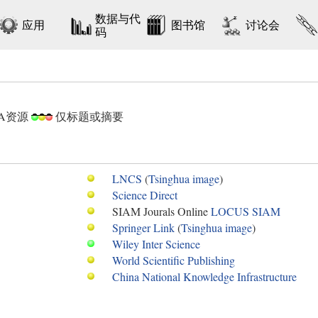
数据与代
应用
图书馆
讨论会
码
DA资源
仅标题或摘要
LNCS
(
Tsinghua image
)
Science Direct
SIAM Jourals Online
LOCUS
SIAM
Springer Link
(
Tsinghua image
)
Wiley Inter Science
World Scientific Publishing
China National Knowledge Infrastructure