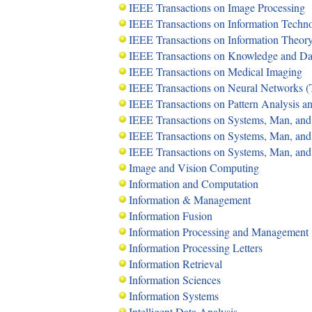
IEEE Transactions on Image Processing
IEEE Transactions on Information Techn
IEEE Transactions on Information Theor
IEEE Transactions on Knowledge and D
IEEE Transactions on Medical Imaging
IEEE Transactions on Neural Networks 
IEEE Transactions on Pattern Analysis a
IEEE Transactions on Systems, Man, and
IEEE Transactions on Systems, Man, and 
IEEE Transactions on Systems, Man, and 
Image and Vision Computing
Information and Computation
Information & Management
Information Fusion
Information Processing and Management
Information Processing Letters
Information Retrieval
Information Sciences
Information Systems
Intelligent Data Analysis