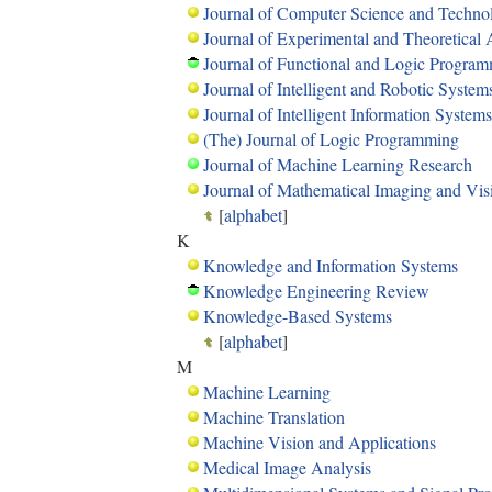
Journal of Computer Science and Techno
Journal of Experimental and Theoretical Ar
Journal of Functional and Logic Progra
Journal of Intelligent and Robotic System
Journal of Intelligent Information Systems
(The) Journal of Logic Programming
Journal of Machine Learning Research
Journal of Mathematical Imaging and Vis
[
alphabet
]
K
Knowledge and Information Systems
Knowledge Engineering Review
Knowledge-Based Systems
[
alphabet
]
M
Machine Learning
Machine Translation
Machine Vision and Applications
Medical Image Analysis