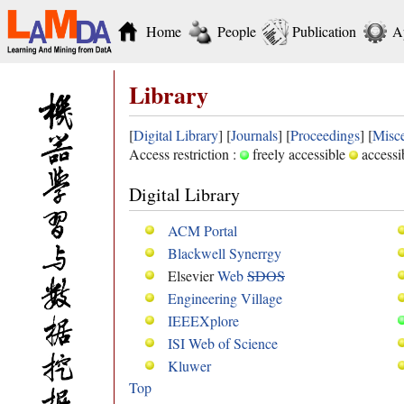
Home
People
Publication
A
Library
[
Digital Library
] [
Journals
] [
Proceedings
] [
Misce
Access restriction :
freely accessible
accessi
Digital Library
ACM Portal
Blackwell Synerrgy
Elsevier
Web
SDOS
Engineering Village
IEEEXplore
ISI Web of Science
Kluwer
Top