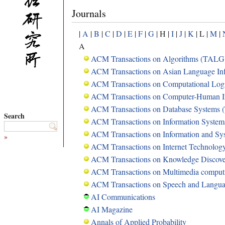
Journals
|
A
|
B
|
C
|
D
|
E
|
F
|
G
| H |
I
|
J
|
K
| L |
M
|
A
ACM Transactions on Algorithms (TALG
ACM Transactions on Asian Language Inf
ACM Transactions on Computational Lo
ACM Transactions on Computer-Human I
ACM Transactions on Database Systems
Search
ACM Transactions on Information System
ACM Transactions on Information and Sy
»
ACM Transactions on Internet Technolog
ACM Transactions on Knowledge Discov
ACM Transactions on Multimedia compu
ACM Transactions on Speech and Langua
AI Communications
AI Magazine
Annals of Applied Probability