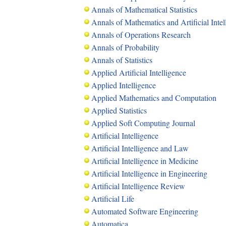
Annals of Mathematical Statistics
Annals of Mathematics and Artificial Intel
Annals of Operations Research
Annals of Probability
Annals of Statistics
Applied Artificial Intelligence
Applied Intelligence
Applied Mathematics and Computation
Applied Statistics
Applied Soft Computing Journal
Artificial Intelligence
Artificial Intelligence and Law
Artificial Intelligence in Medicine
Artificial Intelligence in Engineering
Artificial Intelligence Review
Artificial Life
Automated Software Engineering
Automatica