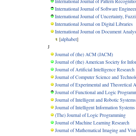
International Journal of Pattern Recognitio
International Journal of Software Engine
International Journal of Uncertainty, Fu
International Journal on Digital Libraries
International Journal on Document Analys
[
alphabet
]
J
Journal of (the) ACM (JACM)
Journal of (the) American Society for In
Journal of Artificial Intelligence Research
Journal of Computer Science and Techno
Journal of Experimental and Theoretical Art
Journal of Functional and Logic Program
Journal of Intelligent and Robotic Systems
Journal of Intelligent Information Systems
(The) Journal of Logic Programming
Journal of Machine Learning Research
Journal of Mathematical Imaging and Vis