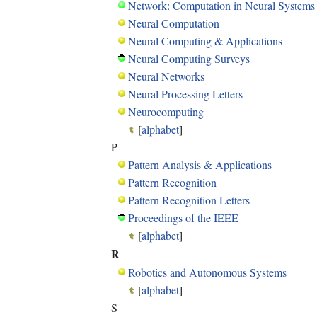
Network: Computation in Neural Systems
Neural Computation
Neural Computing & Applications
Neural Computing Surveys
Neural Networks
Neural Processing Letters
Neurocomputing
[
alphabet
]
P
Pattern Analysis & Applications
Pattern Recognition
Pattern Recognition Letters
Proceedings of the IEEE
[
alphabet
]
R
Robotics and Autonomous Systems
[
alphabet
]
S