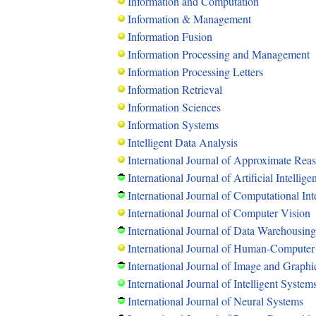
Information and Computation
Information & Management
Information Fusion
Information Processing and Management
Information Processing Letters
Information Retrieval
Information Sciences
Information Systems
Intelligent Data Analysis
International Journal of Approximate Rea
International Journal of Artificial Intellig
International Journal of Computational Int
International Journal of Computer Vision
International Journal of Data Warehousin
International Journal of Human-Computer
International Journal of Image and Graphi
International Journal of Intelligent System
International Journal of Neural Systems