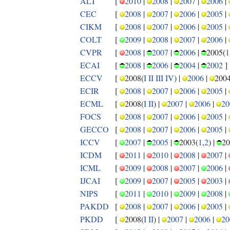
ALT
[
2010
|
2008
|
2007
|
2006
|
CEC
[
2008
|
2007
|
2006
|
2005
|
CIKM
[
2008
|
2007
|
2006
|
2005
|
COLT
[
2009
|
2008
|
2007
|
2006
|
CVPR
[
2008
|
2007
|
2006
|
2005(
1
ECAI
[
2008
|
2006
|
2004
|
2002
]
ECCV
[
2008(
I
II
III
IV
) |
2006
|
2004
ECIR
[
2008
|
2007
|
2006
|
2005
|
ECML
[
2008(
I
II
) |
2007
|
2006
|
20
FOCS
[
2008
|
2007
|
2006
|
2005
|
GECCO
[
2008
|
2007
|
2006
|
2005
|
ICCV
[
2007
|
2005
|
2003(
1
,
2
) |
20
ICDM
[
2011
|
2010
|
2008
|
2007
|
ICML
[
2009
|
2008
|
2007
|
2006
|
IJCAI
[
2009
|
2007
|
2005
|
2003
|
NIPS
[
2011
|
2010
|
2009
|
2008
|
PAKDD
[
2008
|
2007
|
2006
|
2005
|
PKDD
[
2008(
I
II
) |
2007
|
2006
|
20