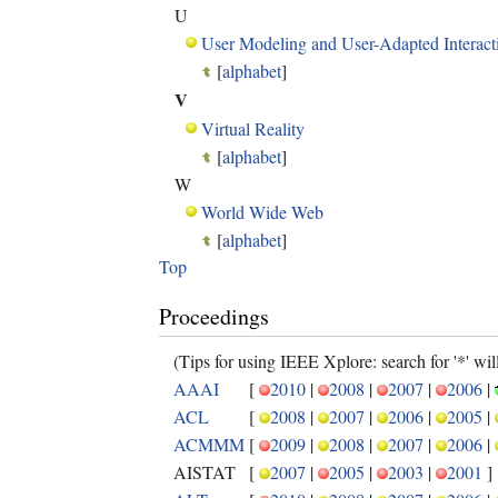
U
User Modeling and User-Adapted Interact
[
alphabet
]
V
Virtual Reality
[
alphabet
]
W
World Wide Web
[
alphabet
]
Top
Proceedings
(Tips for using IEEE Xplore: search for '*' will 
AAAI
[
2010
|
2008
|
2007
|
2006
|
ACL
[
2008
|
2007
|
2006
|
2005
|
ACMMM
[
2009
|
2008
|
2007
|
2006
|
AISTAT
[
2007
|
2005
|
2003
|
2001
]