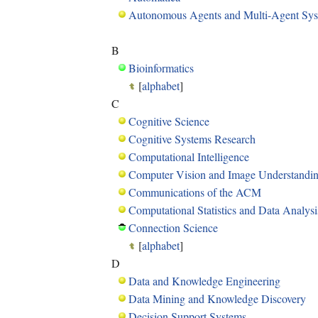
Autonomous Agents and Multi-Agent Sy
B
Bioinformatics
[
alphabet
]
C
Cognitive Science
Cognitive Systems Research
Computational Intelligence
Computer Vision and Image Understandi
Communications of the ACM
Computational Statistics and Data Analysi
Connection Science
[
alphabet
]
D
Data and Knowledge Engineering
Data Mining and Knowledge Discovery
Decision Support Systems