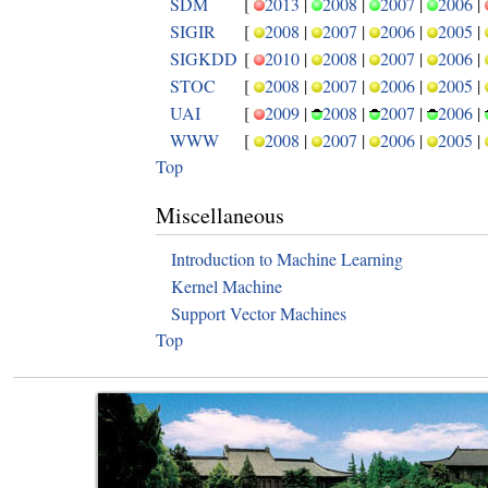
SDM
[
2013
|
2008
|
2007
|
2006
|
SIGIR
[
2008
|
2007
|
2006
|
2005
|
SIGKDD
[
2010
|
2008
|
2007
|
2006
|
STOC
[
2008
|
2007
|
2006
|
2005
|
UAI
[
2009
|
2008
|
2007
|
2006
|
WWW
[
2008
|
2007
|
2006
|
2005
|
Top
Miscellaneous
Introduction to Machine Learning
Kernel Machine
Support Vector Machines
Top