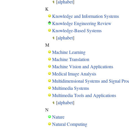
[
alphabet
]
K
Knowledge and Information Systems
Knowledge Engineering Review
Knowledge-Based Systems
[
alphabet
]
M
Machine Learning
Machine Translation
Machine Vision and Applications
Medical Image Analysis
Multidimensional Systems and Signal Pro
Multimedia Systems
Multimedia Tools and Applications
[
alphabet
]
N
Nature
Natural Computing