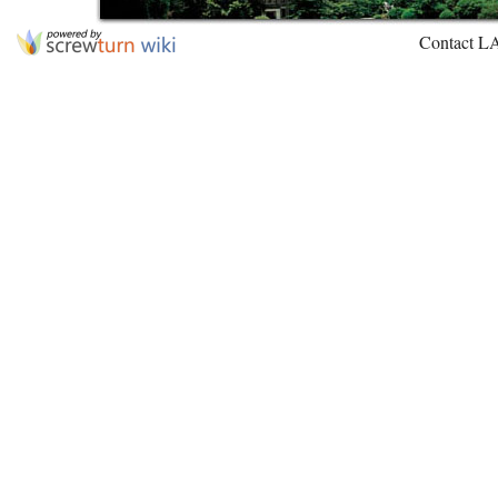
Contact L