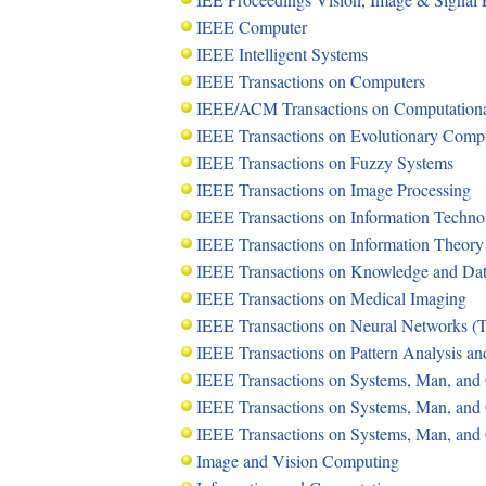
IEEE Computer
IEEE Intelligent Systems
IEEE Transactions on Computers
IEEE/ACM Transactions on Computational
IEEE Transactions on Evolutionary Comp
IEEE Transactions on Fuzzy Systems
IEEE Transactions on Image Processing
IEEE Transactions on Information Techno
IEEE Transactions on Information Theory
IEEE Transactions on Knowledge and Da
IEEE Transactions on Medical Imaging
IEEE Transactions on Neural Networks 
IEEE Transactions on Pattern Analysis a
IEEE Transactions on Systems, Man, and 
IEEE Transactions on Systems, Man, and C
IEEE Transactions on Systems, Man, and 
Image and Vision Computing