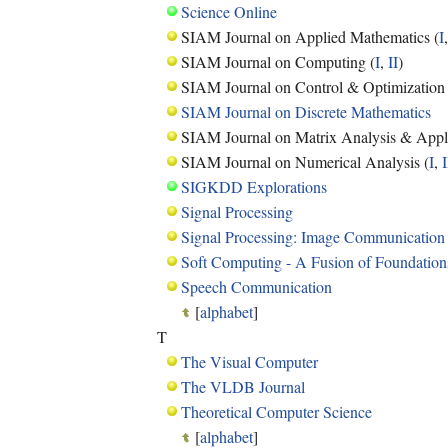
Science Online
SIAM Journal on Applied Mathematics (
I
SIAM Journal on Computing (
I
,
II
)
SIAM Journal on Control & Optimization 
SIAM Journal on Discrete Mathematics
SIAM Journal on Matrix Analysis & Appli
SIAM Journal on Numerical Analysis (
I
,
I
SIGKDD Explorations
Signal Processing
Signal Processing: Image Communication
Soft Computing - A Fusion of Foundation
Speech Communication
[
alphabet
]
T
The Visual Computer
The VLDB Journal
Theoretical Computer Science
[
alphabet
]