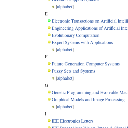
[
alphabet
]
E
Electronic Transactions on Artificial Intel
Engineering Applications of Artificial Inte
Evolutionary Computation
Expert Systems with Applications
[
alphabet
]
F
Future Generation Computer Systems
Fuzzy Sets and Systems
[
alphabet
]
G
Genetic Programming and Evolvable Mac
Graphical Models and Image Processing
[
alphabet
]
I
IEE Electronics Letters
IEE Proceedings Vision, Image & Signal 