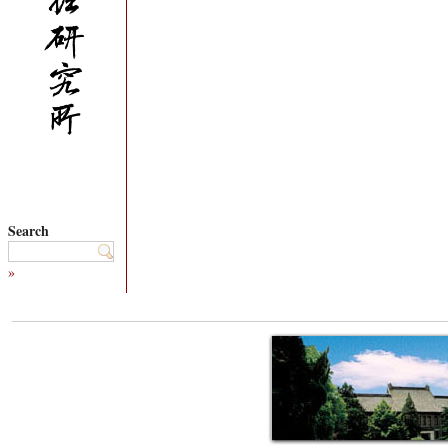
Search
»