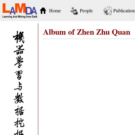
Home
People
Publication
Album of Zhen Zhu Quan