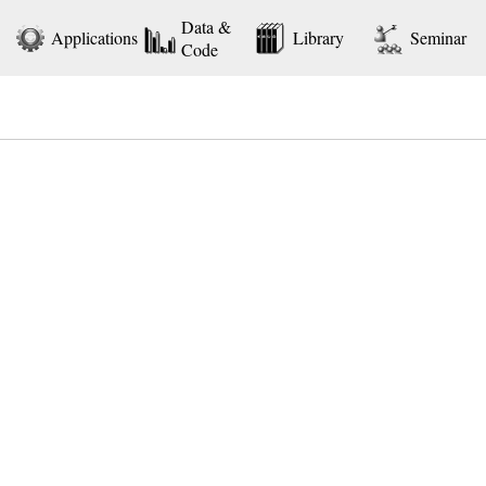
Data &
Applications
Library
Seminar
Code