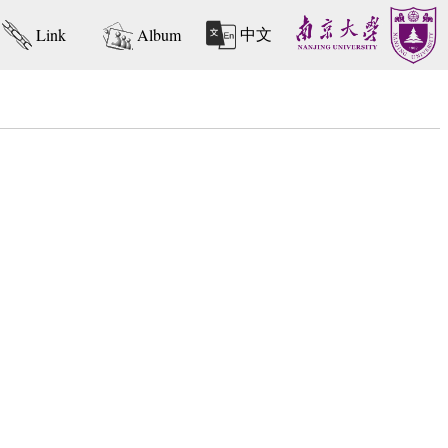
中文
Link
Album