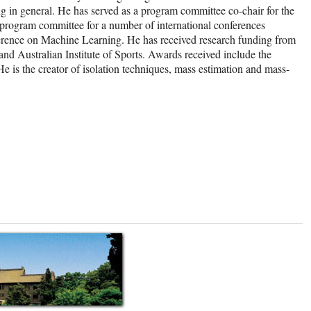
g in general. He has served as a program committee co-chair for the
ogram committee for a number of international conferences
ence on Machine Learning. He has received research funding from
 Australian Institute of Sports. Awards received include the
s the creator of isolation techniques, mass estimation and mass-