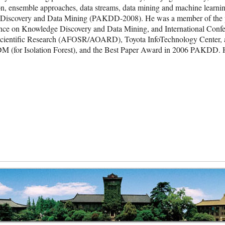
ion, ensemble approaches, data streams, data mining and machine learnin
 Discovery and Data Mining (PAKDD-2008). He was a member of the pr
e on Knowledge Discovery and Data Mining, and International Confer
cientific Research (AFOSR/AOARD), Toyota InfoTechnology Center, and
for Isolation Forest), and the Best Paper Award in 2006 PAKDD. He i