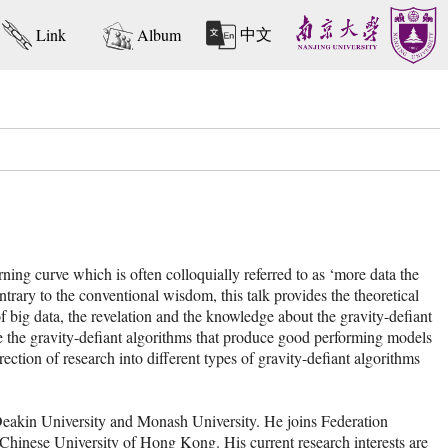
中文
Link
Album
ning curve which is often colloquially referred to as ‘more data the
ontrary to the conventional wisdom, this talk provides the theoretical
f big data, the revelation and the knowledge about the gravity-defiant
se the gravity-defiant algorithms that produce good performing models
ction of research into different types of gravity-defiant algorithms
Deakin University and Monash University. He joins Federation
 Chinese University of Hong Kong. His current research interests are