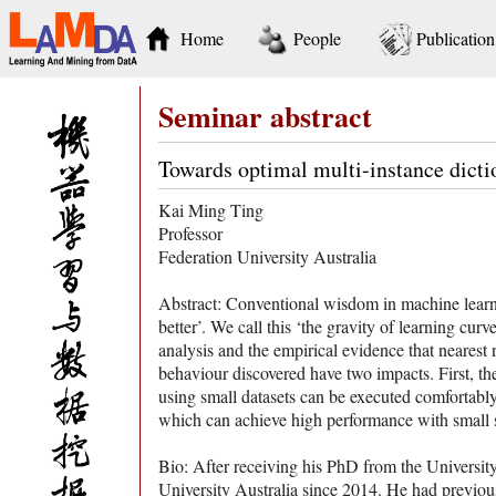
Home
People
Publication
Seminar abstract
Towards optimal multi-instance dicti
Kai Ming Ting
Professor
Federation University Australia
Abstract: Conventional wisdom in machine learning
better’. We call this ‘the gravity of learning cur
analysis and the empirical evidence that nearest 
behaviour discovered have two impacts. First, th
using small datasets can be executed comfortably 
which can achieve high performance with small 
Bio: After receiving his PhD from the Universi
University Australia since 2014. He had previous