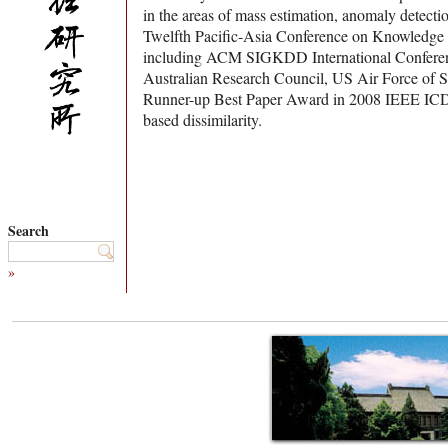
in the areas of mass estimation, anomaly detect
Twelfth Pacific-Asia Conference on Knowledge
including ACM SIGKDD International Conferenc
Australian Research Council, US Air Force of S
Runner-up Best Paper Award in 2008 IEEE ICDM (
based dissimilarity.
Search
»