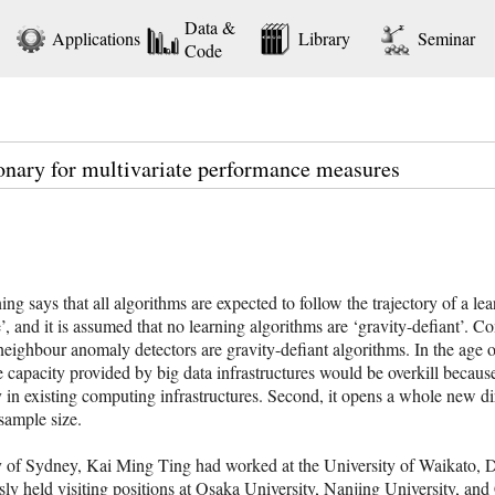
Data &
Applications
Library
Seminar
Code
onary for multivariate performance measures
 says that all algorithms are expected to follow the trajectory of a lear
ve’, and it is assumed that no learning algorithms are ‘gravity-defiant’. C
neighbour anomaly detectors are gravity-defiant algorithms. In the age o
e capacity provided by big data infrastructures would be overkill becau
in existing computing infrastructures. Second, it opens a whole new dire
sample size.
ty of Sydney, Kai Ming Ting had worked at the University of Waikato, 
ly held visiting positions at Osaka University, Nanjing University, and