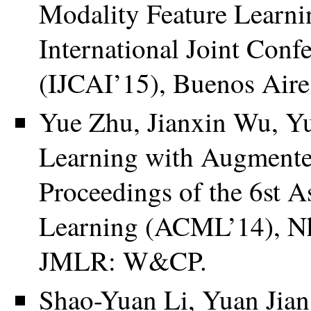
Modality Feature Learnin
International Joint Confe
(IJCAI’15), Buenos Aire
Yue Zhu, Jianxin Wu, Y
Learning with Augmented
Proceedings of the 6st 
Learning (ACML’14), Nh
JMLR: W&CP.
Shao-Yuan Li, Yuan Jian