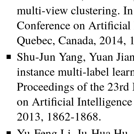
multi-view clustering. I
Conference on Artificial
Quebec, Canada, 2014, 
Shu-Jun Yang, Yuan Jian
instance multi-label lear
Proceedings of the 23rd 
on Artificial Intelligenc
2013, 1862-1868.
Yu-Feng Li, Ju-Hua Hu,