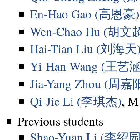
En-Hao Gao (高恩豪)
Wen-Chao Hu (胡文
Hai-Tian Liu (刘海天
Yi-Han Wang (王艺涵
Jia-Yang Zhou (周嘉
Qi-Jie Li (李琪杰)
, M
Previous students
Shao-Yuan Li (李绍园