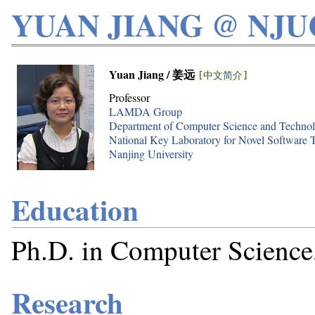
YUAN JIANG @ NJU
Yuan Jiang / 姜远
[中文简介]
Professor
LAMDA Group
Department of Computer Science and Techno
National Key Laboratory for Novel Software 
Nanjing University
Education
Ph.D. in Computer Science,
Research