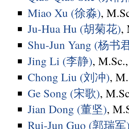
Miao Xu (徐淼)
, M.S
Ju-Hua Hu (胡菊花)
,
Shu-Jun Yang (杨书
Jing Li (李静)
, M.Sc.
Chong Liu (刘冲)
, M.
Ge Song (宋歌)
, M.Sc
Jian Dong (董坚)
, M.
Rui-Jun Guo (郭瑞军