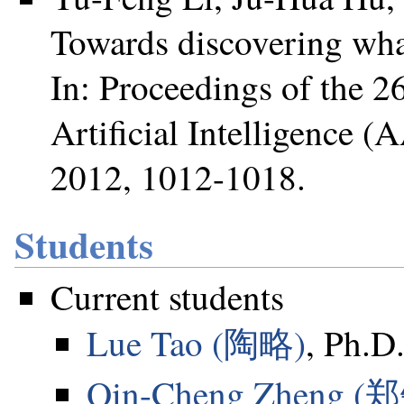
Towards discovering what
In: Proceedings of the 
Artificial Intelligence 
2012, 1012-1018.
Students
Current students
Lue Tao (陶略)
, Ph.D.
Qin-Cheng Zheng 