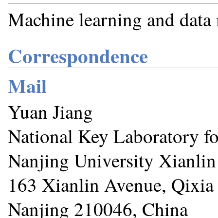
Machine learning and data
Correspondence
Mail
Yuan Jiang
National Key Laboratory f
Nanjing University Xianli
163 Xianlin Avenue, Qixia 
Nanjing 210046, China