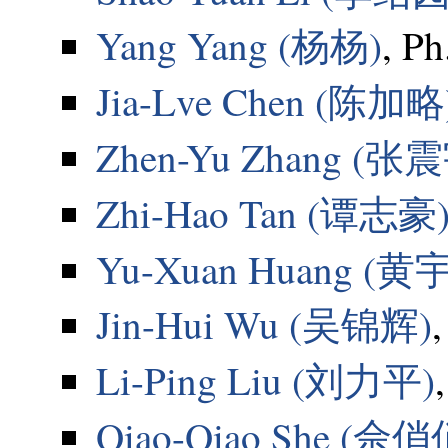
Yang Yang (杨杨)
, Ph
Jia-Lve Chen (陈加略
Zhen-Yu Zhang (张
Zhi-Hao Tan (谭志豪
Yu-Xuan Huang (黄
Jin-Hui Wu (吴锦辉)
Li-Ping Liu (刘力平)
Qiao-Qiao She (佘俏