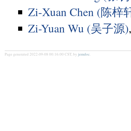
Zi-Xuan Chen (陈梓
Zi-Yuan Wu (吴子源)
Page generated 2022-09-08 00:16:00 CST, by
jemdoc
.