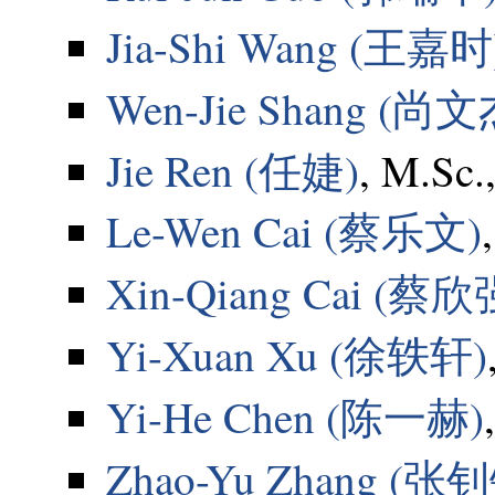
Jia-Shi Wang (王嘉时
Wen-Jie Shang (尚文
Jie Ren (任婕)
, M.Sc.
Le-Wen Cai (蔡乐文)
Xin-Qiang Cai (蔡欣
Yi-Xuan Xu (徐轶轩)
Yi-He Chen (陈一赫)
Zhao-Yu Zhang (张