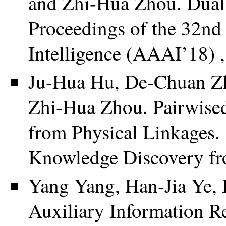
and Zhi-Hua Zhou. Dual s
Proceedings of the 32nd
Intelligence (AAAI’18) 
Ju-Hua Hu, De-Chuan Zh
Zhi-Hua Zhou. Pairwised
from Physical Linkages
Knowledge Discovery fr
Yang Yang, Han-Jia Ye,
Auxiliary Information R