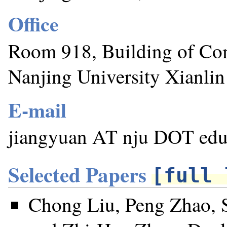
Office
Room 918, Building of Co
Nanjing University Xianli
E-mail
jiangyuan AT nju DOT ed
Selected Papers
[full 
Chong Liu, Peng Zhao, 