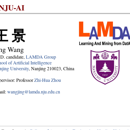
NJU-AI
王 景
ing Wang
.D. candidate,
LAMDA Group
ool of Artificial Intelligence
jing University
, Nanjing 210023, China
ervisor: Professor
Zhi-Hua Zhou
ail:
wangjing@lamda.nju.edu.cn