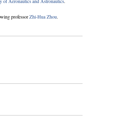
y of Aeronautics and Astronautics
.
owing professor
Zhi-Hua Zhou
.