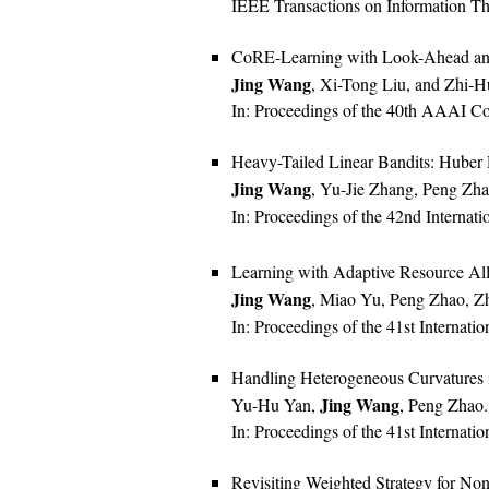
IEEE Transactions on Information Th
CoRE-Learning with Look-Ahead and
Jing Wang
, Xi-Tong Liu, and Zhi-
In: Proceedings of the 40th AAAI Conf
Heavy-Tailed Linear Bandits: Huber 
Jing Wang
, Yu-Jie Zhang, Peng Zh
In: Proceedings of the 42nd Internat
Learning with Adaptive Resource All
Jing Wang
, Miao Yu, Peng Zhao, Z
In: Proceedings of the 41st Internat
Handling Heterogeneous Curvatures 
Jing Wang
Yu-Hu Yan,
, Peng Zhao.
In: Proceedings of the 41st Internat
Revisiting Weighted Strategy for Non-