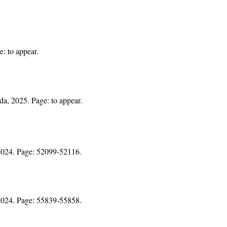
e: to appear.
da, 2025. Page: to appear.
 2024. Page: 52099-52116.
 2024. Page: 55839-55858.