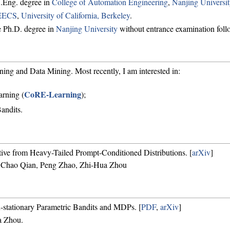
.Eng. degree in
College of Automation Engineering
,
Nanjing Universit
EECS
,
University of California, Berkeley
.
e Ph.D. degree in
Nanjing University
without entrance examination foll
ing and Data Mining. Most recently, I am interested in:
CoRE-Learning
arning (
);
andits.
tive from Heavy-Tailed Prompt-Conditioned Distributions. [
arXiv
]
 Chao Qian, Peng Zhao, Zhi-Hua Zhou
-stationary Parametric Bandits and MDPs. [
PDF
,
arXiv
]
a Zhou.