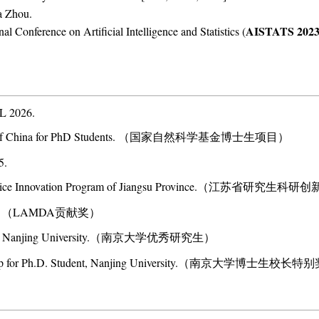
a Zhou.
AISTATS 202
nal Conference on Artificial Intelligence and Statistics (
L 2026.
dation of China for PhD Students. （国家自然科学基金博士生项目）
5.
 Practice Innovation Program of Jiangsu Province.（江苏省研究生
ward. （LAMDA贡献奖）
tudent, Nanjing University.（南京大学优秀研究生）
holarship for Ph.D. Student, Nanjing University.（南京大学博士生