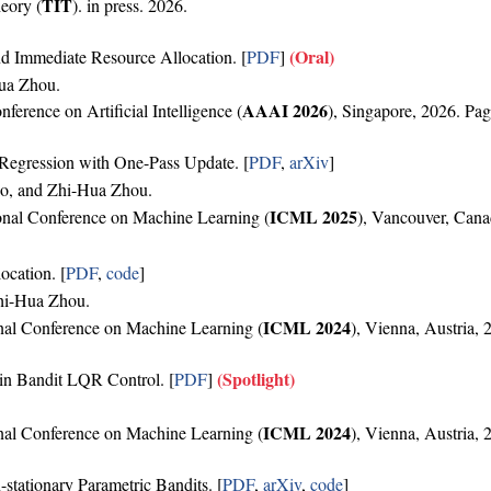
TIT
eory (
). in press. 2026.
(Oral)
 Immediate Resource Allocation. [
PDF
]
Hua Zhou.
AAAI 2026
erence on Artificial Intelligence (
), Singapore, 2026. Pag
Regression with One-Pass Update. [
PDF
,
arXiv
]
ao, and Zhi-Hua Zhou.
ICML 2025
ional Conference on Machine Learning (
), Vancouver, Cana
ocation. [
PDF
,
code
]
hi-Hua Zhou.
ICML 2024
ional Conference on Machine Learning (
), Vienna, Austria,
(Spotlight)
in Bandit LQR Control. [
PDF
]
ICML 2024
ional Conference on Machine Learning (
), Vienna, Austria,
stationary Parametric Bandits. [
PDF
,
arXiv
,
code
]