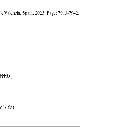
3
), Valencia, Spain, 2023. Page: 7913-7942.
科研创新计划）
校长特别奖学金）