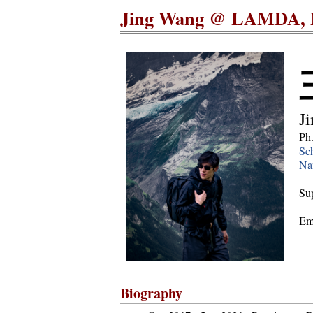
Jing Wang @ LAMDA, 
J
Ph
Sch
Nan
Sup
Em
Biography