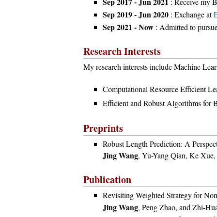
Sep 2017 - Jun 2021
: Receive my B
Sep 2019 - Jun 2020
: Exchange at
Sep 2021 - Now
: Admitted to pursu
Research Interests
My research interests include Machine Learn
Computational Resource Efficient Le
Efficient and Robust Algorithms for B
Preprints
Robust Length Prediction: A Perspec
Jing Wang
, Yu-Yang Qian, Ke Xue,
Publication
Revisiting Weighted Strategy for Non
Jing Wang
, Peng Zhao, and Zhi-Hu