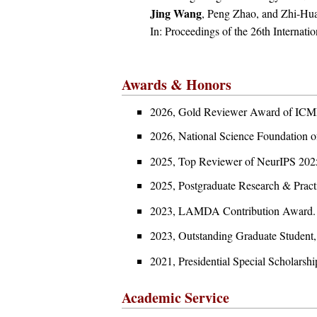
Jing Wang
, Peng Zhao, and Zhi-Hu
In: Proceedings of the 26th Internatio
Awards & Honors
2026, Gold Reviewer Award of ICM
2026, National Science Foun
2025, Top Reviewer of NeurIPS 202
2025, Postgraduate Research &
2023, LAMDA Contribution A
2023, Outstanding Graduate S
2021, Presidential Special Sc
Academic Service