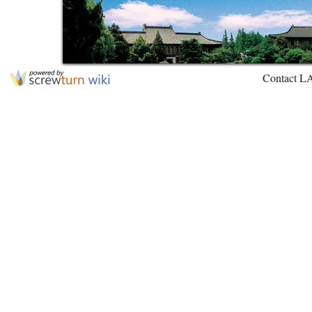
Contact L