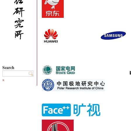
Search
»