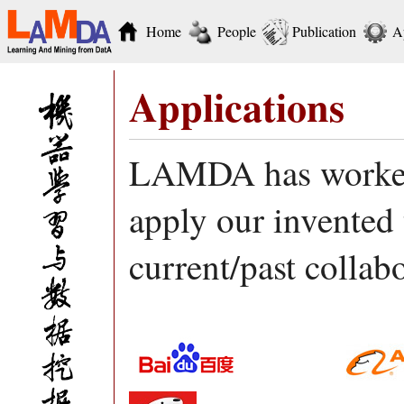
Home
People
Publication
A
Applications
LAMDA has worked 
apply our invented 
current/past collab