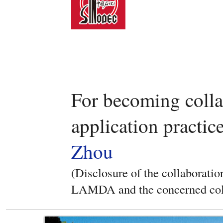
For becoming coll
application practic
Zhou
(Disclosure of the collaboratio
LAMDA and the concerned col