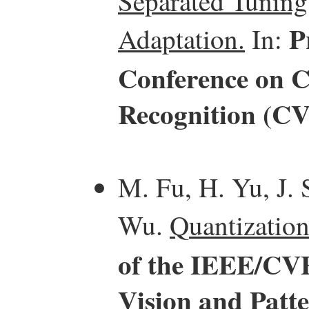
Separated Tuning
P
Adaptation.
In:
Conference on C
Recognition (C
M. Fu, H. Yu, J. 
Wu.
Quantization
of the IEEE/CV
Vision and Patt