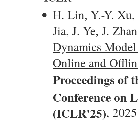
H. Lin, Y.-Y. Xu,
Jia, J. Ye, J. Zha
Dynamics Model I
Online and Offli
Proceedings of t
Conference on L
(ICLR'25)
, 2025