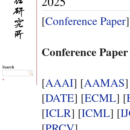
2025
[
Conference Paper
]
Conference Paper
Search
[
AAAI
] [
AAMAS
]
»
[
DATE
] [
ECML
] [
[
ICLR
] [
ICML
] [
I
[
PRCV
]