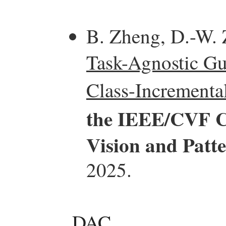
B. Zheng, D.-W. 
Task-Agnostic Gu
Class-Incrementa
the IEEE/CVF C
Vision and Patt
2025.
DAC