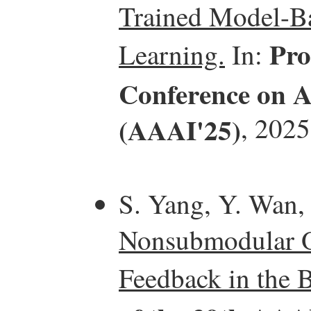
Trained Model-Ba
Pro
Learning.
In:
Conference on Ar
(AAAI'25)
, 2025
S. Yang, Y. Wan,
Nonsubmodular O
Feedback in the B