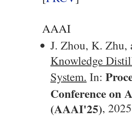
AAAI
J. Zhou, K. Zhu,
Knowledge Distill
Proce
System.
In:
Conference on Ar
(AAAI'25)
, 2025