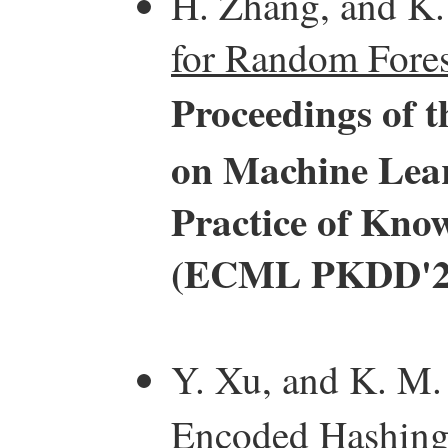
H. Zhang, and K
for Random Fores
Proceedings of 
on Machine Lear
Practice of Kno
(ECML PKDD'2
Y. Xu, and K. M.
Encoded Hashing