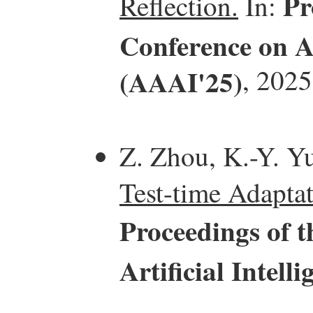
Pr
Reflection.
In:
Conference on Ar
(AAAI'25)
, 2025
Z. Zhou, K.-Y. Yu
Test-time Adaptat
Proceedings of 
Artificial Intel