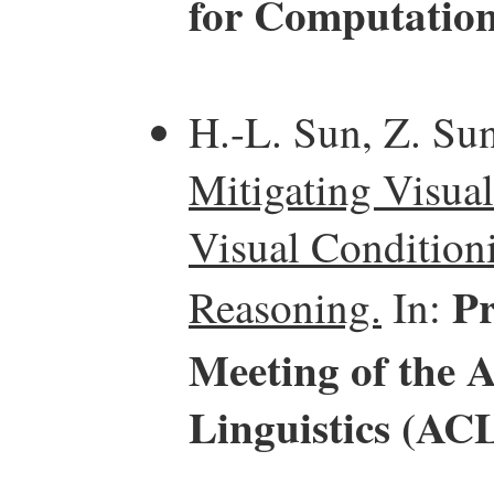
for Computation
H.-L. Sun, Z. Sun
Mitigating Visual
Visual Condition
Pr
Reasoning.
In:
Meeting of the 
Linguistics (AC