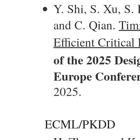
Y. Shi, S. Xu, S.
and C. Qian.
Tim
Efficient Critical
of the 2025 Des
Europe Confere
2025.
ECML/PKDD