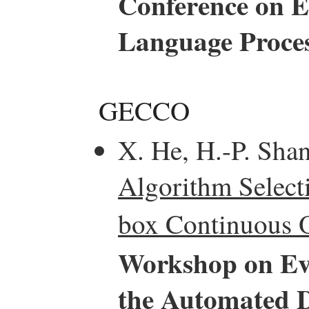
Conference on E
Language Proce
GECCO
X. He, H.-P. Sha
Algorithm Select
box Continuous O
Workshop on Ev
the Automated D