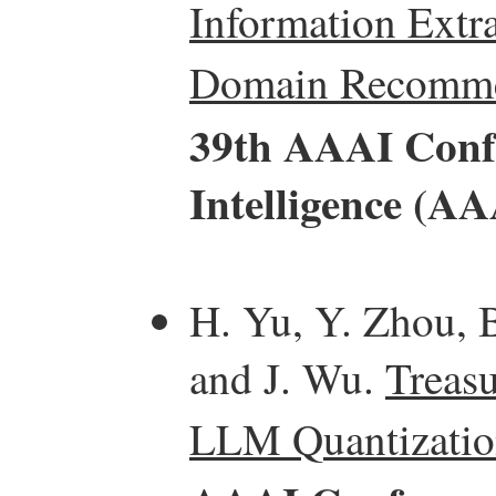
Information Extra
Domain Recomme
39th AAAI Confe
Intelligence (AA
H. Yu, Y. Zhou, B
and J. Wu.
Treasu
LLM Quantizatio