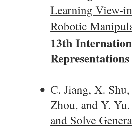
Learning View-in
Robotic Manipula
13th Internatio
Representations
C. Jiang, X. Shu,
Zhou, and Y. Yu
and Solve Genera