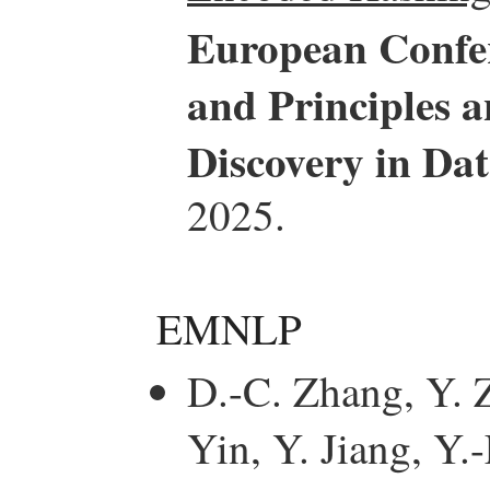
European Confe
and Principles 
Discovery in D
2025.
EMNLP
D.-C. Zhang, Y. Z
Yin, Y. Jiang, Y.-