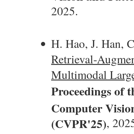
2025.
H. Hao, J. Han, C
Retrieval-Augmen
Multimodal Larg
Proceedings of 
Computer Vision
(CVPR'25)
, 202