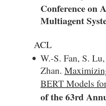
Conference on 
Multiagent Sys
ACL
W.-S. Fan, S. Lu,
Zhan.
Maximizing
BERT Models for
of the 63rd Annu