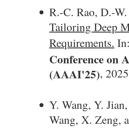
R.-C. Rao, D.-W.
Tailoring Deep M
Requirements.
In
Conference on Ar
(AAAI'25)
, 2025
Y. Wang, Y. Jian,
Wang, X. Zeng, 