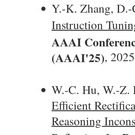
Y.-K. Zhang, D.-
Instruction Tunin
AAAI Conference 
(AAAI'25)
, 2025
W.-C. Hu, W.-Z. D
Efficient Rectifi
Reasoning Incons