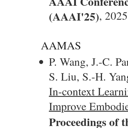
AAAI Conference 
(AAAI'25)
, 2025
AAMAS
P. Wang, J.-C. Pa
S. Liu, S.-H. Yan
In-context Learn
Improve Embodied
Proceedings of t