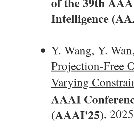
of the 39th AAAI
Intelligence (AA
Y. Wang, Y. Wan
Projection-Free 
Varying Constrain
AAAI Conference 
(AAAI'25)
, 2025