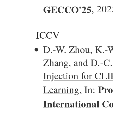
GECCO'25
, 202
ICCV
D.-W. Zhou, K.-W.
Zhang, and D.-C
Injection for CL
Pro
Learning.
In:
International C