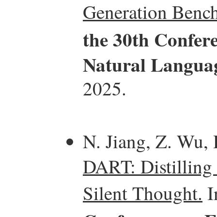
Generation Benc
the 30th Confer
Natural Langua
2025.
N. Jiang, Z. Wu, 
DART: Distilling
Silent Thought.
I