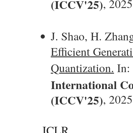
(ICCV'25)
, 2025
J. Shao, H. Zhan
Efficient Generat
Quantization.
In:
International C
(ICCV'25)
, 2025
ICLR