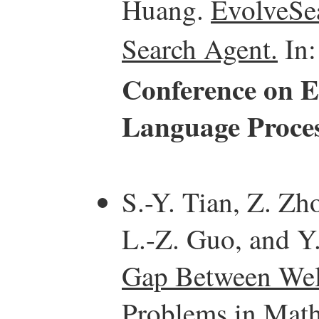
Huang.
EvolveSea
Search Agent.
In
Conference on E
Language Proce
S.-Y. Tian, Z. Zh
L.-Z. Guo, and Y.
Gap Between Well
Problems in Math