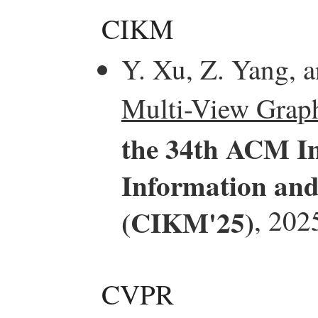
CIKM
Y. Xu, Z. Yang, 
Multi-View Grap
the 34th ACM In
Information an
(CIKM'25)
, 202
CVPR