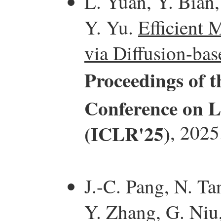
L. Yuan, Y. Bian,
Y. Yu.
Efficient 
via Diffusion-bas
Proceedings of t
Conference on L
(ICLR'25)
, 2025
J.-C. Pang, N. Ta
Y. Zhang, G. Niu