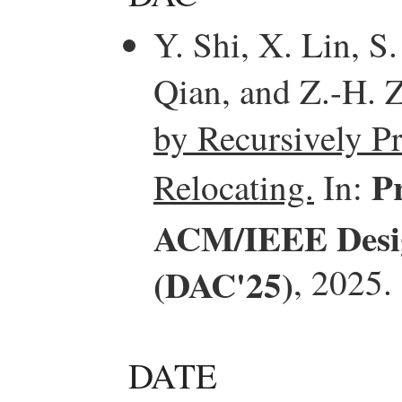
Y. Shi, X. Lin, S
Qian, and Z.-H. 
by Recursively P
P
Relocating.
In:
ACM/IEEE Desig
(DAC'25)
, 2025.
DATE