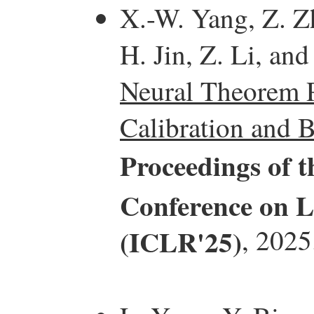
X.-W. Yang, Z. Z
H. Jin, Z. Li, and
Neural Theorem P
Calibration and B
Proceedings of t
Conference on L
(ICLR'25)
, 2025