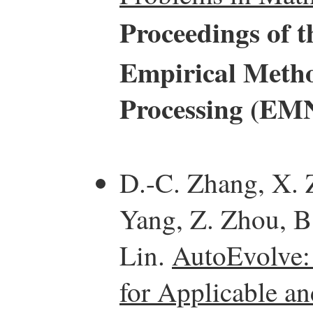
Proceedings of 
Empirical Metho
Processing (EM
D.-C. Zhang, X. 
Yang, Z. Zhou, B.
Lin.
AutoEvolve:
for Applicable a