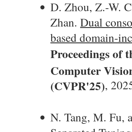
D. Zhou, Z.-W. Ca
Zhan.
Dual consol
based domain-inc
Proceedings of 
Computer Vision
(CVPR'25)
, 202
N. Tang, M. Fu, 