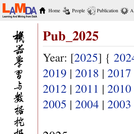
Home
People
Publication
A
Pub_2025
Year: [
2025
] {
202
2019
|
2018
|
2017
2012
|
2011
|
2010
2005
|
2004
|
2003