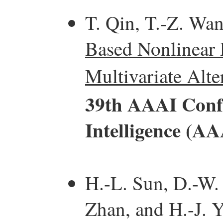
T. Qin, T.-Z. Wa
Based Nonlinear 
Multivariate Alte
39th AAAI Confe
Intelligence (AA
H.-L. Sun, D.-W.
Zhan, and H.-J. 