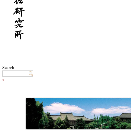
Search
»