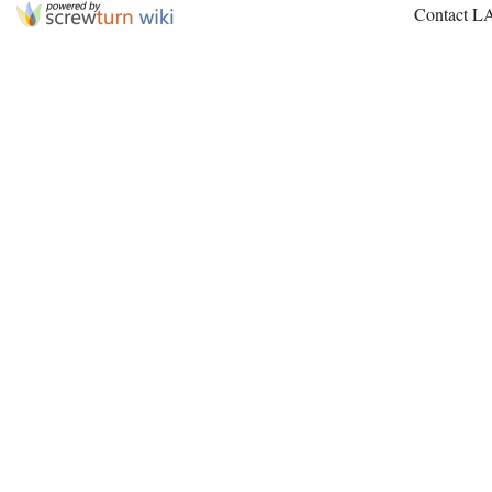
Contact L