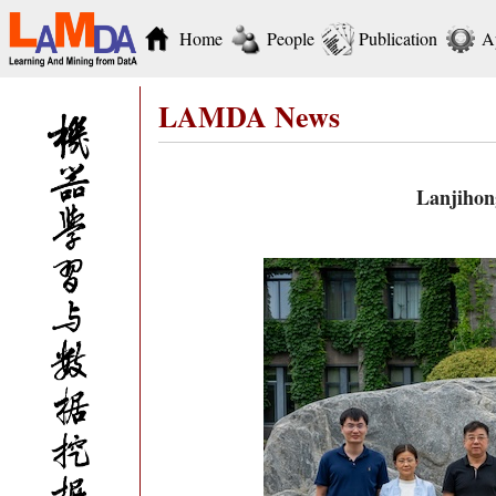
Home
People
Publication
A
LAMDA News
Lanjihon