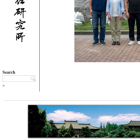
Search
»