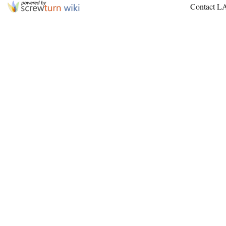
Contact L