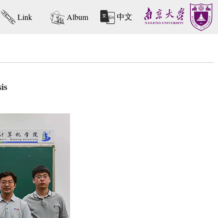
中文
Link
Album
is