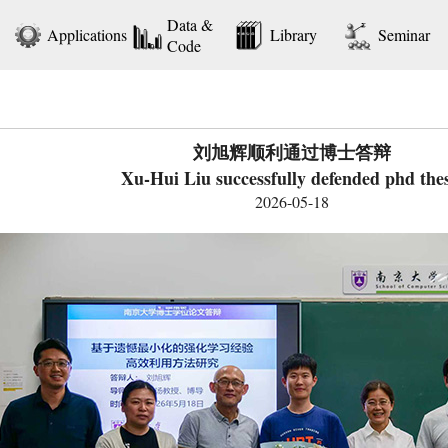
Data &
Applications
Library
Seminar
Code
刘旭辉顺利通过博士答辩
Xu-Hui Liu successfully defended phd thes
2026-05-18