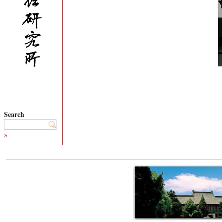
Search
»