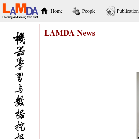
Home
People
Publication
LAMDA News