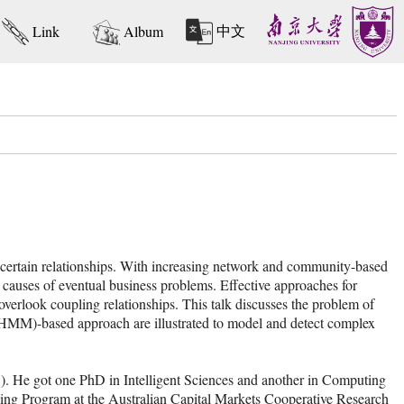
中文
Link
Album
of certain relationships. With increasing network and community-based
e causes of eventual business problems. Effective approaches for
overlook coupling relationships. This talk discusses the problem of
MM)-based approach are illustrated to model and detect complex
). He got one PhD in Intelligent Sciences and another in Computing
ning Program at the Australian Capital Markets Cooperative Research