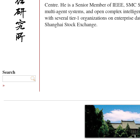
Centre. He is a Senior Member of IEEE, SMC Soc
multi-agent systems, and open complex intellige
with several tier-1 organizations on enterpri
Shanghai Stock Exchange.
Search
»