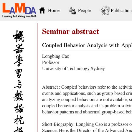
Home
People
Publication
Seminar abstract
Coupled Behavior Analysis with Appl
Longbing Cao
Professor
University of Technology Sydney
Abstract : Coupled behaviors refer to the activi
events and applications, such as group-based cri
analyzing coupled behaviors are not available, s
coupled behavior analysis and its problem-sol
behavior patterns and abnormal group-based beh
Short-Biography: Longbing Cao is a professor o
Science. He is the Director of the Advanced Ana