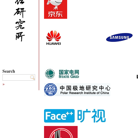
Search
»