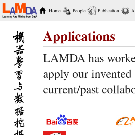
Home
People
Publication
A
Applications
LAMDA has worked 
apply our invented 
current/past collab