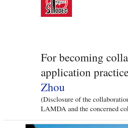
For becoming coll
application practic
Zhou
(Disclosure of the collaboratio
LAMDA and the concerned col