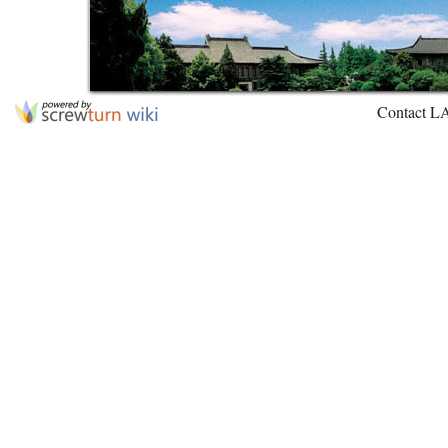
Contact L