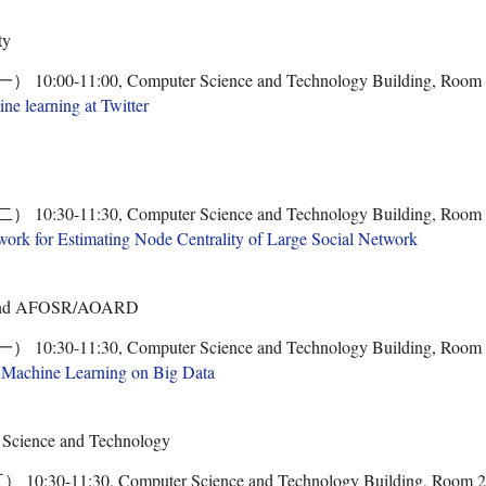
ty
00-11:00, Computer Science and Technology Building, Room
e learning at Twitter
30-11:30, Computer Science and Technology Building, Room
rk for Estimating Node Centrality of Large Social Network
y and AFOSR/AOARD
30-11:30, Computer Science and Technology Building, Room
c Machine Learning on Big Data
 Science and Technology
0-11:30, Computer Science and Technology Building, Room 