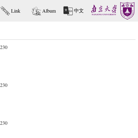
中文
Link
Album
 230
 230
 230