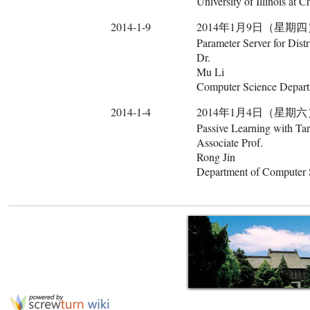
University of Illinois at 
2014-1-9
2014年1月9日（星期四） 14:00
Parameter Server for Dis
Dr.
Mu Li
Computer Science Departm
2014-1-4
2014年1月4日（星期六） 10:30
Passive Learning with Tar
Associate Prof.
Rong Jin
Department of Computer S