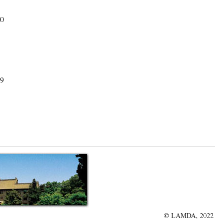
30
29
© LAMDA, 2022