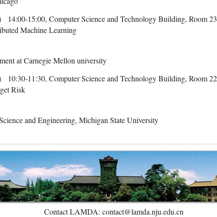
Chicago
-15:00, Computer Science and Technology Building, Room 2
tributed Machine Learning
ent at Carnegie Mellon university
-11:30, Computer Science and Technology Building, Room 2
get Risk
cience and Engineering, Michigan State University
Contact LAMDA: contact@lamda.nju.edu.cn