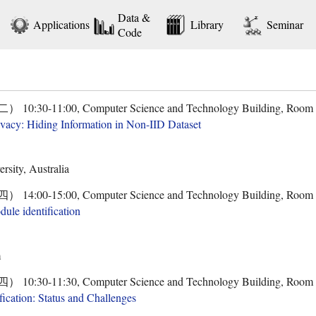
Data &
Applications
Library
Seminar
Code
30-11:00, Computer Science and Technology Building, Room
rivacy: Hiding Information in Non-IID Dataset
sity, Australia
00-15:00, Computer Science and Technology Building, Room
dule identification
m
30-11:30, Computer Science and Technology Building, Room
fication: Status and Challenges