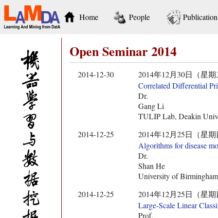
Home
People
Publication
Open Seminar 2014
2014-12-30
2014年12月30日（星期二） 10:
Correlated Differential P
Dr.
Gang Li
TULIP Lab, Deakin Univer
2014-12-25
2014年12月25日（星期四） 14:
Algorithms for disease mo
Dr.
Shan He
University of Birmingha
2014-12-25
2014年12月25日（星期四） 10:
Large-Scale Linear Classi
Prof.