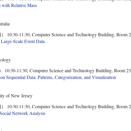
t with Relative Mass
tralia
0-11:30, Computer Science and Technology Building, Room 
f Large-Scale Event Data
nology
-11:30, Computer Science and Technology Building, Room 2
on Sequential Data: Patterns, Categorization, and Visualization
sity of New Jersey
0-11:30, Computer Science and Technology Building, Room 
Social Network Analysis