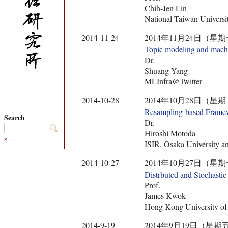
Chih-Jen Lin
National Taiwan Universi
2014-11-24
2014年11月24日（星期一） 10:
Topic modeling and machin
Dr.
Shuang Yang
MLInfra@Twitter
2014-10-28
2014年10月28日（星期二） 10:
Resampling-based Framewo
Search
Dr.
Hiroshi Motoda
»
ISIR, Osaka Universit
2014-10-27
2014年10月27日（星期一） 10:
Distrbuted and Stochasti
Prof.
James Kwok
Hong Kong University of
2014-9-19
2014年9月19日（星期五） 10:3