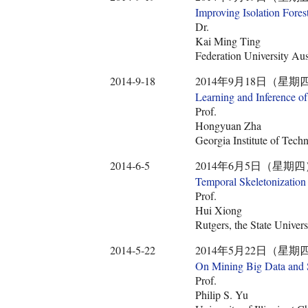
Improving Isolation Fores
Dr.
Kai Ming Ting
Federation University Aus
2014-9-18
2014年9月18日（星期四） 10:3
Learning and Inference o
Prof.
Hongyuan Zha
Georgia Institute of Tech
2014-6-5
2014年6月5日（星期四） 10:30
Temporal Skeletonization 
Prof.
Hui Xiong
Rutgers, the State Univer
2014-5-22
2014年5月22日（星期四） 10:3
On Mining Big Data and 
Prof.
Philip S. Yu