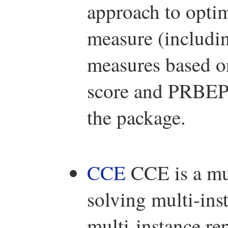
approach to opti
measure (includi
measures based on
score and PRBEP).
the package.
CCE
CCE is a mul
solving multi-in
multi-instance re