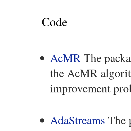
Code
AcMR
The packag
the AcMR algorit
improvement prob
AdaStreams
The p