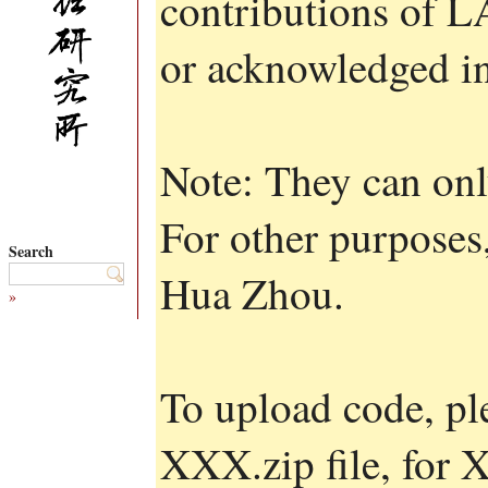
contributions of 
or acknowledged in
Note: They can onl
For other purposes,
Search
Hua Zhou.
»
To upload code, pl
XXX.zip file, for