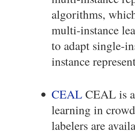
algorithms, which
multi-instance le
to adapt single-i
instance represent
CEAL
CEAL is a p
learning in crowd
labelers are avail