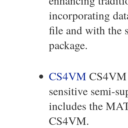
enhancing traditi
incorporating da
file and with the 
package.
CS4VM
CS4VM is 
sensitive semi-su
includes the MA
CS4VM.