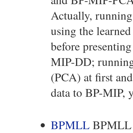
Actually, running
using the learned 
before presenting
MIP-DD; running 
(PCA) at first an
data to BP-MIP,
BPMLL
BPMLL is