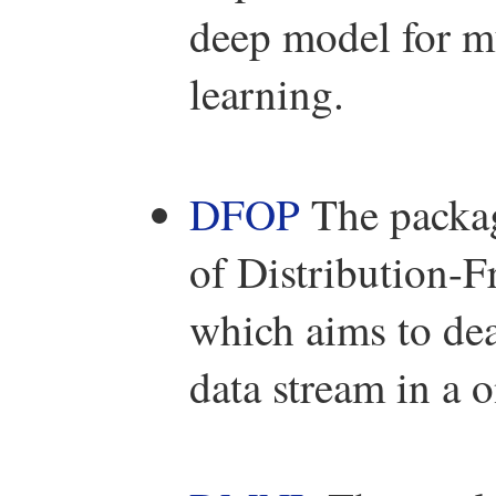
deep model for mu
learning.
DFOP
The packa
of Distribution-
which aims to dea
data stream in a 