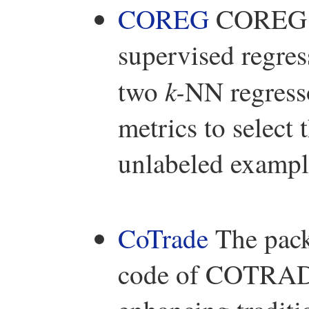
COREG
COREG is
supervised regre
k-
two
NN regresso
metrics to select 
unlabeled example
CoTrade
The pac
code of COTRADE