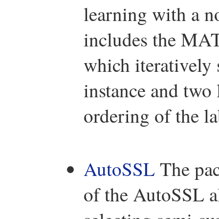
learning with a n
includes the MA
which iteratively 
instance and two 
ordering of the la
AutoSSL
The pac
of the AutoSSL a