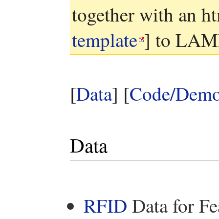
together with an ht
template
] to LAM
[
Data
] [
Code/Dem
Data
RFID
Data for Fe