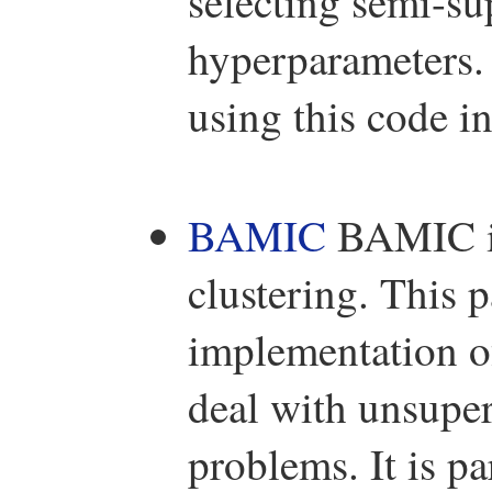
selecting semi-su
hyperparameters.
using this code i
BAMIC
BAMIC is
clustering. This
implementation o
deal with unsuper
problems. It is p