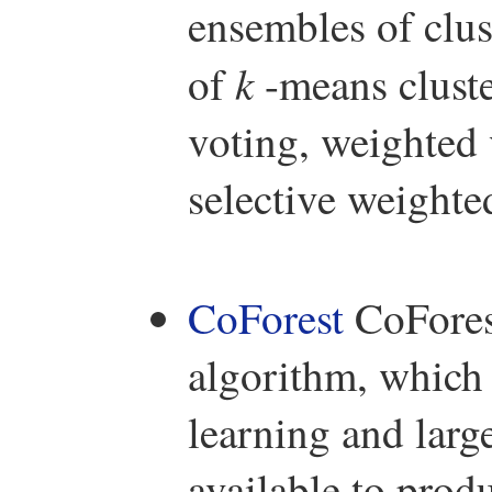
ensembles of clus
k
of
-means cluste
voting, weighted 
selective weighte
CoForest
CoForest
algorithm, which
learning and larg
available to prod