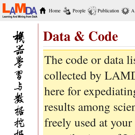
Home
People
Publication
A
Data & Code
The code or data l
collected by LAMD
here for expediati
results among scie
freely used at your