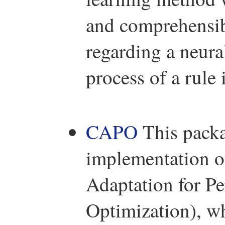
and comprehensib
regarding a neura
process of a rule 
CAPO
This packa
implementation of
Adaptation for P
Optimization), wh