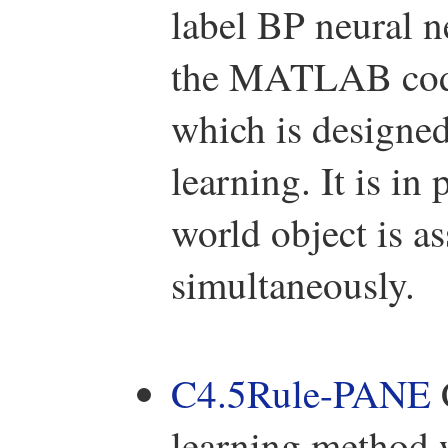
label BP neural 
the MATLAB code
which is designed
learning. It is in
world object is a
simultaneously.
C4.5Rule-PANE
learning method 