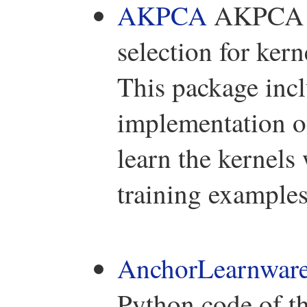
AKPCA
AKPCA is
selection for ker
This package in
implementation o
learn the kernels 
training examples
AnchorLearnwar
Python code of t