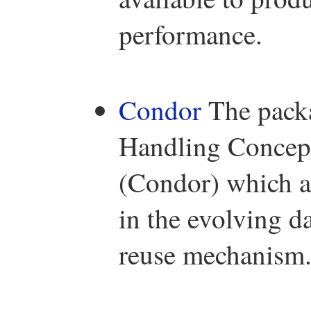
performance.
Condor
The packa
Handling Concept
(Condor) which ai
in the evolving d
reuse mechanism