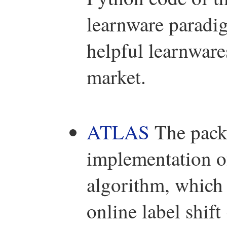
learnware paradig
helpful learnwar
market.
ATLAS
The pack
implementation
algorithm, which
online label shif