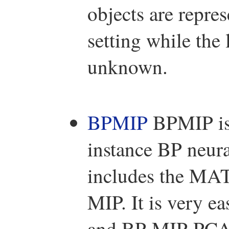
objects are repre
setting while the 
unknown.
BPMIP
BPMIP is 
instance BP neur
includes the MA
MIP. It is very 
and BP-MIP-PCA 