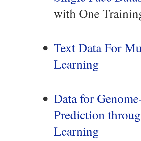
with One Trainin
Text Data For Mu
Learning
Data for Genome-
Prediction throug
Learning