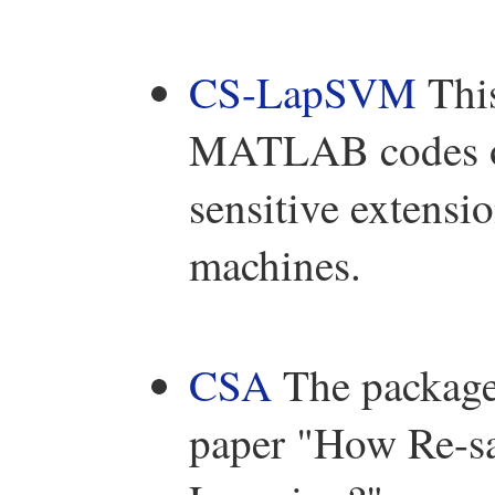
CS-LapSVM
This
MATLAB codes of
sensitive extensi
machines.
CSA
The package 
paper "How Re-sa