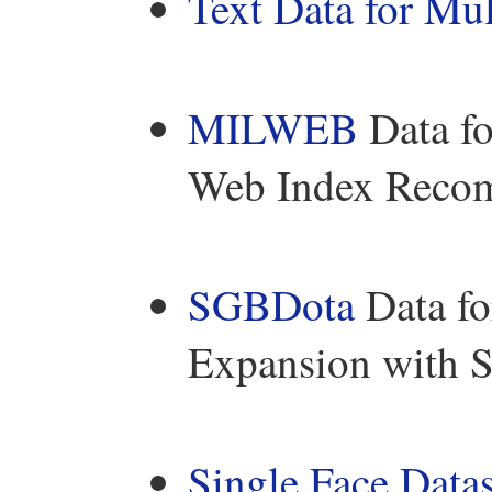
Text Data for Mul
MILWEB
Data fo
Web Index Reco
SGBDota
Data fo
Expansion with S
Single Face Datas