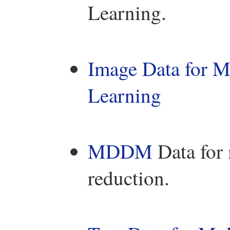
Learning.
Image Data for M
Learning
MDDM
Data for 
reduction.