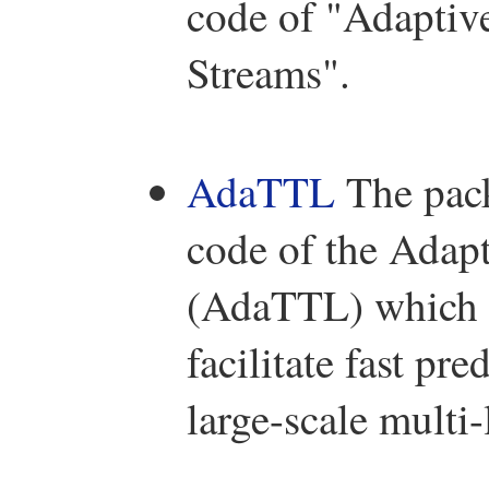
code of "Adaptiv
Streams".
AdaTTL
The pac
code of the Adapt
(AdaTTL) which ai
facilitate fast p
large-scale multi-