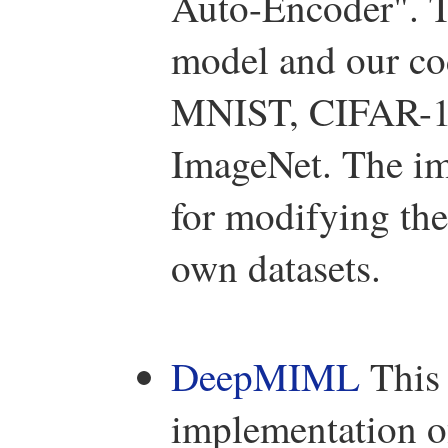
Auto-Encoder". T
model and our cod
MNIST, CIFAR-10 
ImageNet. The im
for modifying the
own datasets.
DeepMIML
This 
implementation o