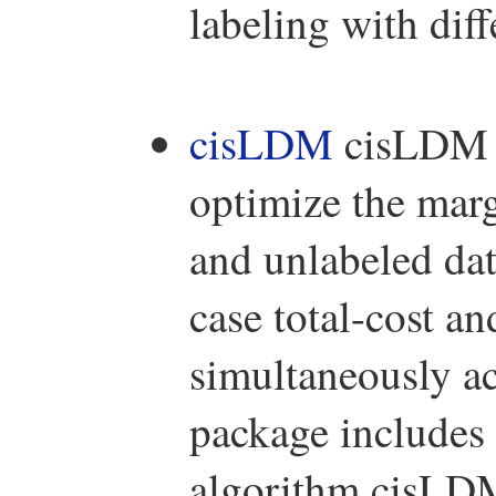
labeling with diff
cisLDM
cisLDM i
optimize the marg
and unlabeled da
case total-cost an
simultaneously ac
package include
algorithm cisLDM