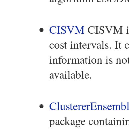
CISVM
CISVM is 
cost intervals. It
information is no
available.
ClustererEnsemb
package containi