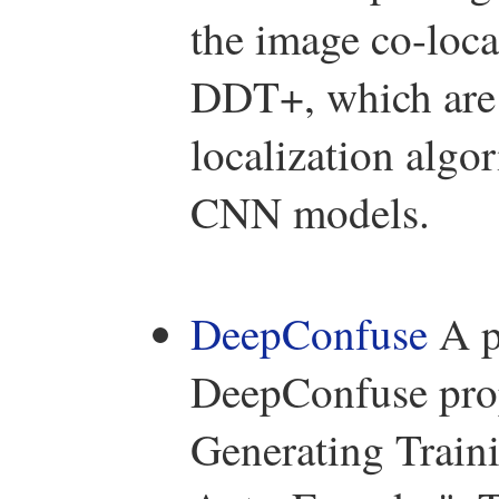
the image co-loc
DDT+, which are e
localization algo
CNN models.
DeepConfuse
A p
DeepConfuse prop
Generating Train