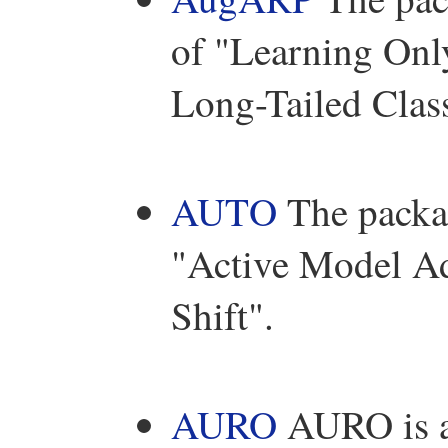
of "Learning Onl
Long-Tailed Class
AUTO
The packag
"Active Model A
Shift".
AURO
AURO is a 