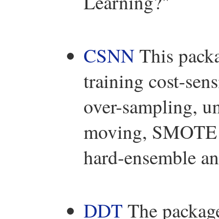
Learning?"
CSNN
This packa
training cost-sen
over-sampling, un
moving, SMOTE a
hard-ensemble an
DDT
The packag