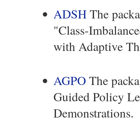
ADSH
The packag
"Class-Imbalance
with Adaptive Th
AGPO
The packag
Guided Policy Le
Demonstrations.