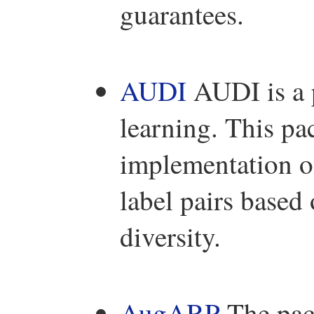
guarantees.
AUDI
AUDI is a p
learning. This 
implementation o
label pairs based
diversity.
AugARP
The pac