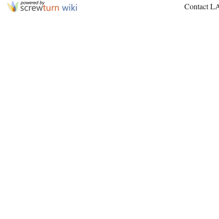
Contact L