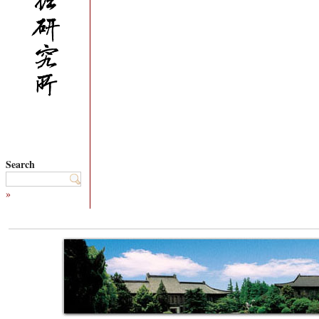
Search
»