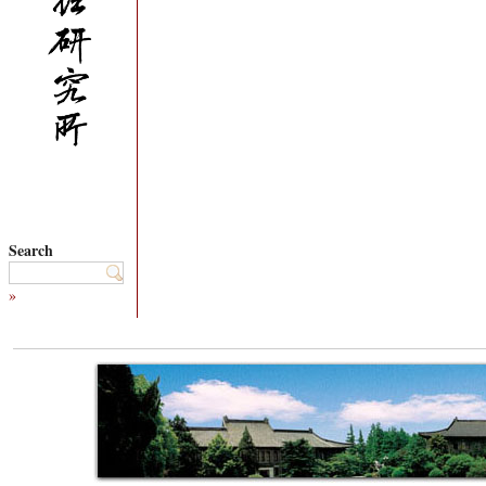
Search
»