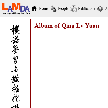
Home
People
Publication
A
Album of Qing Lv Yuan