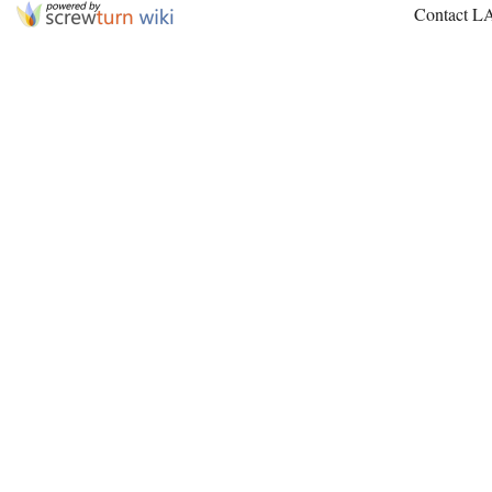
Contact L